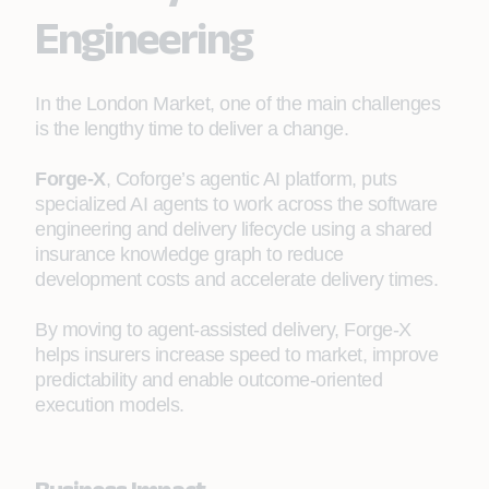
Engineering
In the London Market, one of the main challenges
is the lengthy time to deliver a change.
Forge-X
, Coforge’s agentic AI platform, puts
specialized AI agents to work across the software
engineering and delivery lifecycle using a shared
insurance knowledge graph to reduce
development costs and accelerate delivery times.
By moving to agent‑assisted delivery, Forge-X
helps insurers increase speed to market, improve
predictability and enable outcome‑oriented
execution models.