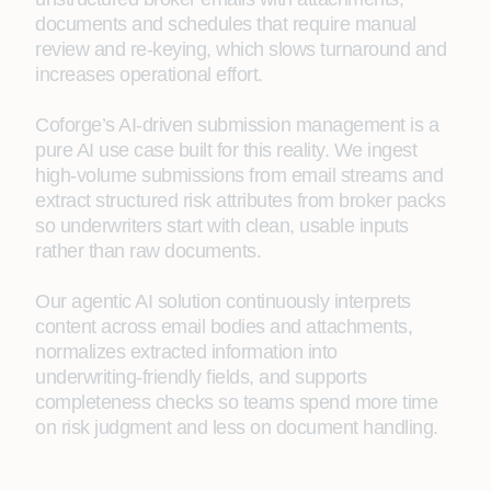
documents and schedules that require manual
review and re‑keying, which slows turnaround and
increases operational effort.
Coforge’s AI‑driven submission management is a
pure AI use case built for this reality. We ingest
high‑volume submissions from email streams and
extract structured risk attributes from broker packs
so underwriters start with clean, usable inputs
rather than raw documents.
Our agentic AI solution continuously interprets
content across email bodies and attachments,
normalizes extracted information into
underwriting‑friendly fields, and supports
completeness checks so teams spend more time
on risk judgment and less on document handling.