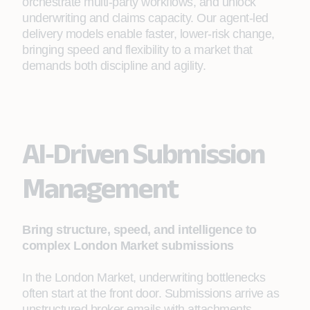
orchestrate multi‑party workflows, and unlock
underwriting and claims capacity. Our agent‑led
delivery models enable faster, lower‑risk change,
bringing speed and flexibility to a market that
demands both discipline and agility.
AI‑Driven Submission
Management
Bring structure, speed, and intelligence to
complex London Market submissions
In the London Market, underwriting bottlenecks
often start at the front door. Submissions arrive as
unstructured broker emails with attachments,