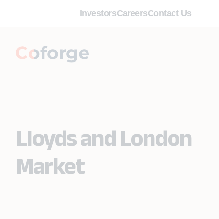
Investors
Careers
Contact Us
Lloyds and London
Market