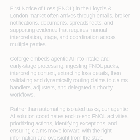
First Notice of Loss (FNOL) in the Lloyd’s &
London market often arrives through emails, broker
notifications, documents, spreadsheets, and
supporting evidence that requires manual
interpretation, triage, and coordination across
multiple parties.
Coforge embeds agentic AI into intake and
early‑stage processing, ingesting FNOL packs,
interpreting context, extracting loss details, then
validating and dynamically routing claims to claims
handlers, adjusters, and delegated authority
workflows.
Rather than automating isolated tasks, our agentic
AI solution coordinates end‑to‑end FNOL activities,
prioritizing actions, identifying exceptions, and
ensuring claims move forward with the right
information and oversight from the start.