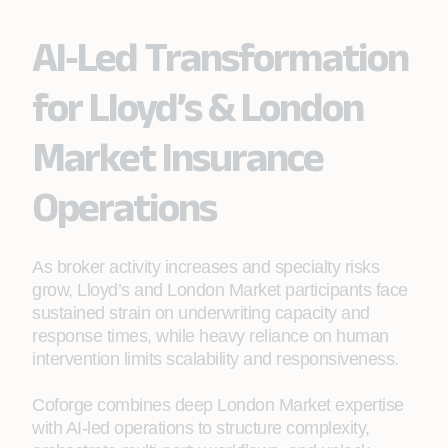
AI‑Led Transformation
for Lloyd’s & London
Market Insurance
Operations
As broker activity increases and specialty risks
grow, Lloyd’s and London Market participants face
sustained strain on underwriting capacity and
response times, while heavy reliance on human
intervention limits scalability and responsiveness.
Coforge combines deep London Market expertise
with AI‑led operations to structure complexity,