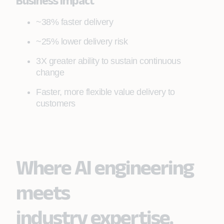
Business Impact
~38% faster delivery
~25% lower delivery risk
3X greater ability to sustain continuous
change
Faster, more flexible value delivery to
customers
Where AI engineering
meets
industry expertise.