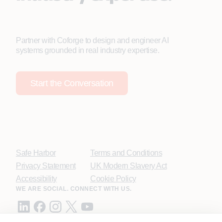
Partner with Coforge to design and engineer AI
systems grounded in real industry expertise.
Start the Conversation
Safe Harbor
Terms and Conditions
Privacy Statement
UK Modern Slavery Act
Accessibility
Cookie Policy
WE ARE SOCIAL. CONNECT WITH US.