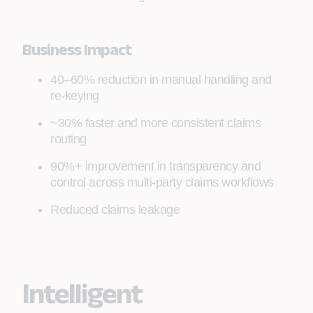
Business Impact
40–60% reduction in manual handling and
re‑keying
~30% faster and more consistent claims
routing
90%+ improvement in transparency and
control across multi‑party claims workflows
Reduced claims leakage
Intelligent