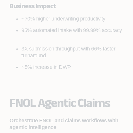
Business Impact
~70% higher underwriting productivity
95% automated intake with 99.99% accuracy
3X submission throughput with 66% faster
turnaround
~5% increase in DWP
FNOL Agentic Claims
Orchestrate FNOL and claims workflows with
agentic intelligence