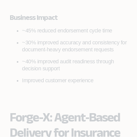
Business Impact
~45% reduced endorsement cycle time
~30% improved accuracy and consistency for
document‑heavy endorsement requests
~40% improved audit readiness through
decision support
Improved customer experience
Forge-X: Agent‑Based
Delivery for Insurance