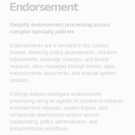
Endorsement
Simplify endorsement processing across
complex specialty policies
Endorsements are a constant in the London
market, driven by policy amendments, mid‑term
adjustments, coverage changes, and broker
requests; often managed through emails, slips,
endorsements documents, and manual system
updates.
Coforge delivers intelligent endorsement
processing using an agentic AI solution to interpret
endorsement requests, assess impact, and
orchestrate downstream actions across
underwriting, policy administration, and
documentation workflows.