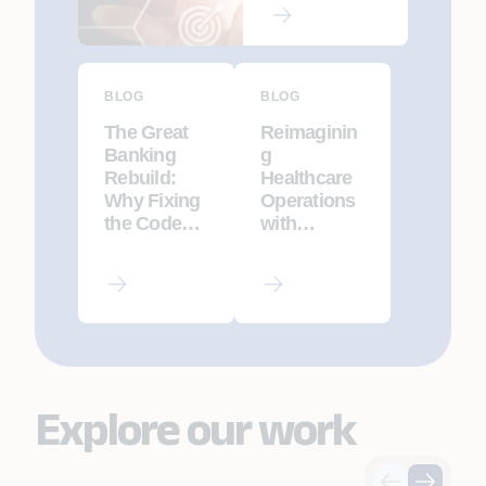
BLOG
BLOG
The Great
Reimaginin
Banking
g
Rebuild:
Healthcare
Why Fixing
Operations
the Code
with
Isn’t
Agentic AI
Enough
Explore our work