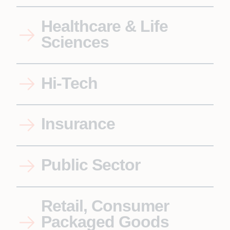
Healthcare & Life
Sciences
Hi-Tech
Insurance
Public Sector
Retail, Consumer
Packaged Goods