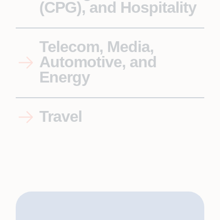
(CPG), and Hospitality
Telecom, Media,
Automotive, and
Energy
Travel