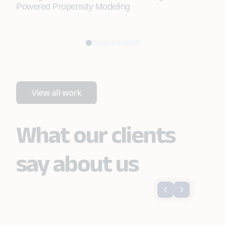
Powered Propensity Modeling
Doc
Aut
What our clients
say about us