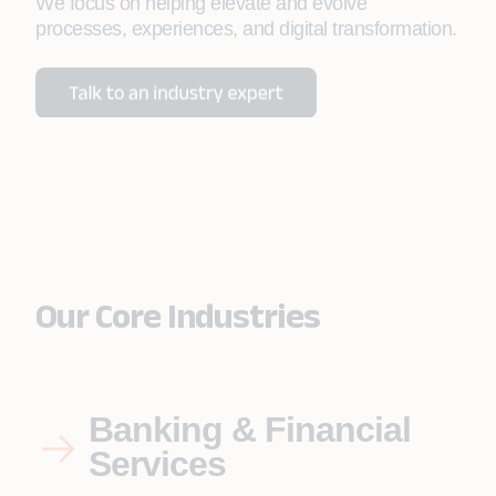
We focus on helping elevate and evolve
processes, experiences, and digital transformation.
Our Core Industries
Banking & Financial
Services