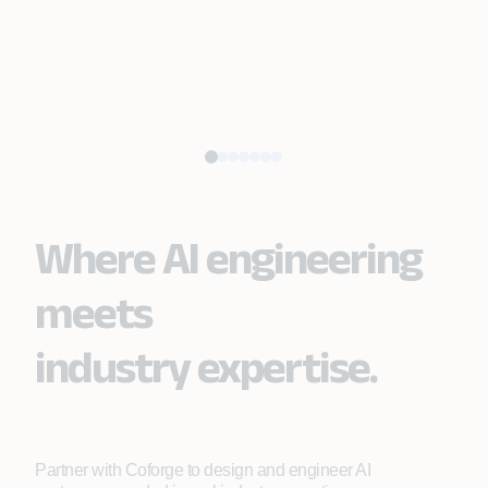
Where AI engineering
meets
industry expertise.
Partner with Coforge to design and engineer AI