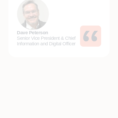
Dave Peterson
Senior Vice President & Chief
Information and Digital Officer