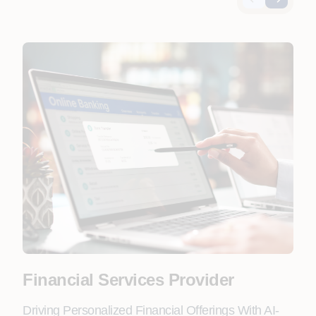
Financial Services Provider
Fo
Driving Personalized Financial Offerings With AI-
Lead