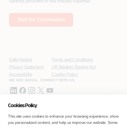
systems grounded in real industry expertise.
Start the Conversation
Safe Harbor
Terms and Conditions
Privacy Statement
UK Modern Slavery Act
Accessibility
Cookie Policy
WE ARE SOCIAL. CONNECT WITH US.
Cookies Policy
Mortgage Licensing - NMLS ID.
This site uses cookies to enhance your browsing experience, show
you personalized content, and help us improve our website. Some
Coforge BPS America Inc. (NMLS ID 1916526)