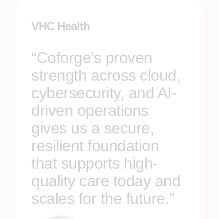
VHC Health
“Coforge’s proven
strength across cloud,
cybersecurity, and AI-
driven operations
gives us a secure,
resilient foundation
that supports high-
quality care today and
scales for the future.”