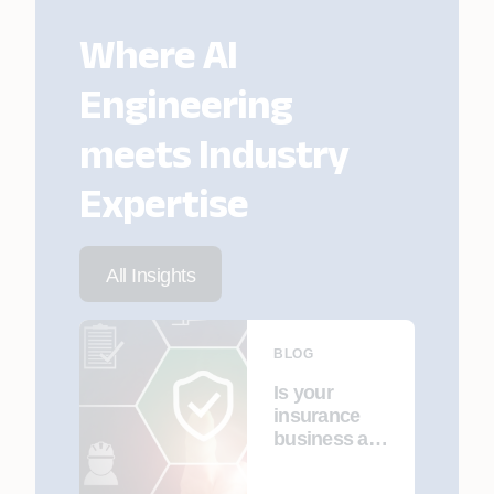
Where AI
Engineering
meets Industry
Expertise
All Insights
BLOG
Is your
insurance
business a
cybersecurit
y target?