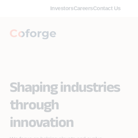
Investors
Careers
Contact Us
Shaping industries
through
innovation