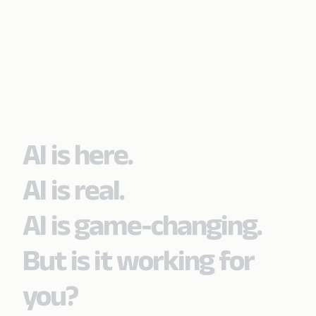
AI is here.
AI is real.
AI is game-changing.
But is it working for
you?