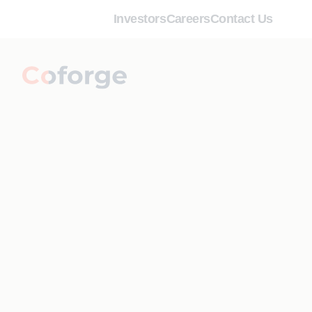
Investors
Careers
Contact Us