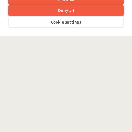
Deny all
Cookie settings
Menu
The real challenge in AI
isn’t
innovation. It’s
production.
The challenges in implementing an
intelligent system that moves the needle
are real.
Enterprises need data pipelines, cloud
foundations and secure AI architectures
for