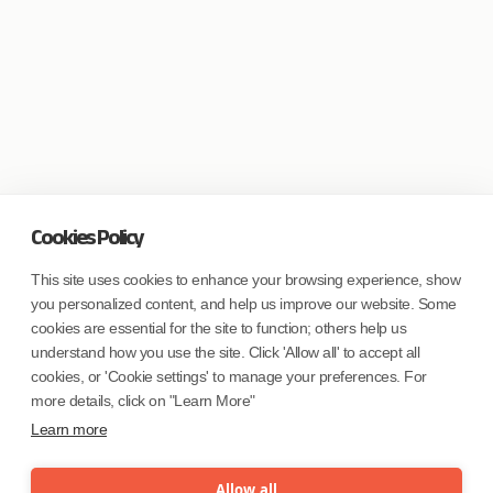
Cookies Policy
This site uses cookies to enhance your browsing experience, show
you personalized content, and help us improve our website. Some
cookies are essential for the site to function; others help us
understand how you use the site. Click 'Allow all' to accept all
cookies, or 'Cookie settings' to manage your preferences. For
more details, click on "Learn More"
Learn more
Allow all