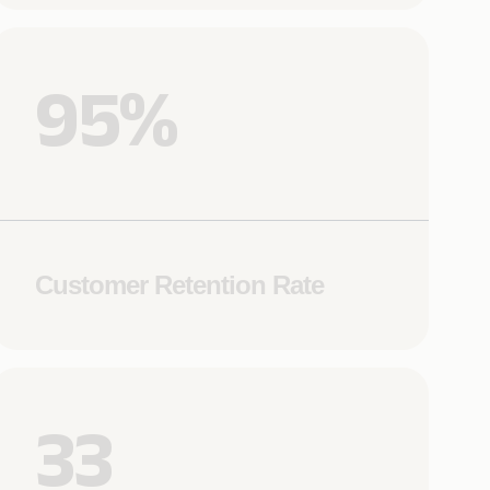
95%
Customer Retention Rate
33