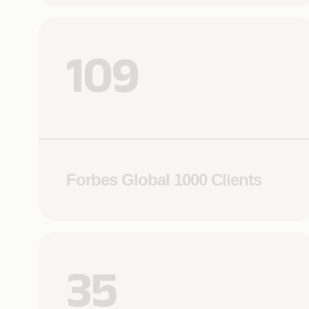
109
Forbes Global 1000 Clients
35