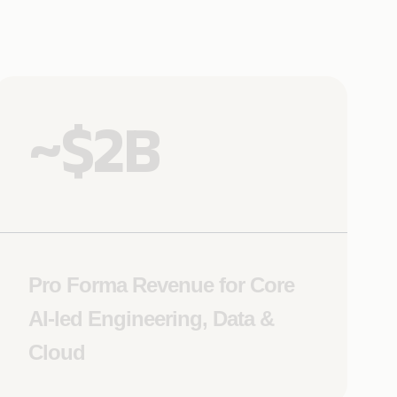
~$2B
Pro Forma Revenue for Core
AI-led Engineering, Data &
Cloud