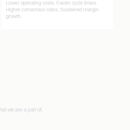
Lower operating costs. Faster cycle times.
Higher conversion rates. Sustained margin
growth.
at we are a part of.