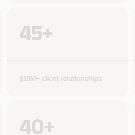
45+
$10M+ client relationships
40+