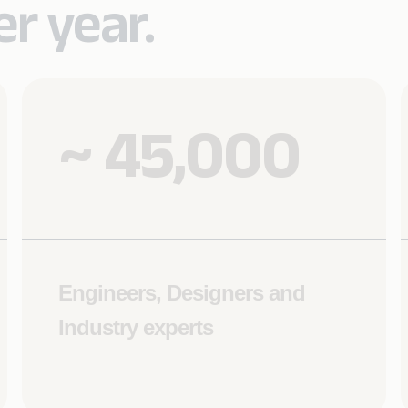
r year.
~ 45,000
Engineers, Designers and
Industry experts