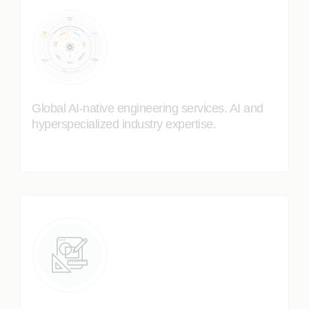
Global AI-native engineering services. AI and
hyperspecialized industry expertise.