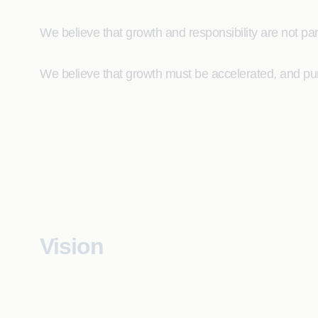
We believe that growth and responsibility are not par
We believe that growth must be accelerated, and pur
Vision