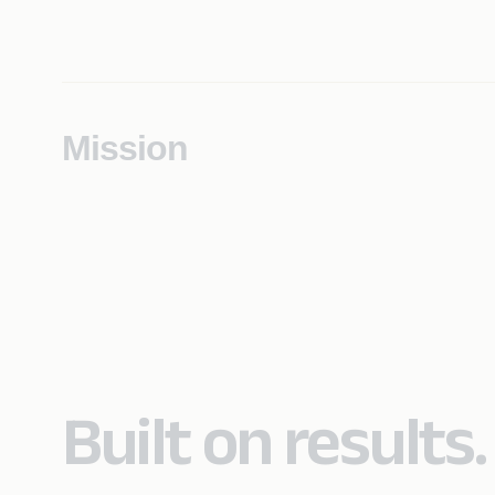
Mission
Built on results