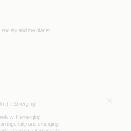
society and the planet.
ith the Emerging”
sely with emerging
an ingenuity and emerging
orld’s leading enterprises to