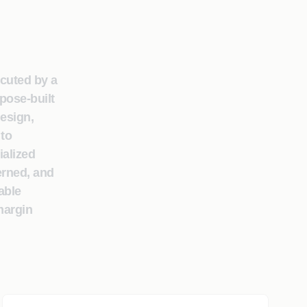
ecuted by a
pose-built
design,
 to
ialized
erned, and
able
margin