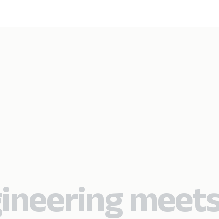
ineering meet