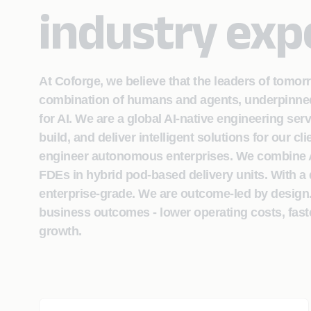
industry exp
At Coforge, we believe that the leaders of tomor
combination of humans and agents, underpinned 
for AI. We are a global AI-native engineering ser
build, and deliver intelligent solutions for our c
engineer autonomous enterprises. We combine AI
FDEs in hybrid pod-based delivery units. With a 
enterprise-grade. We are outcome-led by design
business outcomes - lower operating costs, fast
growth.