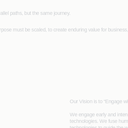
allel paths, but the same journey.
pose must be scaled, to create enduring value for business, 
Our Vision is to “Engage w
We engage early and inten
technologies. We fuse hum
technologies to guide the w