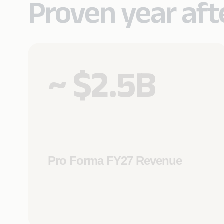
Proven year afte
~ $2.5B
Pro Forma FY27 Revenue