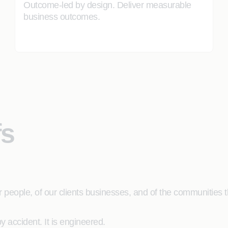
Outcome-led by design. Deliver measurable
business outcomes.
fs
people, of our clients businesses, and of the communities th
 accident. It is engineered.