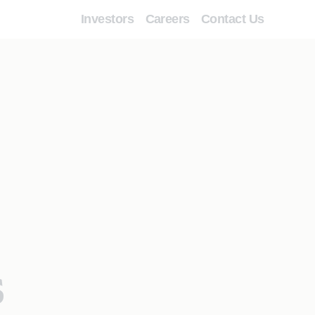
Investors
Careers
Contact Us
s