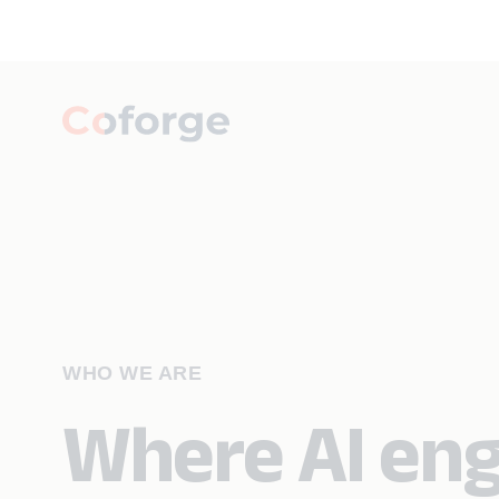
WHO WE ARE
Where AI eng