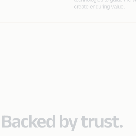
create enduring value.
. Backed by trust.