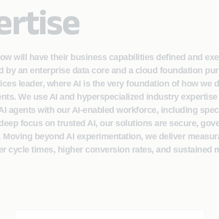
ertise
row will have their business capabilities defined and ex
by an enterprise data core and a cloud foundation pur
vices leader, where AI is the very foundation of how we 
lients. We use AI and hyperspecialized industry expertise
 agents with our AI-enabled workforce, including spec
deep focus on trusted AI, our solutions are secure, gov
. Moving beyond AI experimentation, we deliver measur
er cycle times, higher conversion rates, and sustained 