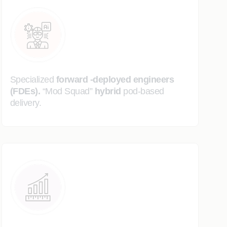
Specialized
forward -deployed engineers
(FDEs).
“Mod Squad”
hybrid
pod-based
delivery.