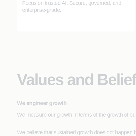
Focus on trusted AI. Secure, governed, and
enterprise-grade.
Values and Belie
We engineer growth
We measure our growth in terms of the growth of our 
We believe that sustained growth does not happen by