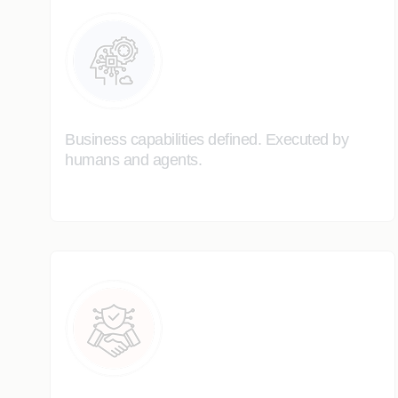
Business capabilities defined. Executed by
humans and agents.