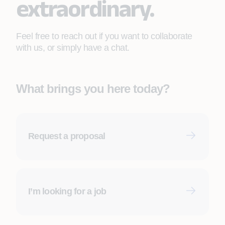
extraordinary.
Feel free to reach out if you want to collaborate
with us, or simply have a chat.
What brings you here today?
Request a proposal
First name
*
I’m looking for a job
Last name
*