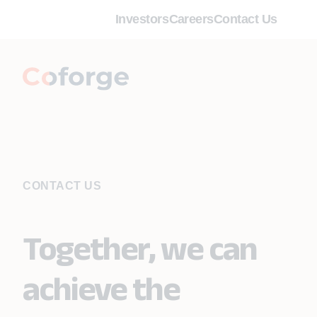
Investors
Careers
Contact Us
CONTACT US
Together, we can
achieve the