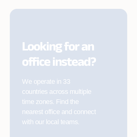
Company
*
Looking for an
Work email
*
office instead?
Explore current openings
We operate in 33
Phone number
*
countries across multiple
time zones. Find the
nearest office and connect
Location
*
with our local teams.