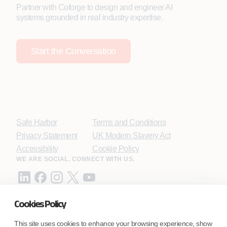
Partner with Coforge to design and engineer AI
systems grounded in real industry expertise.
Start the Conversation
Safe Harbor
Terms and Conditions
Privacy Statement
UK Modern Slavery Act
Accessibility
Cookie Policy
WE ARE SOCIAL. CONNECT WITH US.
Cookies Policy
Mortgage Licensing - NMLS ID.
This site uses cookies to enhance your browsing experience, show