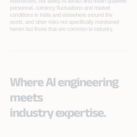
businesses, our ability to attract and retain qualified
personnel, currency fluctuations and market
conditions in India and elsewhere around the
world, and other risks not specifically mentioned
herein but those that are common to industry.
Where AI engineering
meets
industry expertise.