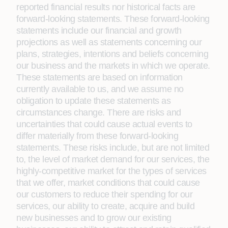
reported financial results nor historical facts are
forward-looking statements. These forward-looking
statements include our financial and growth
projections as well as statements concerning our
plans, strategies, intentions and beliefs concerning
our business and the markets in which we operate.
These statements are based on information
currently available to us, and we assume no
obligation to update these statements as
circumstances change. There are risks and
uncertainties that could cause actual events to
differ materially from these forward-looking
statements. These risks include, but are not limited
to, the level of market demand for our services, the
highly-competitive market for the types of services
that we offer, market conditions that could cause
our customers to reduce their spending for our
services, our ability to create, acquire and build
new businesses and to grow our existing