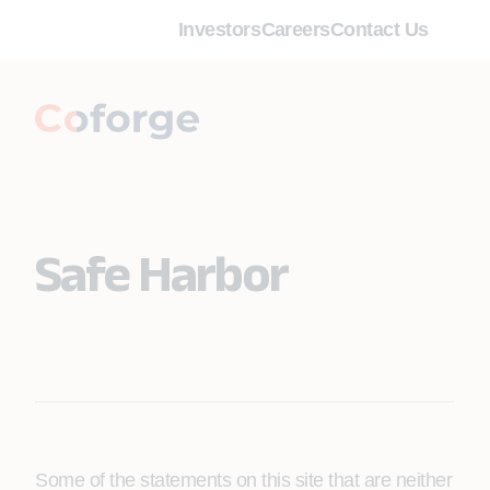
Investors
Careers
Contact Us
Safe Harbor
Some of the statements on this site that are neither