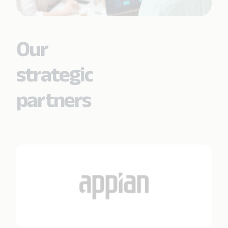
Our
strategic
partners