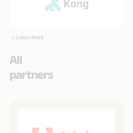
Learn More
All
partners