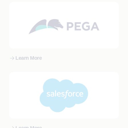
Learn More