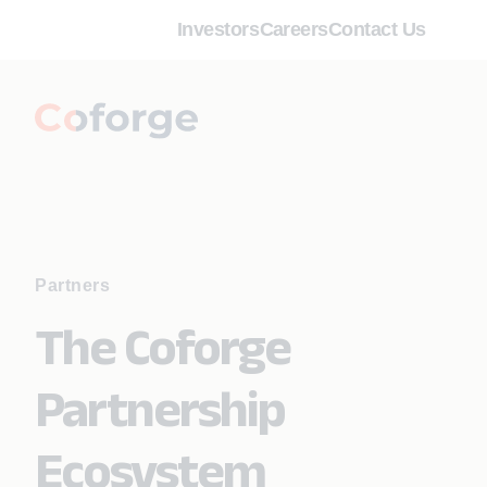
Investors
Careers
Contact Us
Partners
The Coforge
Partnership
Ecosystem