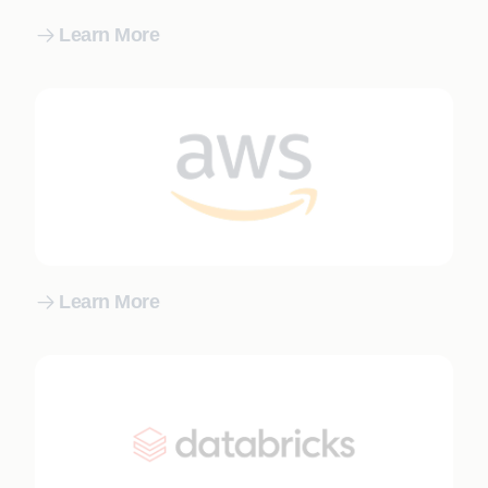
Learn More
Learn More