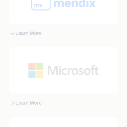
Learn More
Learn More