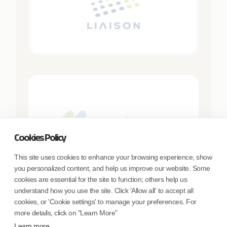
Cookies Policy
This site uses cookies to enhance your browsing experience, show
you personalized content, and help us improve our website. Some
cookies are essential for the site to function; others help us
understand how you use the site. Click 'Allow all' to accept all
cookies, or 'Cookie settings' to manage your preferences. For
more details, click on "Learn More"
Learn more