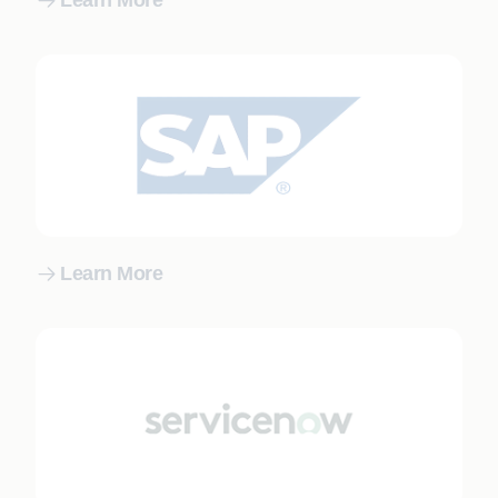
Learn More
Learn More