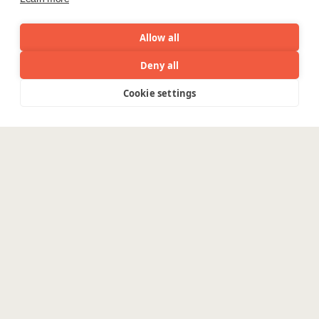
Allow all
Deny all
Cookie settings
Menu