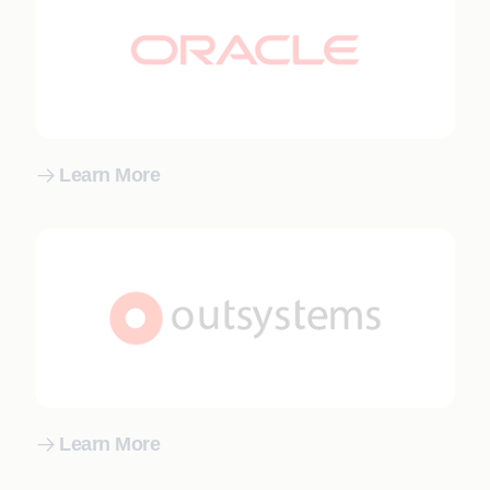
Learn More
Learn More