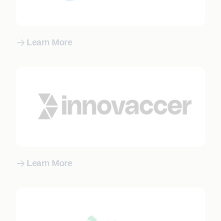
Learn More
Learn More