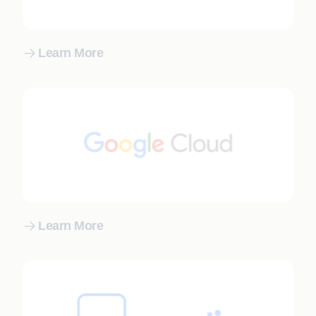
Learn More
Learn More