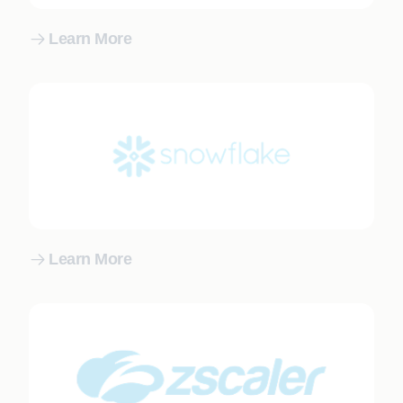
Learn More
Learn More