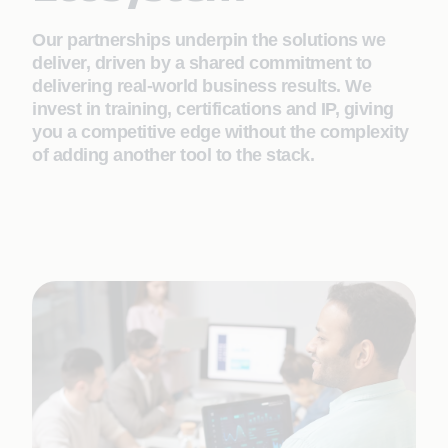
Our partnerships underpin the solutions we
deliver, driven by a shared commitment to
delivering real-world business results. We
invest in training, certifications and IP, giving
you a competitive edge without the complexity
of adding another tool to the stack.