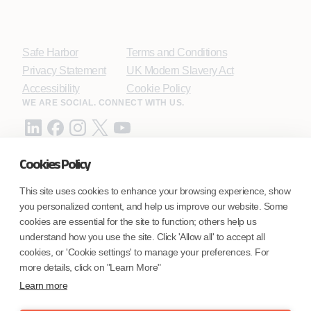
Safe Harbor
Terms and Conditions
Privacy Statement
UK Modern Slavery Act
Accessibility
Cookie Policy
WE ARE SOCIAL. CONNECT WITH US.
Cookies Policy
Mortgage Licensing - NMLS ID.
This site uses cookies to enhance your browsing experience, show
you personalized content, and help us improve our website. Some
Coforge BPS America Inc. (NMLS ID 1916526)
cookies are essential for the site to function; others help us
Coforge BPS Philippines, Inc. (NMLS ID 1617487)
understand how you use the site. Click 'Allow all' to accept all
Coforge Business Process Solutions Private Limited
cookies, or 'Cookie settings' to manage your preferences. For
(NMLS ID 2023047)
more details, click on "Learn More"
Learn more
©Coforge Limited, 2026