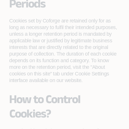
Periods
Cookies set by Coforge are retained only for as
long as necessary to fulfil their intended purposes,
unless a longer retention period is mandated by
applicable law or justified by legitimate business
interests that are directly related to the original
purpose of collection. The duration of each cookie
depends on its function and category. To know
more on the retention period, visit the "About
cookies on this site" tab under Cookie Settings
interface available on our website.
How to Control
Cookies?