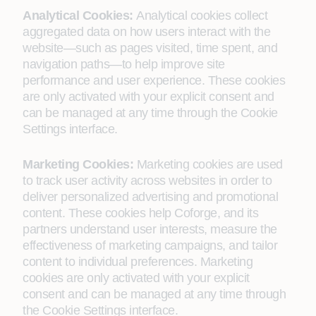
Analytical Cookies:
Analytical cookies collect
aggregated data on how users interact with the
website—such as pages visited, time spent, and
navigation paths—to help improve site
performance and user experience. These cookies
are only activated with your explicit consent and
can be managed at any time through the Cookie
Settings interface.
Marketing Cookies:
Marketing cookies are used
to track user activity across websites in order to
deliver personalized advertising and promotional
content. These cookies help Coforge, and its
partners understand user interests, measure the
effectiveness of marketing campaigns, and tailor
content to individual preferences. Marketing
cookies are only activated with your explicit
consent and can be managed at any time through
the Cookie Settings interface.