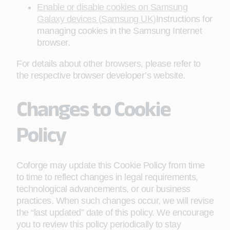
Enable or disable cookies on Samsung
Galaxy devices (Samsung UK)
Instructions for
managing cookies in the Samsung Internet
browser.
For details about other browsers, please refer to
the respective browser developer’s website.
Changes to Cookie
Policy
Coforge may update this Cookie Policy from time
to time to reflect changes in legal requirements,
technological advancements, or our business
practices. When such changes occur, we will revise
the “last updated” date of this policy. We encourage
you to review this policy periodically to stay