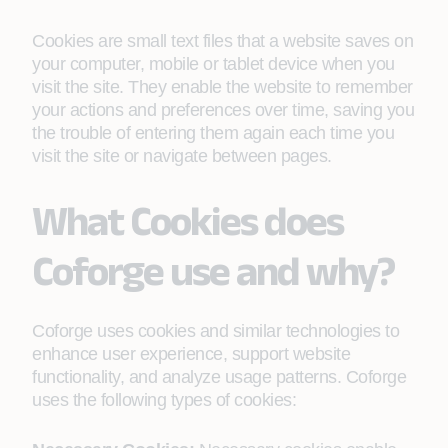
Cookies are small text files that a website saves on
your computer, mobile or tablet device when you
visit the site. They enable the website to remember
your actions and preferences over time, saving you
the trouble of entering them again each time you
visit the site or navigate between pages.
What Cookies does
Coforge use and why?
Coforge uses cookies and similar technologies to
enhance user experience, support website
functionality, and analyze usage patterns. Coforge
uses the following types of cookies: