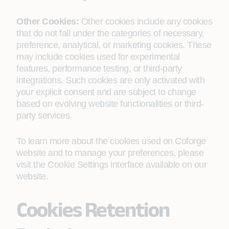
Other Cookies:
Other cookies include any cookies
that do not fall under the categories of necessary,
preference, analytical, or marketing cookies. These
may include cookies used for experimental
features, performance testing, or third-party
integrations. Such cookies are only activated with
your explicit consent and are subject to change
based on evolving website functionalities or third-
party services.
To learn more about the cookies used on Coforge
website and to manage your preferences, please
visit the Cookie Settings interface available on our
website.
Cookies Retention