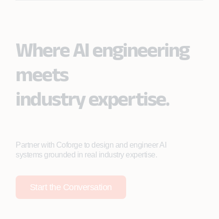
Where AI engineering
meets
industry expertise.
Partner with Coforge to design and engineer AI
systems grounded in real industry expertise.
Start the Conversation