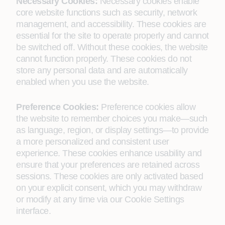
Necessary Cookies:
Necessary cookies enable
core website functions such as security, network
management, and accessibility. These cookies are
essential for the site to operate properly and cannot
be switched off. Without these cookies, the website
cannot function properly. These cookies do not
store any personal data and are automatically
enabled when you use the website.
Preference Cookies:
Preference cookies allow
the website to remember choices you make—such
as language, region, or display settings—to provide
a more personalized and consistent user
experience. These cookies enhance usability and
ensure that your preferences are retained across
sessions. These cookies are only activated based
on your explicit consent, which you may withdraw
or modify at any time via our Cookie Settings
interface.