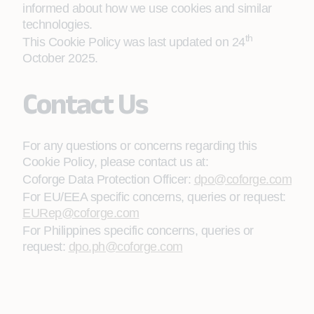
informed about how we use cookies and similar
technologies.
th
This Cookie Policy was last updated on 24
October 2025.
Contact Us
For any questions or concerns regarding this
Cookie Policy, please contact us at:
Coforge Data Protection Officer:
dpo@coforge.com
For EU/EEA specific concerns, queries or request:
EURep@coforge.com
For Philippines specific concerns, queries or
request:
dpo.ph@coforge.com