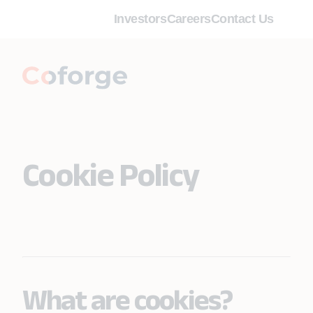
Investors
Careers
Contact Us
Cookie Policy
What are cookies?