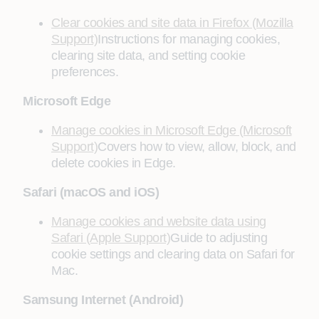
Clear cookies and site data in Firefox (Mozilla
Support)
Instructions for managing cookies,
clearing site data, and setting cookie
preferences.
Microsoft Edge
Manage cookies in Microsoft Edge (Microsoft
Support)
Covers how to view, allow, block, and
delete cookies in Edge.
Safari (macOS and iOS)
Manage cookies and website data using
Safari (Apple Support)
Guide to adjusting
cookie settings and clearing data on Safari for
Mac.
Samsung Internet (Android)