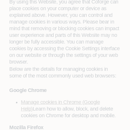
By using this Website, you agree that Coforge can
place cookies on your computer or device as
explained above. However, you can control and
manage cookies in various ways. Please bear in
mind that removing or blocking cookies can impact
user experience and parts of this Website may no
longer be fully accessible. You can manage
cookies by accessing the Cookie Settings interface
on our website or through the settings of your web
browser.
Below are the details for managing cookies in
some of the most commonly used web browsers:
Google Chrome
Manage cookies in Chrome (Google
Help)
Learn how to allow, block, and delete
cookies on Chrome for desktop and mobile.
Mozilla Firefox