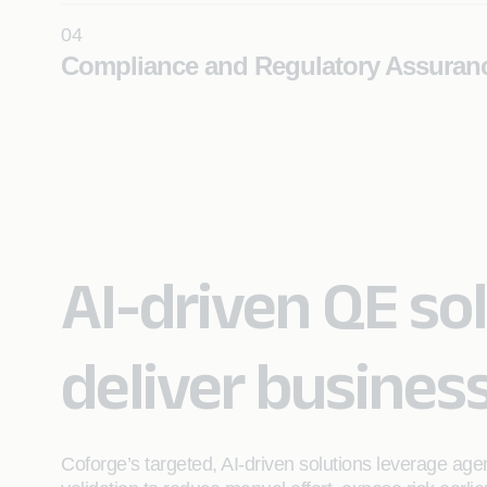
04
Learn More
Compliance and Regulatory Assuran
Establish continuous, audit-ready compliance with 
validation, automated controls, and domain-driven qu
frameworks for regulated environments.
Learn More
AI-driven QE sol
deliver busines
Coforge’s targeted, AI‑driven solutions leverage age