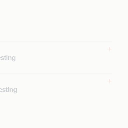
sting
esting