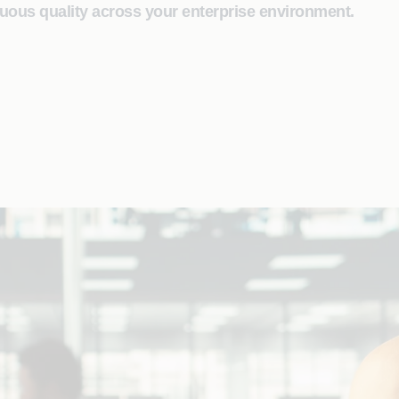
uous quality across your enterprise environment.