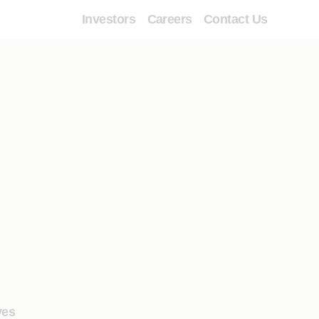
Investors
Careers
Contact Us
ves