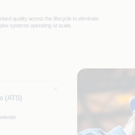
bed quality across the lifecycle to eliminate
plex systems operating at scale.
s (ATS)
elerate