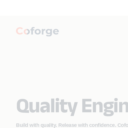
Quality Engi
Build with quality. Release with confidence. Cof