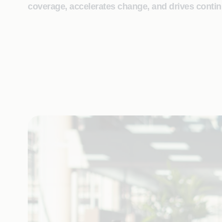
coverage, accelerates change, and drives contin