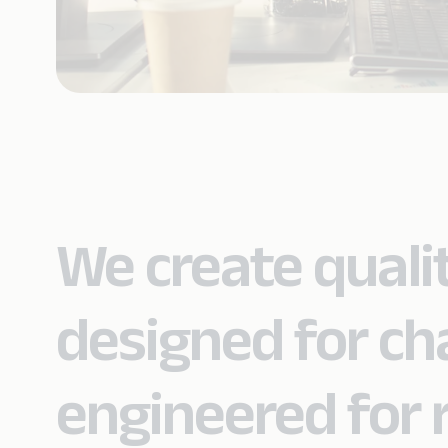
We create quali
designed for c
engineered for re