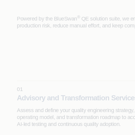
®
Powered by the BlueSwan
QE solution suite, we em
production risk, reduce manual effort, and keep com
01
Advisory and Transformation Service
Assess and define your quality engineering strategy,
operating model, and transformation roadmap to acc
AI-led testing and continuous quality adoption.