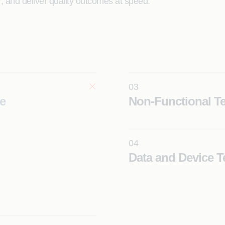
er, and deliver quality outcomes at speed.
03
e
Non-Functional Te
04
Data and Device T
Learn More