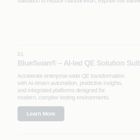
validation to reduce manual effort, expose risk earli
01
BlueSwan® – AI-led QE Solution Suit
Accelerate enterprise-wide QE transformation
with AI-driven automation, predictive insights,
and integrated platforms designed for
modern, complex testing environments.
Learn More