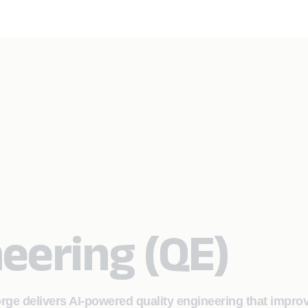
neering (QE)
orge delivers AI‑powered quality engineering that impro