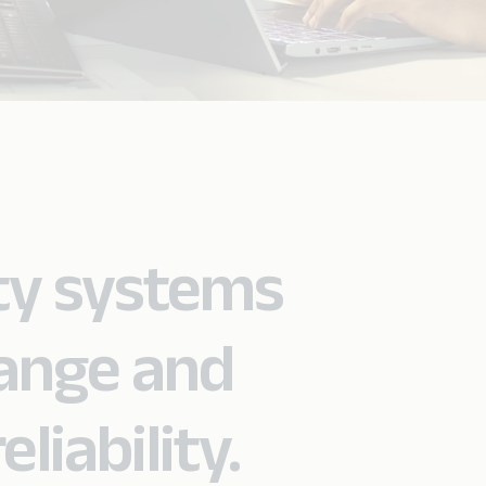
ty systems
hange and
liability.