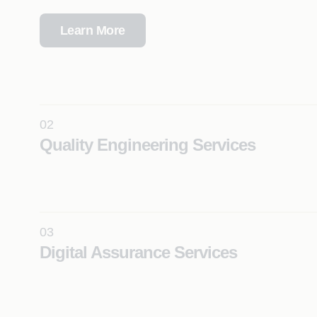
Learn More
02
Quality Engineering Services
Leverage agentic testing solutions to significantly e
coverage, productivity, and reliability across compl
at scale.
03
Learn More
Digital Assurance Services
Ensure seamless digital experiences with continuous
real-time insights, and intelligent automation across
mobile, and cloud ecosystems.