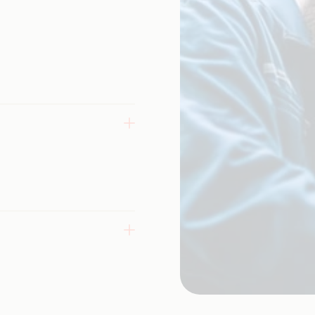
nhance
ex systems
 testing,
 web,