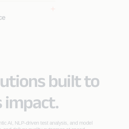
ce
AI-powered
ality
utions built to
s impact.
ntic AI, NLP-driven test analysis, and model