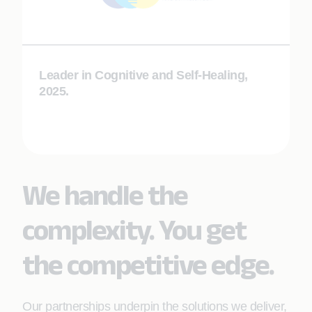
Leader in Cognitive and Self-Healing,
2025.
We handle the
complexity. You get
the competitive edge.
Our partnerships underpin the solutions we deliver,