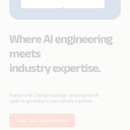
Where AI engineering
meets
industry expertise.
Partner with Coforge to design and engineer AI
systems grounded in real industry expertise.
Start the Conversation