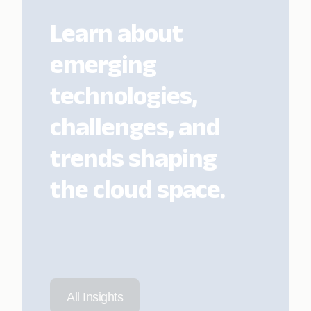
Learn about
emerging
technologies,
challenges, and
trends shaping
the cloud space.
All Insights