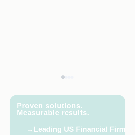
Proven solutions.
Measurable results.
Leading US Financial Firm