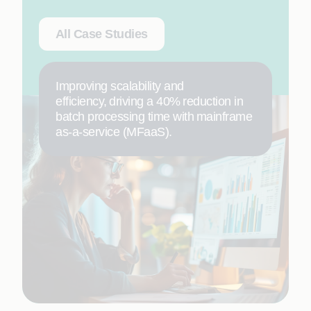
All Case Studies
Improving scalability and
efficiency, driving a 40% reduction in
batch processing time with mainframe
as-a-service (MFaaS).