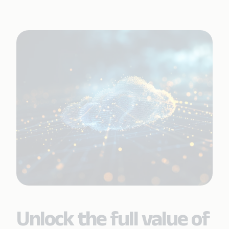
Unlock the full value of