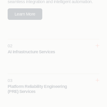
seamless integration and intelligent automation.
Learn More
02
AI Infrastructure Services
Move AI from experiment to production faster, with
high-performance, AI-ready infrastructure across
your hybrid and multi-cloud ecosystems.
Learn More
03
Platform Reliability Engineering
(PRE) Services
Ensure self-healing, always-on performance,
resilience, and autonomous operations with AI-