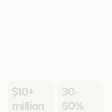
$10+
30-
million
50%