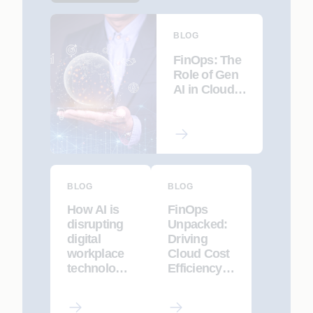
BLOG
FinOps: The
Role of Gen
AI in Cloud
Financial
Management
BLOG
BLOG
How AI is
FinOps
disrupting
Unpacked:
digital
Driving
workplace
Cloud Cost
technology,
Efficiency
and how to
Through
harness it
Collaboratio
to win
n