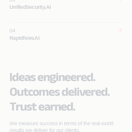
Learn More
UnifiedSecurity.AI
04
RapidNow.AI
Learn More
Ideas engineered.
Outcomes delivered.
Trust earned.
We measure success in terms of the real-world
results we deliver for our clients.