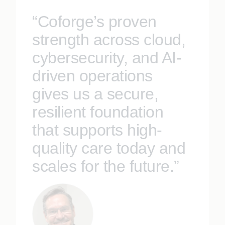
“Coforge’s proven
strength across cloud,
cybersecurity, and AI-
driven operations
gives us a secure,
resilient foundation
that supports high-
quality care today and
scales for the future.”