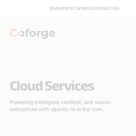
Investors
Careers
Contact Us
Cloud Services
Powering intelligent, resilient, and secure
enterprises with agentic AI at the core.