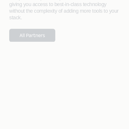
giving you access to best-in-class technology
without the complexity of adding more tools to your
stack.