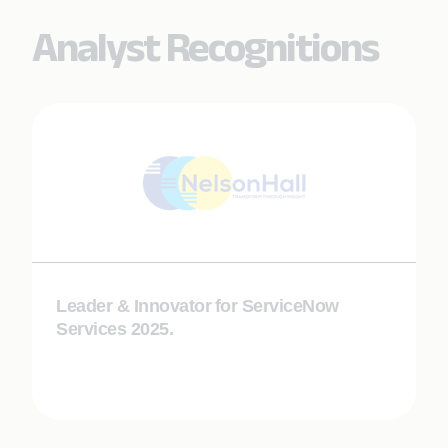
Analyst Recognitions
Leader & Innovator​ for ServiceNow
Services​ 2025.