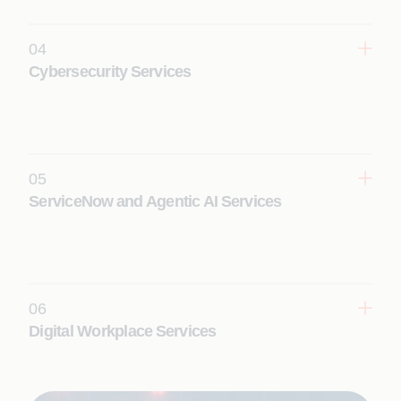
driven Platform Reliability Engineering.
Learn More
04
Cybersecurity Services
Stay ahead of threats with embedded security with
built-in zero trust, AI-powered SecOps, and
continuous threat management.
Learn More
05
ServiceNow and Agentic AI Services
Enable faster decisions and intelligent workflows
with automation and zero-touch service
management.
Learn More
06
Digital Workplace Services
Deliver seamless, AI‑driven employee experiences
to boost productivity and enable secure,
experience‑led workplace operations.