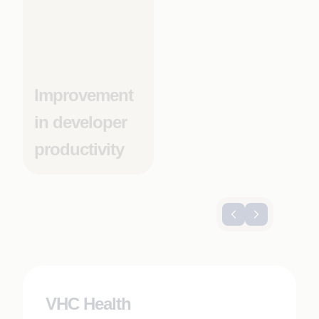
Improvement
in developer
productivity
VHC Health