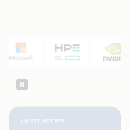
LATEST INSIGHTS