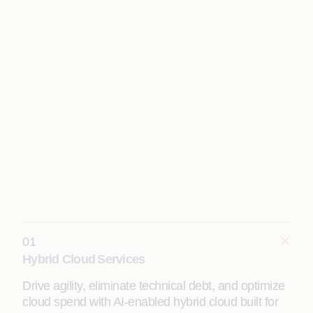
01
Hybrid Cloud Services
Drive agility, eliminate technical debt, and optimize
cloud spend with AI‑enabled hybrid cloud built for