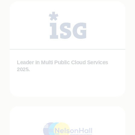
Leader in Multi Public Cloud Services
2025.