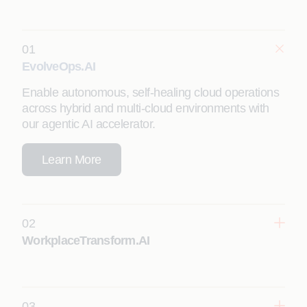
01
EvolveOps.AI
Enable autonomous, self-healing cloud operations
across hybrid and multi-cloud environments with
our agentic AI accelerator.
Learn More
02
WorkplaceTransform.AI
03