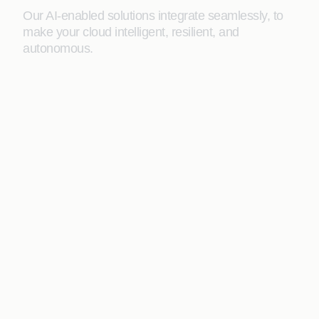
Our AI-enabled solutions integrate seamlessly, to
make your cloud intelligent, resilient, and
autonomous.