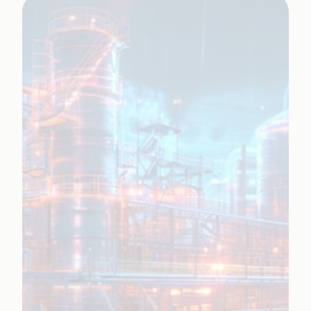
Learn More