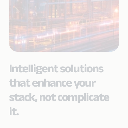
Intelligent solutions
that enhance your
stack, not complicate
it.