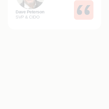
Dave Peterson
SVP & CIDO