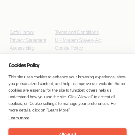
Safe Harbor
Terms and Conditions
Privacy Statement
UK Modern Slavery Act
Accessibility
Cookie Policy
WE ARE SOCIAL. CONNECT WITH US.
Cookies Policy
This site uses cookies to enhance your browsing experience, show
you personalized content, and help us improve our website. Some
Mortgage Licensing - NMLS ID.
cookies are essential for the site to function; others help us
understand how you use the site. Click 'Allow all' to accept all
Coforge BPS America Inc. (NMLS ID 1916526)
cookies, or 'Cookie settings' to manage your preferences. For
Coforge BPS Philippines, Inc. (NMLS ID 1617487)
more details, click on "Learn More"
Coforge Business Process Solutions Private Limited
Learn more
(NMLS ID 2023047)
Allow all