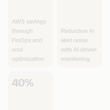
AWS savings
through
Reduction in
FinOps and
alert noise
cost
with AI-driven
optimization
monitoring
40%