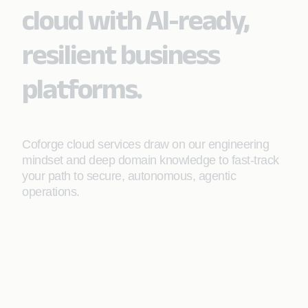
cloud with AI-ready,
resilient business
platforms.
Coforge cloud services draw on our engineering
mindset and deep domain knowledge to fast-track
your path to secure, autonomous, agentic
operations.