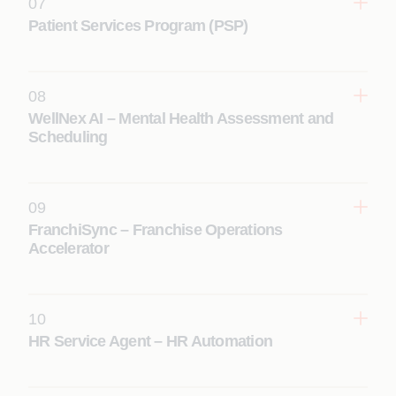
07
Learn More
Patient Services Program (PSP)
08
Learn More
WellNex AI – Mental Health Assessment and
Scheduling
09
Learn More
FranchiSync – Franchise Operations
Accelerator
10
Learn More
HR Service Agent – HR Automation