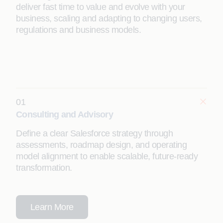
deliver fast time to value and evolve with your
business, scaling and adapting to changing users,
regulations and business models.
01
Consulting and Advisory
Define a clear Salesforce strategy through
assessments, roadmap design, and operating
model alignment to enable scalable, future-ready
transformation.
Learn More