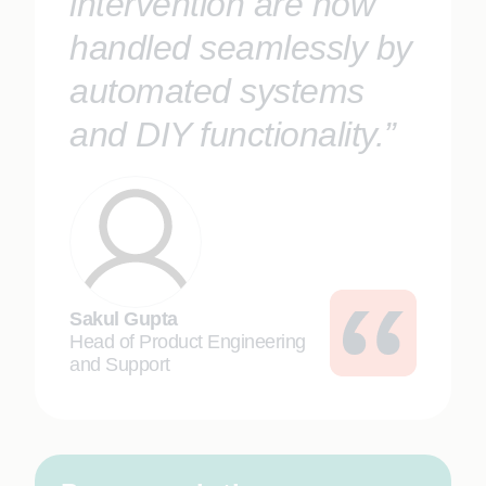
intervention are now
handled seamlessly by
automated systems
and DIY functionality.”
Sakul Gupta
Head of Product Engineering
and Support