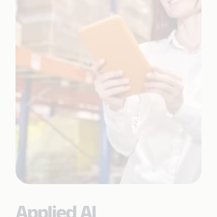
Applied AI