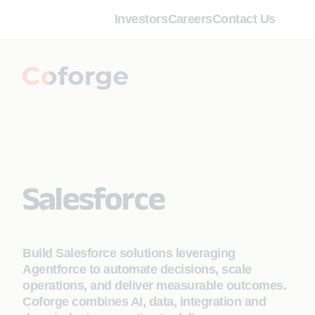
Investors
Careers
Contact Us
Salesforce
Build Salesforce solutions leveraging
Agentforce to automate decisions, scale
operations, and deliver measurable outcomes.
Coforge combines AI, data, integration and