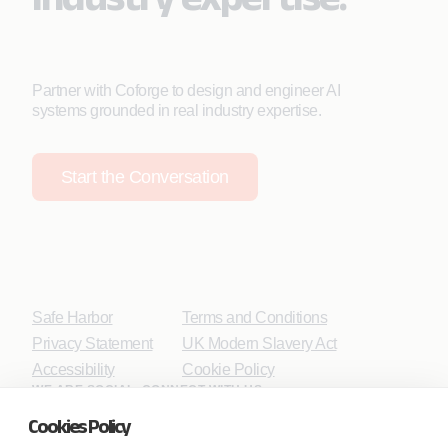
Partner with Coforge to design and engineer AI
systems grounded in real industry expertise.
Start the Conversation
Safe Harbor
Terms and Conditions
Privacy Statement
UK Modern Slavery Act
Accessibility
Cookie Policy
WE ARE SOCIAL. CONNECT WITH US.
Cookies Policy