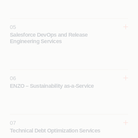
improve performance, scalability, security, and
return on investment with actionable
recommendations.
05
Learn More
Salesforce DevOps and Release
Engineering Services
Enable faster, reliable Salesforce releases through
CI/CD pipelines, automation, and governance to
improve quality and reduce deployment risk.
Learn More
06
ENZO – Sustainability as-a-Service
Leverage Salesforce Net Zero Cloud to track
emissions, enable ESG reporting, and drive data-
led sustainability and decarbonization initiatives.
Learn More
07
Technical Debt Optimization Services
Modernize legacy Salesforce environments by