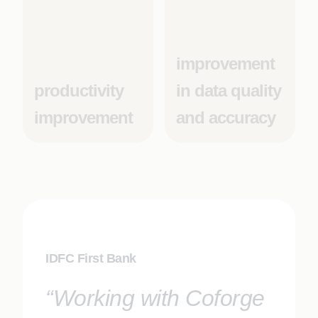
improvement
productivity
in data quality
improvement
and accuracy
IDFC First Bank
“Working with Coforge