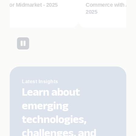
s for Midmarket - 2025
Commerce with AI En
2025
Latest Insights
Learn about
emerging
technologies,
challenges, and