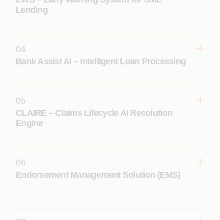
Lending
04
Learn More
Bank Assist AI – Intelligent Loan Processing
05
Learn More
CLAIRE – Claims Lifecycle AI Resolution
Engine
06
Learn More
Endorsement Management Solution (EMS)