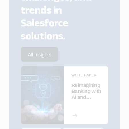
trends in
Salesforce
solutions.
All Insights
WHITE PAPER
Reimagining
Banking with
AI and
Agentic
Intelligence