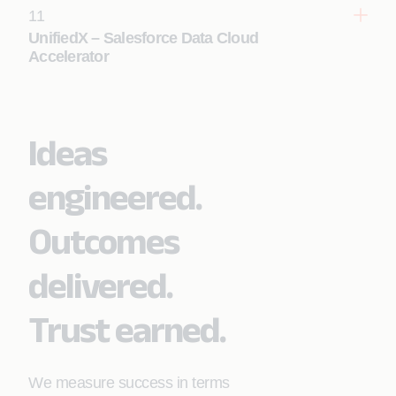
11
Learn More
UnifiedX – Salesforce Data Cloud
Accelerator
Ideas
Learn More
engineered.
Outcomes
delivered.
Trust earned.
We measure success in terms