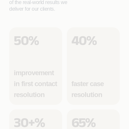
of the real-world results we
deliver for our clients.
50%
40%
improvement
in first contact
faster case
resolution
resolution
30+%
65%