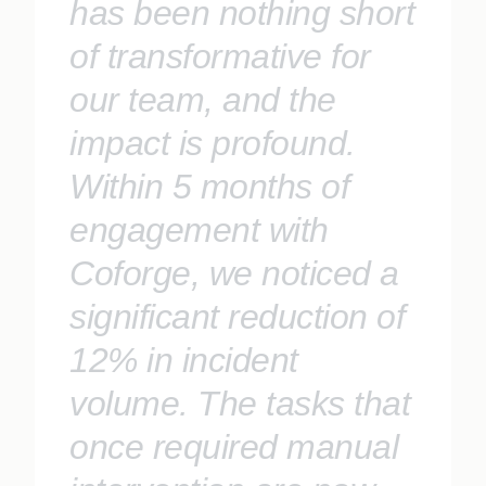
has been nothing short
of transformative for
our team, and the
impact is profound.
Within 5 months of
engagement with
Coforge, we noticed a
significant reduction of
12% in incident
volume. The tasks that
once required manual