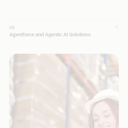
eliminating inefficiencies, improving performance,
and enhancing scalability for future innovation.
Learn More
08
Agentforce and Agentic AI Solutions
Design, build, and deploy autonomous AI agents
on the Salesforce platform to transform sales,
service, operations, and industry workflows.
Learn More