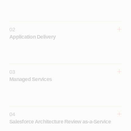
02
Application Delivery
Design, build, and deploy scalable Salesforce
solutions using accelerators and best practices to
ensure faster implementation and strong user
adoption.
03
Learn More
Managed Services
Deliver reliable, cost-efficient Salesforce operations
with 24/7 support, governance, and continuous
enhancements for business-critical systems.
Learn More
04
Salesforce Architecture Review as-a-Service
Assess and optimize Salesforce architecture to