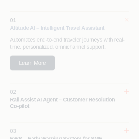
01
Altitude AI – Intelligent Travel Assistant
Automates end-to-end traveler journeys with real-
time, personalized, omnichannel support.
Learn More
02
Rail Assist AI Agent – Customer Resolution
Co-pilot
03
Learn More
EWS – Early Warning System for SME