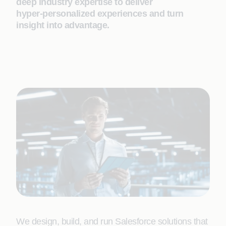
deep industry expertise to deliver
hyper‑personalized experiences and turn
insight into advantage.
We design, build, and run Salesforce solutions that