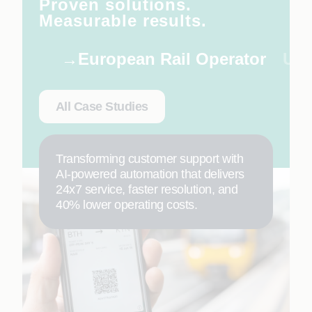
Proven solutions.
Measurable results.
European Rail Operator
US 
All Case Studies
Transforming customer support with
AI-powered automation that delivers
24x7 service, faster resolution, and
40% lower operating costs.