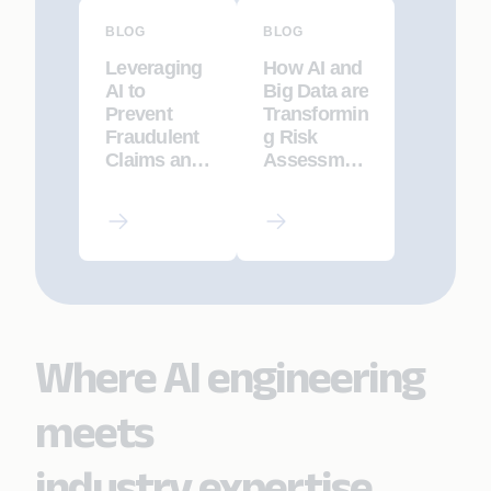
BLOG
BLOG
Leveraging
How AI and
AI to
Big Data are
Prevent
Transformin
Fraudulent
g Risk
Claims and
Assessmen
Policy
t in Life
Application
Insurance
s
Where AI engineering
meets
industry expertise.