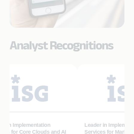
Analyst Recognitions
r in Implementation
Leader in Implementa
ces for Core Clouds and AI
Services for Marketin