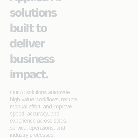
solutions
built to
deliver
business
impact.
Our AI solutions automate
high‑value workflows, reduce
manual effort, and improve
speed, accuracy, and
experience across sales,
service, operations, and
industry processes.