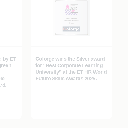
d by ET
Coforge wins the Silver award
green
for “Best Corporate Learning
University” at the ET HR World
le
Future Skills Awards 2025.
rd.