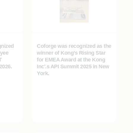
gnized
Coforge was recognized as the
oyee
winner of Kong’s Rising Star
T
for EMEA Award at the Kong
2026.
Inc'.s API Summit 2025 in New
York.