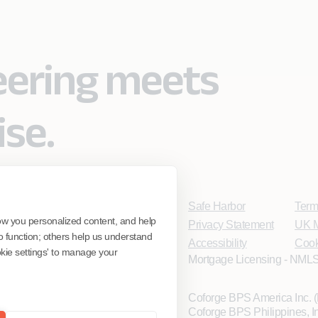
eering meets
ise.
Safe Harbor
Term
ow you personalized content, and help
Privacy Statement
UK M
o function; others help us understand
Accessibility
Cook
ookie settings' to manage your
Mortgage Licensing - NMLS
Coforge BPS America Inc.
Coforge BPS Philippines, 