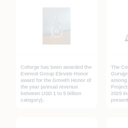
Coforge has been awarded the
The Cof
Everest Group Elevate Honor
Gurugr
award for the Growth Honor of
among 
the year (annual revenue
Project
between USD 1 to 5 billion
2025 I
category).
presen