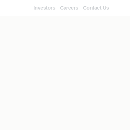
Investors
Careers
Contact Us