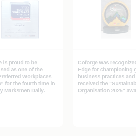
 is proud to be
Coforge was recognize
sed as one of the
Edge for championing 
Preferred Workplaces
business practices and
” for the fourth time in
received the "Sustainab
by Marksmen Daily.
Organisation 2025" awa