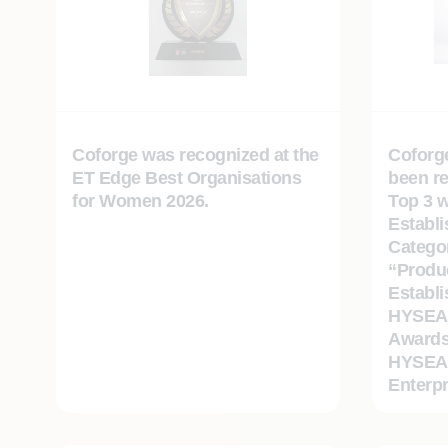
Coforge was recognized at the
Coforg
ET Edge Best Organisations
been r
for Women 2026.
Top 3 w
Establ
Catego
“Produc
Establi
HYSEA 
Awards
HYSEA 
Enterpr