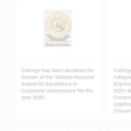
Coforge has been declared the
Coforg
Winner of the ‘Golden Peacock
categor
Award for Excellence in
Expres
Corporate Governance’ for the
2025- B
year 2025.
Consum
Applica
Convers