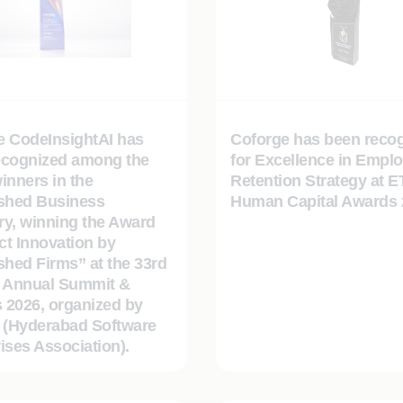
e CodeInsightAI has
Coforge has been reco
ecognized among the
for Excellence in Empl
inners in the
Retention Strategy at E
ished Business
Human Capital Awards 
ry, winning the Award
t Innovation by
shed Firms” at the 33rd
Annual Summit &
 2026, organized by
(Hyderabad Software
ises Association).