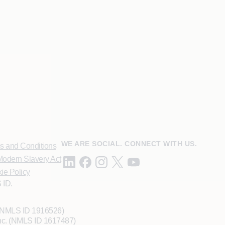
WE ARE SOCIAL. CONNECT WITH US.
s and Conditions
odern Slavery Act
ie Policy
 ID.
 (NMLS ID 1916526)
Inc. (NMLS ID 1617487)