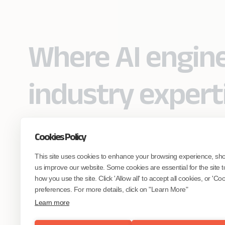
Where AI engin
industry expert
Cookies Policy
Partner with Coforge to design and
This site uses cookies to enhance your browsing experience, sh
engineer AI systems grounded in real
industry expertise.
us improve our website. Some cookies are essential for the site t
how you use the site. Click 'Allow all' to accept all cookies, or 'C
preferences. For more details, click on "Learn More"
Start the Conversation
Learn more