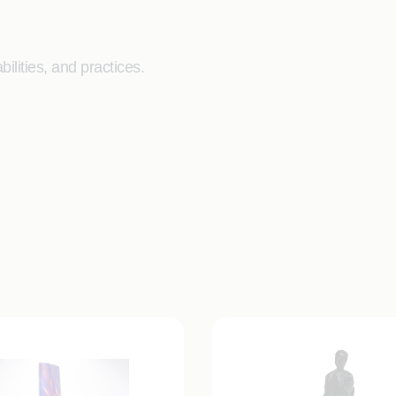
ilities, and practices.