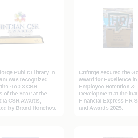
orge Public Library in
Coforge secured the Go
am was recognized
award for Excellence in
the ‘Top 3 CSR
Employee Retention &
s of the Year’ at the
Development at the ina
ndia CSR Awards,
Financial Express HR 
ted by Brand Honchos.
and Awards 2025.