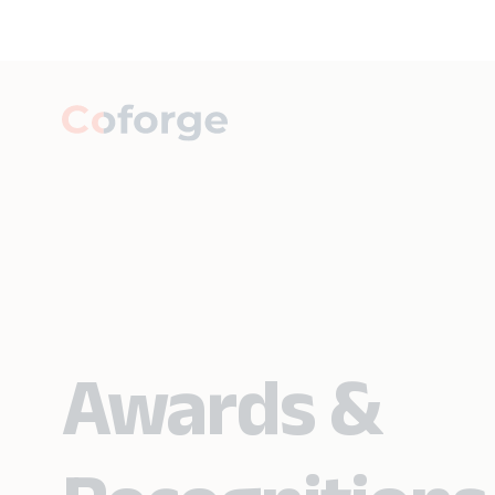
Awards &