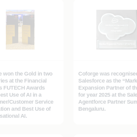
e won the Gold in two
Coforge was recognise
ies at the Financial
Salesforce as the “Mark
s FUTECH Awards
Expansion Partner of th
est Use of AI in a
for year 2025 at the Sal
er/Customer Service
Agentforce Partner Sum
tion and Best Use of
Bengaluru.
ational AI.