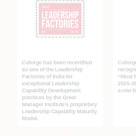
Coforge has been recertified
Coforge
as one of the Leadership
recogni
Factories of India for
“Most 
exceptional Leadership
2025-26
Capability Development
a row 
practices by the Great
Manager Institute's proprietary
Leadership Capability Maturity
Model.