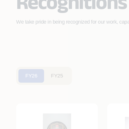
Recognitions
We take pride in being recognized for our work, capab
FY26
FY25