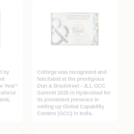
d by
Coforge was recognized and
et
felicitated at the prestigious
e Year”
Dun & Bradstreet - JLL GCC
esforce
Summit 2025 in Hyderabad for
mit,
its prominent presence in
setting up Global Capability
Centers (GCC) in India.