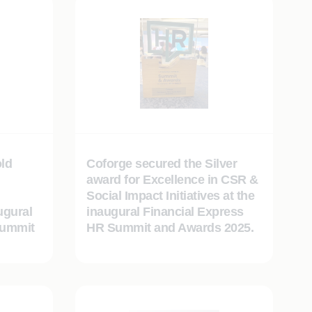
ld
Coforge secured the Silver
award for Excellence in CSR &
Social Impact Initiatives at the
ugural
inaugural Financial Express
Summit
HR Summit and Awards 2025.