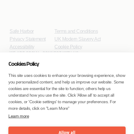
Safe Harbor
Terms and Conditions
Privacy Statement
UK Modern Slavery Act
Accessibility
Cookie Policy
WE ARE SOCIAL. CONNECT WITH US.
Cookies Policy
This site uses cookies to enhance your browsing experience, show
you personalized content, and help us improve our website. Some
Mortgage Licensing - NMLS ID.
cookies are essential for the site to function; others help us
understand how you use the site. Click 'Allow all' to accept all
Coforge BPS America Inc. (NMLS ID 1916526)
cookies, or 'Cookie settings' to manage your preferences. For
Coforge BPS Philippines, Inc. (NMLS ID 1617487)
more details, click on "Learn More"
Coforge Business Process Solutions Private Limited
Learn more
(NMLS ID 2023047)
Allow all