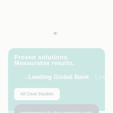
Proven solutions.
Measurable results.
Leading Global Bank
Leadi
All Case Studies
Implementing the first enterprise-scale