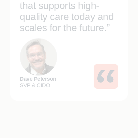
that supports high-
quality care today and
scales for the future.”
Dave Peterson
SVP & CIDO