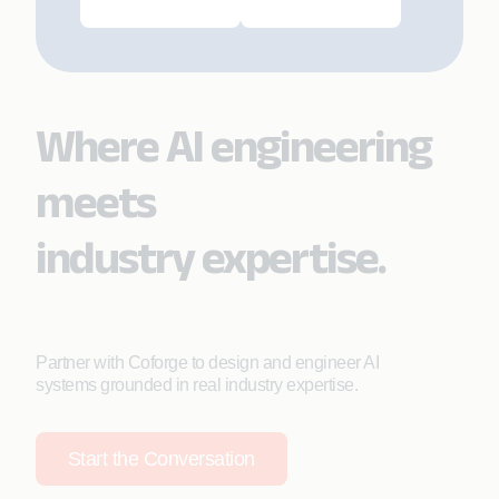
Where AI engineering
meets
industry expertise.
Partner with Coforge to design and engineer AI
systems grounded in real industry expertise.
Start the Conversation