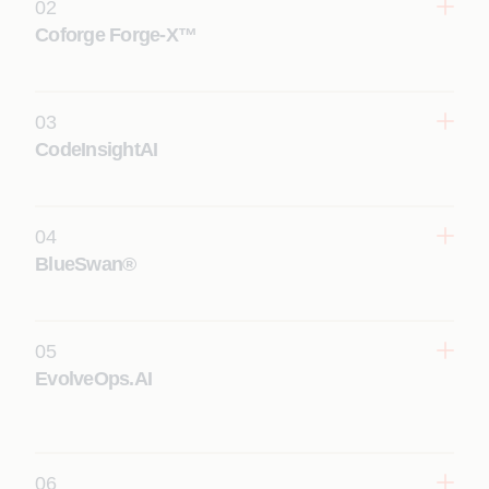
02
Coforge Forge-X™
03
CodeInsightAI
Learn More
04
Learn More
BlueSwan®
05
Learn More
EvolveOps.AI
06