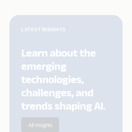
LATEST INSIGHTS
Learn about the
emerging
technologies,
challenges, and
trends shaping AI.
All Insights