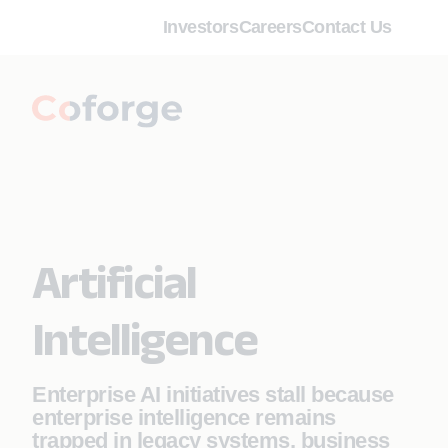
Investors
Careers
Contact Us
Artificial
Intelligence
Enterprise AI initiatives stall because
enterprise intelligence remains
trapped in legacy systems, business