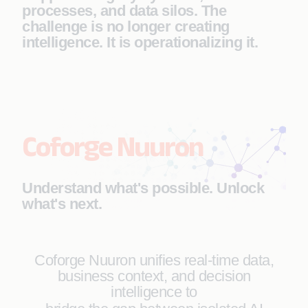
processes, and data silos. The
challenge is no longer creating
intelligence. It is operationalizing it.
Coforge Nuuron
Understand what's possible. Unlock
what's next.
Coforge Nuuron unifies real-time data,
business context, and decision
intelligence to