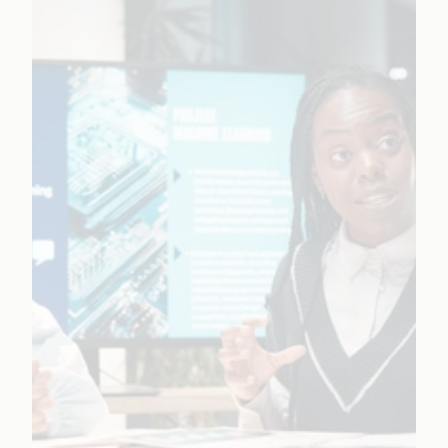
responsible AI guardrails.
Learn More