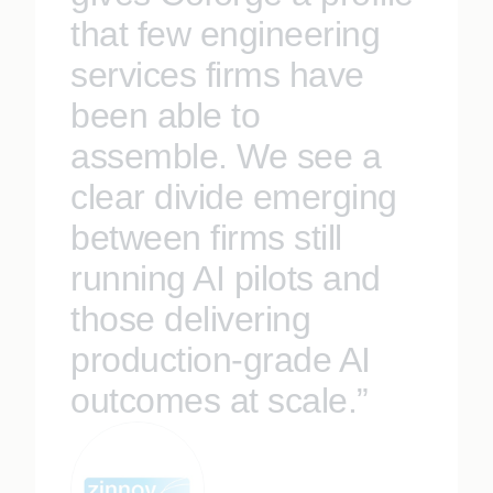
that few engineering
services firms have
been able to
assemble. We see a
clear divide emerging
between firms still
running AI pilots and
those delivering
production-grade AI
outcomes at scale.”