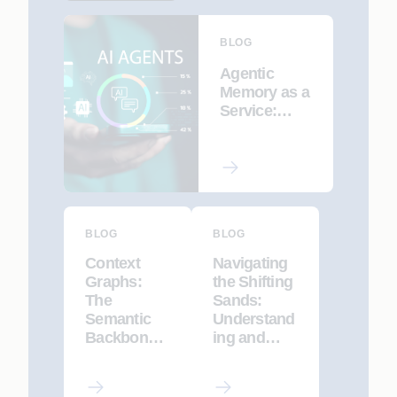
BLOG
Agentic
Memory as a
Service:
Enabling AI
Agents to
Remember,
Learn, and
Adapt
BLOG
BLOG
Context
Navigating
Graphs:
the Shifting
The
Sands:
Semantic
Understand
Backbone
ing and
of
Mitigating
Enterprise
Data Drift in
AI
LLMs