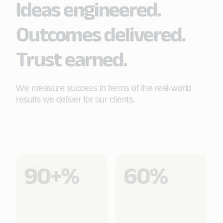
Ideas engineered.
Learn More
Outcomes delivered.
Trust earned.
We measure success in terms of the real-world
results we deliver for our clients.
90+%
60%