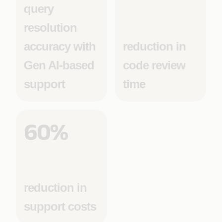
query
resolution
accuracy with
reduction in
Gen AI-based
code review
support
time
60%
reduction in
support costs