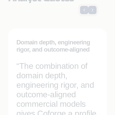
Domain depth, engineering
rigor, and outcome-aligned
“The combination of
domain depth,
engineering rigor, and
outcome-aligned
commercial models
gives Coforge a profile