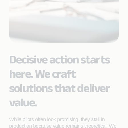
Decisive action starts
here. We craft
solutions that deliver
value.
While pilots often look promising, they stall in
production because value remains theoretical. We