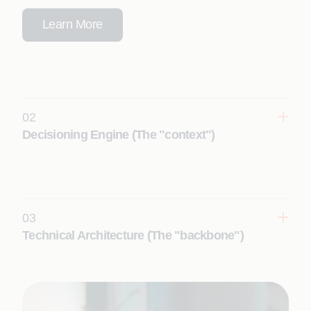
Learn More
02
Decisioning Engine (The "context")
Generic AI fails because it doesn't understand your
business. We build the underlying domain
intelligence, context and semantic structures so AI
agents can make accurate, trusted decisions.
03
Learn More
Technical Architecture (The "backbone")
You need engineering that holds up under
pressure. We provide a governed, vendor-neutral
backbone that handles everything from data
readiness and agent lifecycle management to