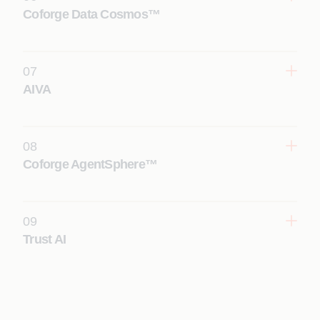
Learn More
Coforge Data Cosmos™
07
AIVA
Learn More
08
Coforge AgentSphere™
Learn More
09
Trust AI
Learn More