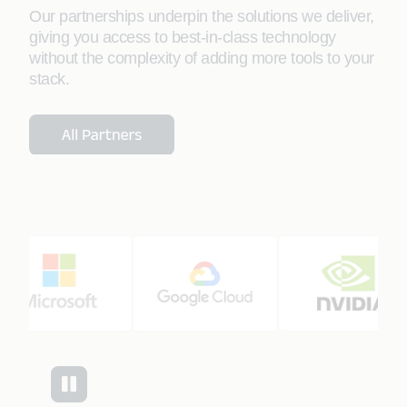
Our partnerships underpin the solutions we deliver,
giving you access to best-in-class technology
without the complexity of adding more tools to your
stack.