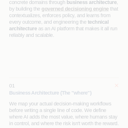
concrete domains through
business architecture
,
by building the
governed decisioning engine
that
contextualizes, enforces policy, and learns from
every outcome, and engineering the
technical
architecture
as an AI platform that makes it all run
reliably and scalable.
01
Business Architecture (The "where")
We map your actual decision-making workflows
before writing a single line of code. We define
where AI adds the most value, where humans stay
in control, and where the risk isn't worth the reward.