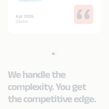
Apr 2026,
Zinnov
We handle the
complexity. You get
the competitive edge.