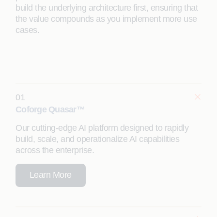
build the underlying architecture first, ensuring that
the value compounds as you implement more use
cases.
01
Coforge Quasar™
Our cutting-edge AI platform designed to rapidly
build, scale, and operationalize AI capabilities
across the enterprise.
Learn More