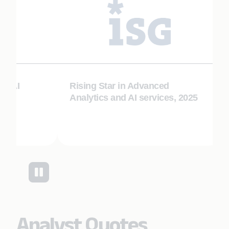
I
Rising Star in Advanced
Ris
Analytics and AI services, 2025
Au
Analyst Quotes