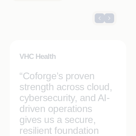
VHC Health
“Coforge’s proven
strength across cloud,
cybersecurity, and AI-
driven operations
gives us a secure,
resilient foundation