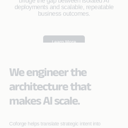
bridge the gap between isolated AI
deployments and scalable, repeatable
business outcomes.
We engineer the
architecture that
makes AI scale.
Coforge helps translate strategic intent into