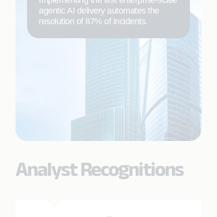
agentic AI delivery automates the
resolution of 87% of incidents.
Analyst Recognitions