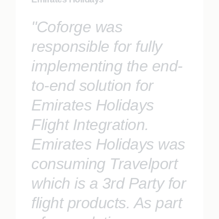
"Coforge was
responsible for fully
implementing the end-
to-end solution for
Emirates Holidays
Flight Integration.
Emirates Holidays was
consuming Travelport
which is a 3rd Party for
flight products. As part