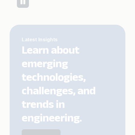
Latest Insights
Learn about
emerging
technologies,
challenges, and
trends in
engineering.