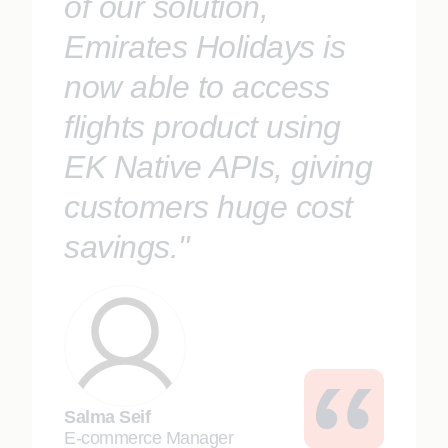
of our solution,
Emirates Holidays is
now able to access
flights product using
EK Native APIs, giving
customers huge cost
savings."
Salma Seif
E-commerce Manager