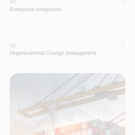
04
Learn More
Enterprise Integration
Enable seamless enterprise interoperability and
real-time digital ecosystems with intelligent
integration services that connect applications, data,
and platforms.
05
Learn More
Organizational Change Management
Adopt new technologies, align people and
processes, and realize transformation outcomes at
scale with structured change enablement.
Learn More