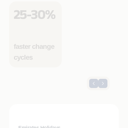
25-30%
faster change
cycles
Emirates Holidays