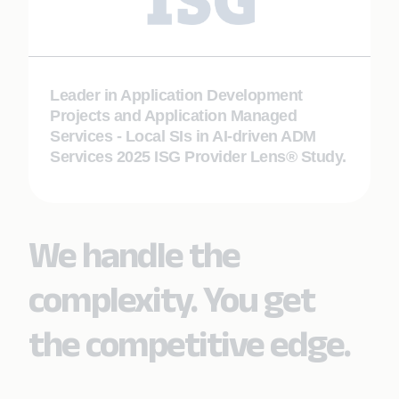
Leader in Application Development
Projects and Application Managed
Services - Local SIs in AI-driven ADM
Services 2025 ISG Provider Lens® Study.
We handle the
complexity. You get
the competitive edge.