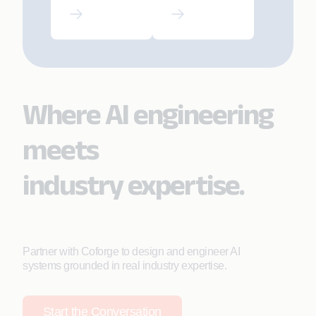
SRE-Led
Driving
Modern
Strategic AI
AMS
Adoption
Where AI engineering
meets
industry expertise.
Partner with Coforge to design and engineer AI
systems grounded in real industry expertise.
Start the Conversation