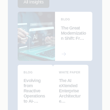
All Insights
BLOG
The Great
Modernizatio
n Shift: From
Automated
Refactoring
to AI-led Re-
Engineering
BLOG
WHITE PAPER
Evolving
The AI
from
eXtended
Reactive
Enterprise
Operations
Architectur
to AI-
e
Driven,
Framework: