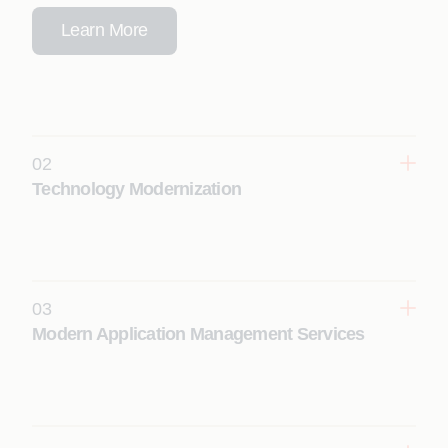
Learn More
02
Technology Modernization
Transform legacy systems into scalable, cloud-
ready, future-proof digital platforms with
modernization programs driven by context-
engineered agentic AI.
03
Learn More
Modern Application Management Services
Enhance reliability, performance, and resilience
with AI-driven application management that
delivers autonomous operations and continuous
optimization.