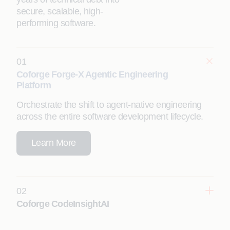
secure, scalable, high-
performing software.
01
Coforge Forge-X Agentic Engineering
Platform
Orchestrate the shift to agent-native engineering
across the entire software development lifecycle.
Learn More
02
Coforge CodeInsightAI