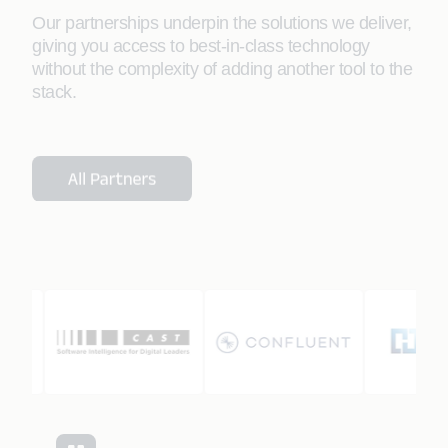
Our partnerships underpin the solutions we deliver,
giving you access to best-in-class technology
without the complexity of adding another tool to the
stack.