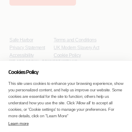
Safe Harbor
Terms and Conditions
Privacy Statement
UK Modern Slavery Act
Accessibility
Cookie Policy
WE ARE SOCIAL. CONNECT WITH US.
Cookies Policy
This site uses cookies to enhance your browsing experience, show
you personalized content, and help us improve our website. Some
Mortgage Licensing - NMLS ID.
cookies are essential for the site to function; others help us
understand how you use the site. Click 'Allow all' to accept all
Coforge BPS America Inc. (NMLS ID 1916526)
cookies, or 'Cookie settings' to manage your preferences. For
Coforge BPS Philippines, Inc. (NMLS ID 1617487)
more details, click on "Learn More"
Coforge Business Process Solutions Private Limited
Learn more
(NMLS ID 2023047)