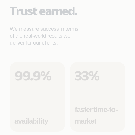
Trust earned.
We measure success in terms
of the real-world results we
deliver for our clients.
99.9%
33%
faster time-to-
availability
market