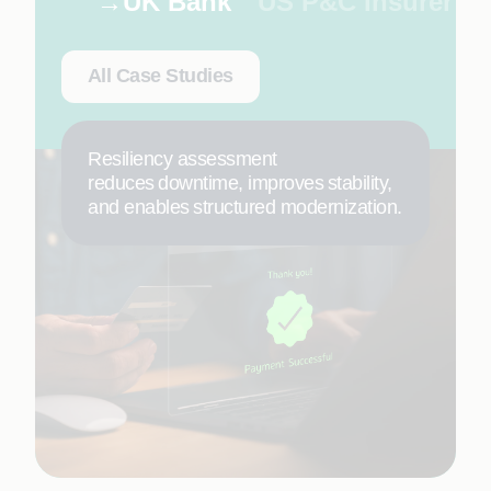
UK Bank
US P&C Insurer
All Case Studies
Resiliency assessment
reduces downtime, improves stability,
and enables structured modernization.