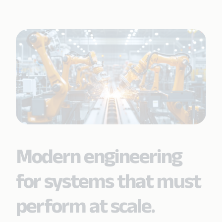
Modern engineering
for systems that must
perform at scale.