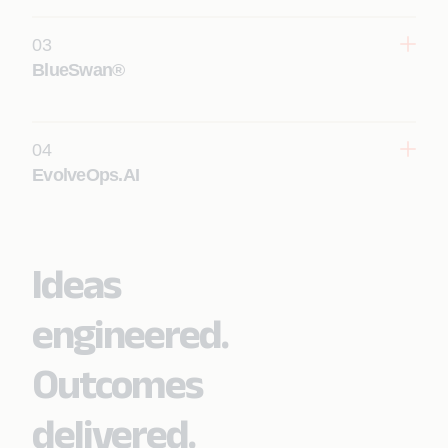
03
Learn More
BlueSwan®
04
Learn More
EvolveOps.AI
Ideas
Learn More
engineered.
Outcomes
delivered.