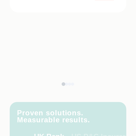
Proven solutions.
Measurable results.