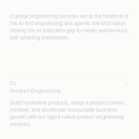
Coforge engineering services are at the forefront of
the AI-first engineering and agentic transformation,
closing the AI execution gap to create autonomous,
self-adapting enterprises.
01
Product Engineering
Build innovative products, adopt a product-centric
mindset, and accelerate measurable business
growth with our agent-native product engineering
services.