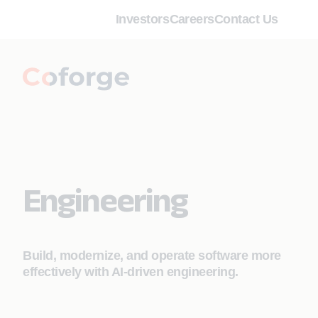
Investors
Careers
Contact Us
Engineering
Build, modernize, and operate software more
effectively with AI‑driven engineering.