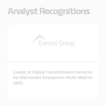
Analyst Recognitions
Leader in Digital Transformation Services
for Mid-market Enterprises PEAK Matrix®
2025.