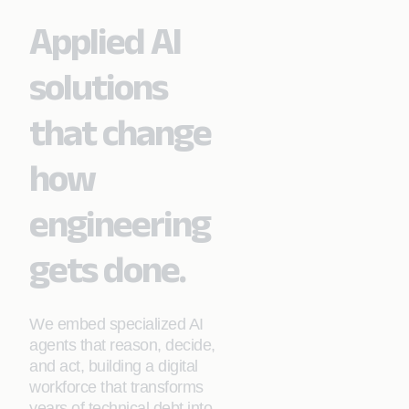
Applied AI
solutions
that change
how
engineering
gets done.
We embed specialized AI
agents that reason, decide,
and act, building a digital
workforce that transforms
years of technical debt into