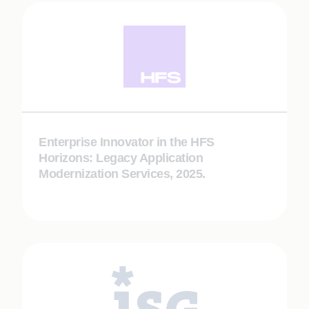
Enterprise Innovator in the HFS
Horizons: Legacy Application
Modernization Services, 2025.