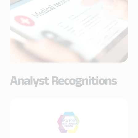
Analyst Recognitions