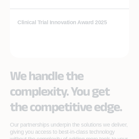
Clinical Trial Innovation Award 2025
We handle the
complexity. You get
the competitive edge.
Our partnerships underpin the solutions we deliver,
giving you access to best-in-class technology