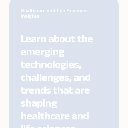
Healthcare and Life Sciences
Insights
Learn about the
emerging
technologies,
challenges, and
trends that are
shaping
healthcare and