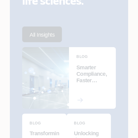
life sciences.
All Insights
BLOG
Smarter
Compliance,
Faster
Delivery: AI-
Driven CSV
& CSA for
Pharma 4.0
BLOG
BLOG
Transformin
Unlocking