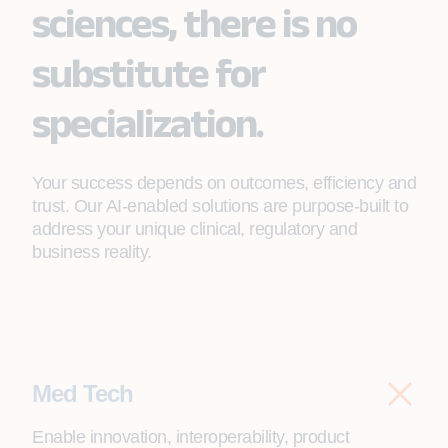
sciences, there is no
substitute for
specialization.
Your success depends on outcomes, efficiency and
trust. Our AI-enabled solutions are purpose-built to
address your unique clinical, regulatory and
business reality.
Med Tech
Enable innovation, interoperability, product