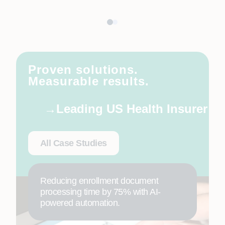
Proven solutions.
Measurable results.
Leading US Health Insurer
All Case Studies
Reducing enrollment document
processing time by 75% with AI-
powered automation.