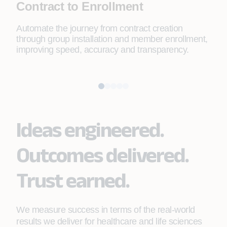
Contract to Enrollment
Pr
Automate the journey from contract creation
Depl
through group installation and member enrollment,
redu
improving speed, accuracy and transparency.
cont
Ideas engineered.
Outcomes delivered.
Trust earned.
We measure success in terms of the real-world
results we deliver for healthcare and life sciences