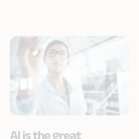
AI is the great