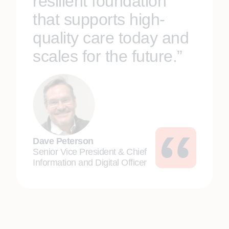
resilient foundation
that supports high-
quality care today and
scales for the future.”
Dave Peterson
Senior Vice President & Chief
Information and Digital Officer