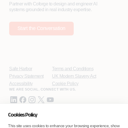
Partner with Coforge to design and engineer AI
systems grounded in real industry expertise.
Start the Conversation
Safe Harbor
Terms and Conditions
Privacy Statement
UK Modern Slavery Act
Accessibility
Cookie Policy
WE ARE SOCIAL. CONNECT WITH US.
Cookies Policy
Mortgage Licensing - NMLS ID.
This site uses cookies to enhance your browsing experience, show