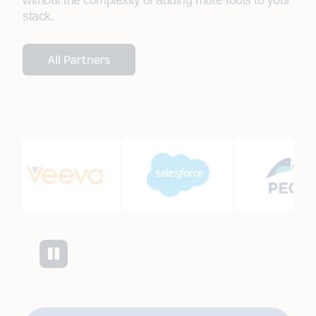
without the complexity of adding more tools to your
stack.