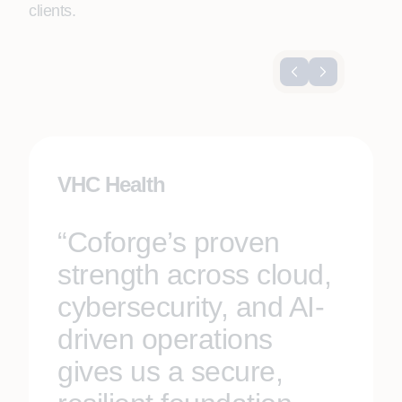
clients.
VHC Health
“Coforge’s proven
strength across cloud,
cybersecurity, and AI-
driven operations
gives us a secure,