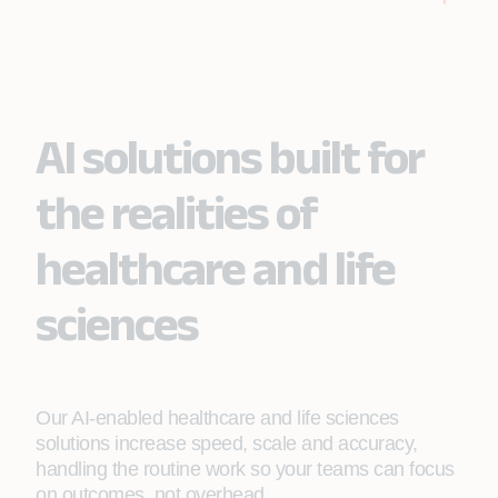
Learn More
Enable more intelligent care delivery and clinical
and operational efficiency to improve patient and
business outcomes.
AI solutions built for
Learn More
the realities of
healthcare and life
sciences
Our AI-enabled healthcare and life sciences
solutions increase speed, scale and accuracy,
handling the routine work so your teams can focus
on outcomes, not overhead.