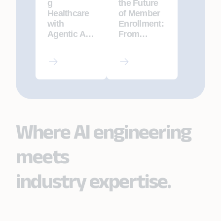
g
the Future
Healthcare
of Member
with
Enrollment:
Agentic AI:
From
The Future
Fragmented
of Precision
Ops to AI-
Medicine
Native
and Patient
Excellence
Care
Where AI engineering
meets
industry expertise.