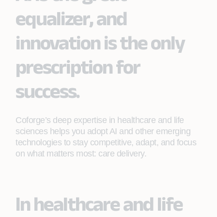
equalizer, and
innovation is the only
prescription for
success.
Coforge’s deep expertise in healthcare and life
sciences helps you adopt AI and other emerging
technologies to stay competitive, adapt, and focus
on what matters most: care delivery.
In healthcare and life