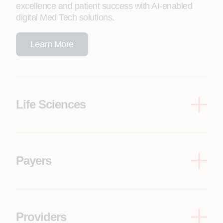
excellence and patient success with AI-enabled
digital Med Tech solutions.
Learn More
Life Sciences
Drive innovation, patient centricity and time to
market with AI-enhanced life sciences R&D
innovation.
Payers
Learn More
Improve patient and member experience,
engagement and satisfaction with AI-native
solutions.
Providers