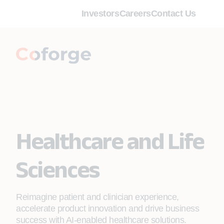
Investors
Careers
Contact Us
Healthcare and Life
Sciences
Reimagine patient and clinician experience,
accelerate product innovation and drive business
success with AI-enabled healthcare solutions.