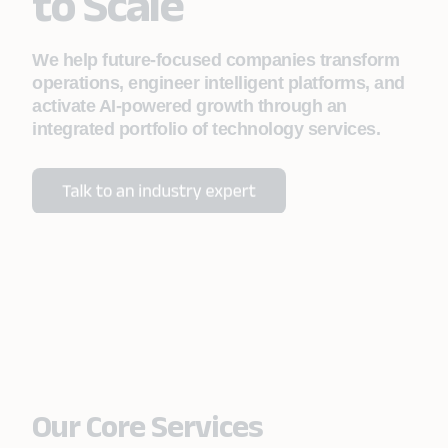
to Scale
We help future-focused companies transform
operations, engineer intelligent platforms, and
activate AI-powered growth through an
integrated portfolio of technology services.
Our Core Services