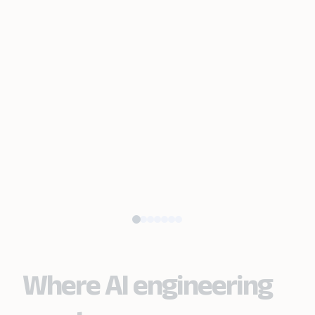
Where AI engineering