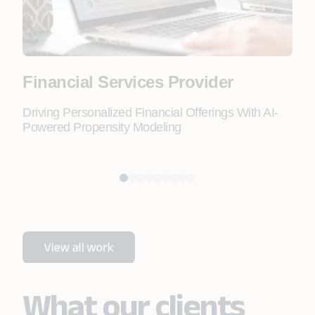
Financial Services Provider
Fo
Driving Personalized Financial Offerings With AI-
Lead
Powered Propensity Modeling
Doc
Aut
What our clients