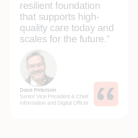
resilient foundation
that supports high-
quality care today and
scales for the future.”
Dave Peterson
Senior Vice President & Chief
Information and Digital Officer