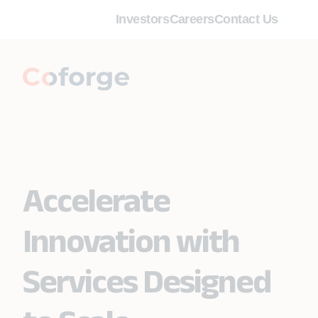
Investors
Careers
Contact Us
Accelerate
Innovation with
Services Designed