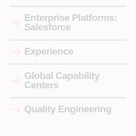
Enterprise Platforms:
Salesforce
Experience
Global Capability
Centers
Quality Engineering