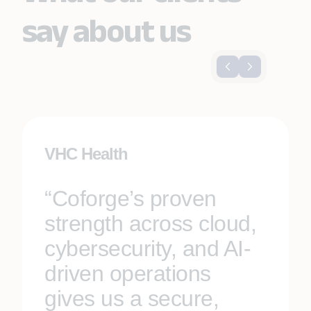
say about us
VHC Health
“Coforge’s proven
strength across cloud,
cybersecurity, and AI-
driven operations
gives us a secure,