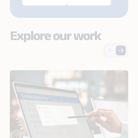
Explore our work