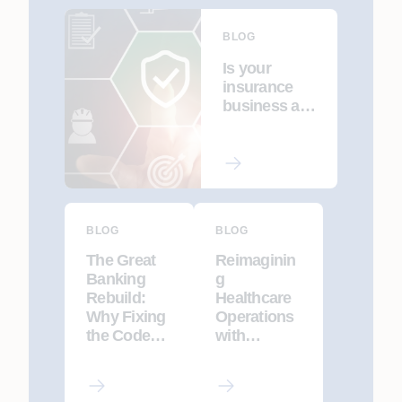
BLOG
Is your
insurance
business a
cybersecurit
y target?
BLOG
BLOG
The Great
Reimaginin
Banking
g
Rebuild:
Healthcare
Why Fixing
Operations
the Code
with
Isn’t
Agentic AI
Enough