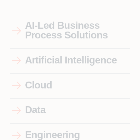
AI-Led Business
Process Solutions
Artificial Intelligence
Cloud
Data
Engineering