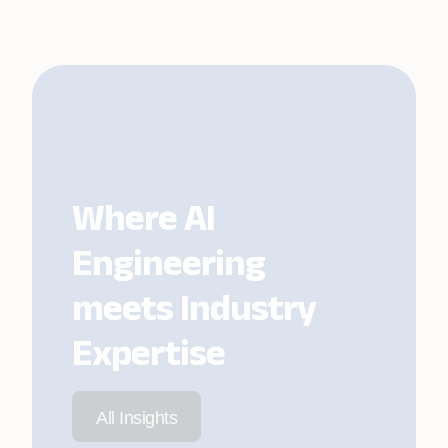
Where AI
Engineering
meets Industry
Expertise
All Insights