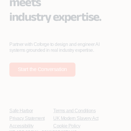
meets
industry expertise.
Partner with Coforge to design and engineer AI
systems grounded in real industry expertise.
Start the Conversation
Safe Harbor
Terms and Conditions
Privacy Statement
UK Modern Slavery Act
Accessibility
Cookie Policy