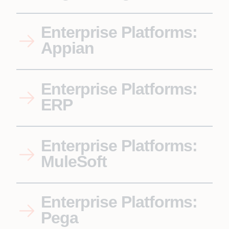
Enterprise Platforms:
Appian
Enterprise Platforms:
ERP
Enterprise Platforms:
MuleSoft
Enterprise Platforms:
Pega