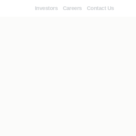
Investors
Careers
Contact Us