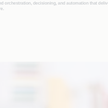
 orchestration, decisioning, and automation that deliv
e.