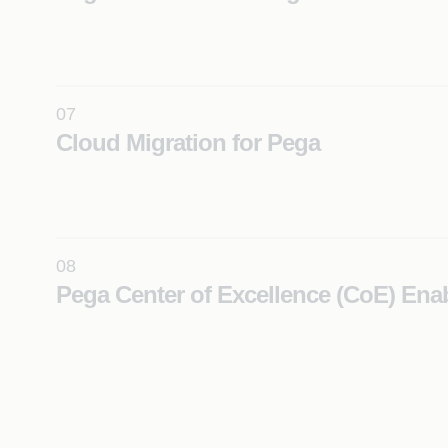
Accelerate your transition to a cloud-native, microse
based Pega Constellation architecture for scalable, f
ready operations.
Learn More
07
Cloud Migration for Pega
Securely migrate Pega applications to cloud enviro
ensuring scalability, flexibility, and operational efficie
Learn More
08
Pega Center of Excellence (CoE) En
Scale Pega implementations across the enterprise w
governance, standardization, and reusable framewo
Learn More