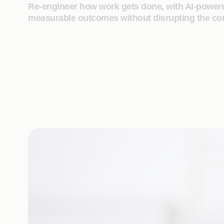
Re‑engineer how work gets done, with AI‑powered
measurable outcomes without disrupting the cor