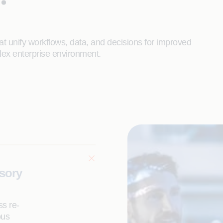
t unify workflows, data, and decisions for improved
lex enterprise environment.
isory
ss re-
ous