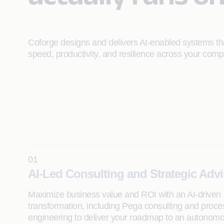
Coforge designs and delivers AI‑enabled systems tha
speed, productivity, and resilience across your comp
01
AI-Led Consulting and Strategic Adv
Maximize business value and ROI with an AI-driven
transformation, including Pega consulting and proce
engineering to deliver your roadmap to an autonom