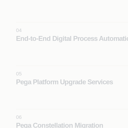
Transform legacy applications into modern Pega pla
solutions using AI-driven reverse engineering and a
modernization frameworks.
04
Learn More
End-to-End Digital Process Automati
Apply AI across the full Pega implementation lifecycl
including discovery, agile delivery, automated testin
DevOps integration.
Learn More
05
Pega Platform Upgrade Services
Seamlessly roll-out Pega upgrades using automated
and proven upgrade factory models built for comple
enterprise environments.
Learn More
06
Pega Constellation Migration