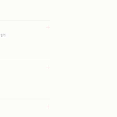
tform
ccelerated
on
e,
g, and
 tools
x