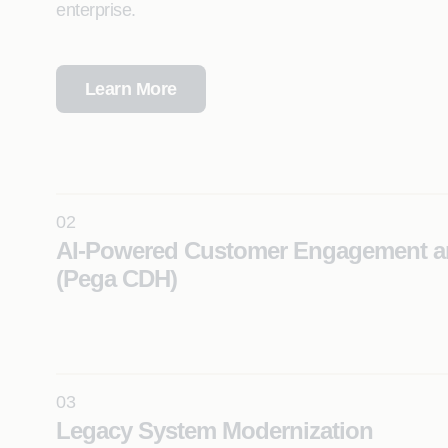
enterprise.
Learn More
02
AI-Powered Customer Engagement a
(Pega CDH)
Deliver real-time, hyper-personalized customer exp
using Pega Customer Decision Hub (CDH) and next
action decisioning.
03
Learn More
Legacy System Modernization