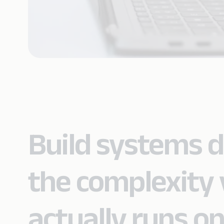
Build systems 
the complexity 
actually runs on