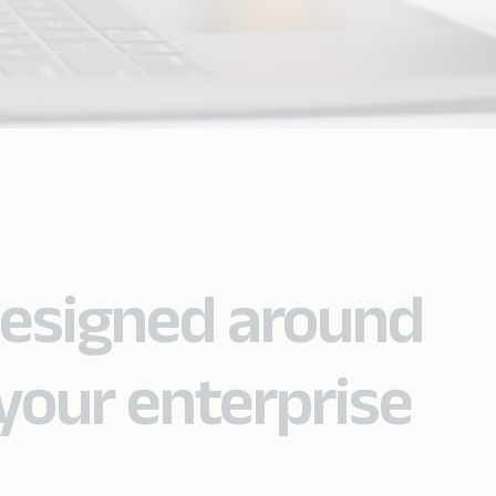
designed around
your enterprise
.