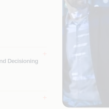
nd Decisioning
eriences
-best-