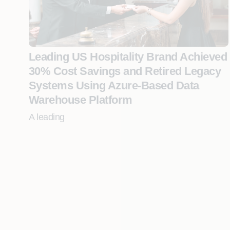
Leading US Hospitality Brand Achieved
30% Cost Savings and Retired Legacy
Systems Using Azure-Based Data
Warehouse Platform
A leading