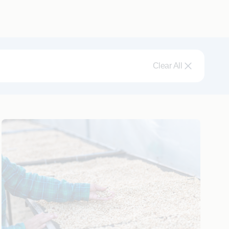
Clear All