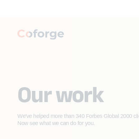
Our work
We've helped more than 340 Forbes Global 2000 clien
Now see what we can do for you.