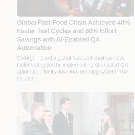
Global Fast-Food Chain Achieved 40%
Faster Test Cycles and 60% Effort
Savings with AI-Enabled QA
Automation
Coforge helped a global fast-food chain achieve
faster test cycles by implementing AI-enabled QA
automation for its drive-thru ordering system. The
solution...