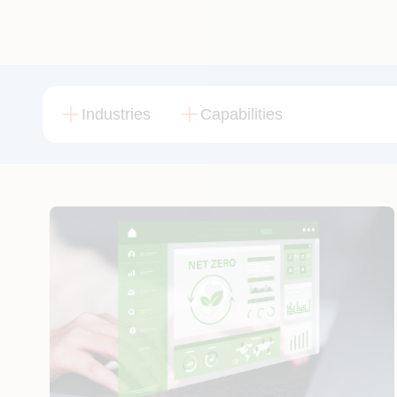
Industries
Capabilities