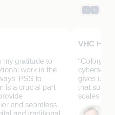
VHC Heal
s my gratitude to
“Coforge’s 
tional work in the
cybersecuri
rways’ PSS to
gives us a 
is a crucial part
that suppor
 provide
scales for t
ior and seamless
tal and traditional