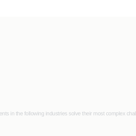
ts in the following industries solve their most complex cha