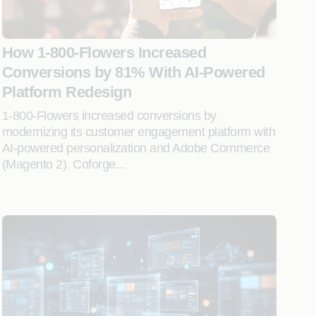
How 1-800-Flowers Increased
Conversions by 81% With AI-Powered
Platform Redesign
1-800-Flowers increased conversions by
modernizing its customer engagement platform with
AI-powered personalization and Adobe Commerce
(Magento 2). Coforge...