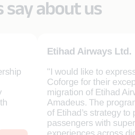
s say about us
Etihad Airways Ltd.
ership
"I would like to expres
Coforge for their excep
y
migration of Etihad Ai
th
Amadeus. The program 
of Etihad’s strategy to
passengers with super
experiences across digi