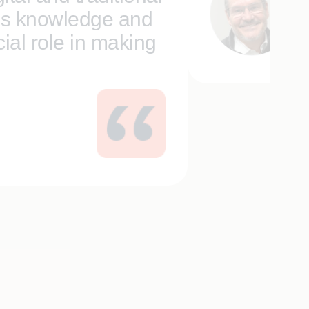
’s knowledge and
Da
Se
ial role in making
and