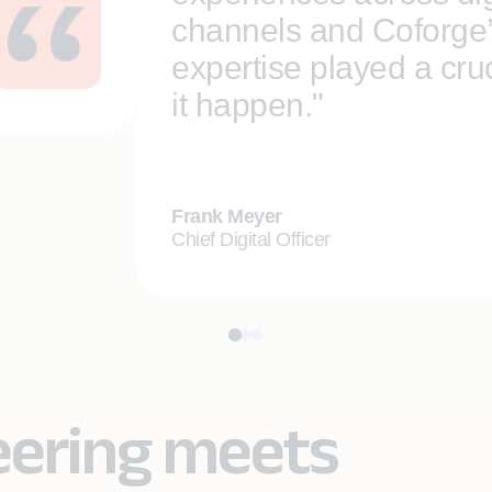
channels and Coforge
expertise played a cruc
it happen."
Frank Meyer
Chief Digital Officer
eering meets