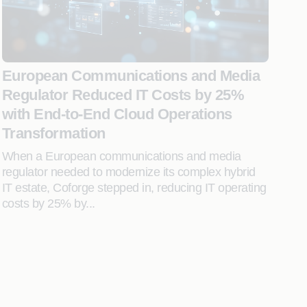
European Communications and Media
Regulator Reduced IT Costs by 25%
with End-to-End Cloud Operations
Transformation
When a European communications and media
regulator needed to modernize its complex hybrid
IT estate, Coforge stepped in, reducing IT operating
costs by 25% by...