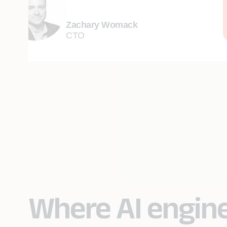
Zachary Womack
CTO
Where AI engin