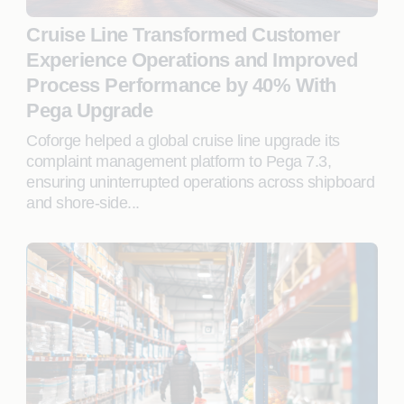
Cruise Line Transformed Customer
Experience Operations and Improved
Process Performance by 40% With
Pega Upgrade
Coforge helped a global cruise line upgrade its
complaint management platform to Pega 7.3,
ensuring uninterrupted operations across shipboard
and shore-side...