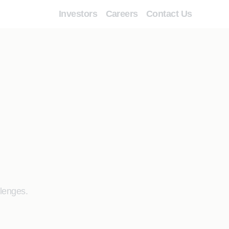
Investors
Careers
Contact Us
llenges.