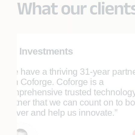
What our client
SEI Investments
“We have a thriving 31-year partn
with Coforge. Coforge is a
comprehensive trusted technolog
partner that we can count on to bo
deliver and help us innovate.”