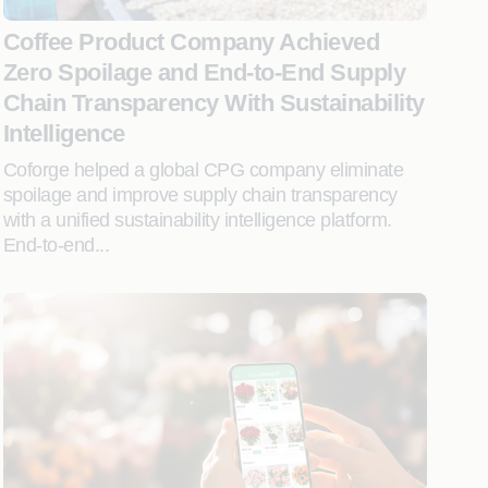
Coffee Product Company Achieved
Zero Spoilage and End-to-End Supply
Chain Transparency With Sustainability
Intelligence
Coforge helped a global CPG company eliminate
spoilage and improve supply chain transparency
with a unified sustainability intelligence platform.
End-to-end...