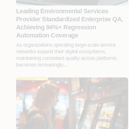
Leading Environmental Services
Provider Standardized Enterprise QA,
Achieving 94%+ Regression
Automation Coverage
As organizations operating large-scale service
networks expand their digital ecosystems,
maintaining consistent quality across platforms
becomes increasingly...