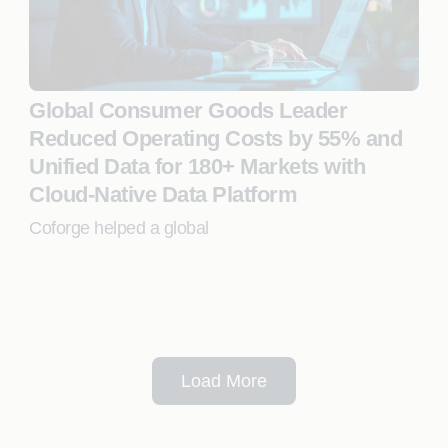
Global Consumer Goods Leader
Reduced Operating Costs by 55% and
Unified Data for 180+ Markets with
Cloud-Native Data Platform
Coforge helped a global
Load More