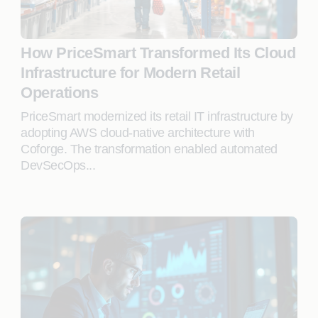
How PriceSmart Transformed Its Cloud
Infrastructure for Modern Retail
Operations
PriceSmart modernized its retail IT infrastructure by
adopting AWS cloud-native architecture with
Coforge. The transformation enabled automated
DevSecOps...