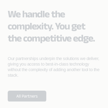
We handle the
complexity. You get
the competitive edge.
Our partnerships underpin the solutions we deliver,
giving you access to best-in-class technology
without the complexity of adding another tool to the
stack.