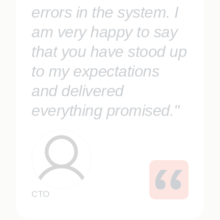
errors in the system. I
am very happy to say
that you have stood up
to my expectations
and delivered
everything promised."
CTO