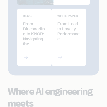
Implications
BLOG
WHITE PAPER
From
From Load
Bluesnarfin
to Loyalty
g to KNOB:
Performanc
Navigating
e
the
Bluetooth
Security
Landscape
Where AI engineering
meets