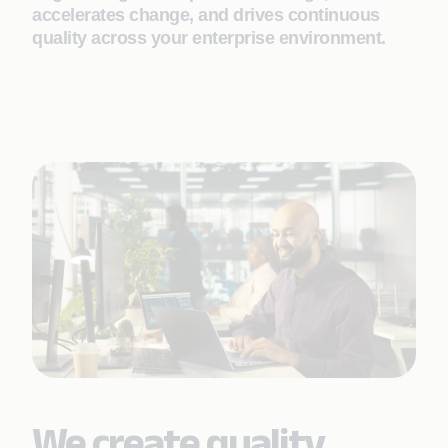
accelerates change, and drives continuous
quality across your enterprise environment.
We create quality