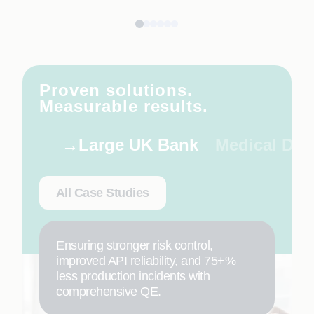
Proven solutions.
Measurable results.
Large UK Bank
Medical De
All Case Studies
Ensuring stronger risk control,
improved API reliability, and 75+%
less production incidents with
comprehensive QE.