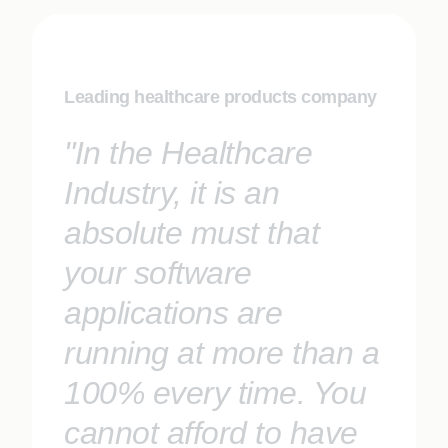
Leading healthcare products company
"In the Healthcare
Industry, it is an
absolute must that
your software
applications are
running at more than a
100% every time. You
cannot afford to have