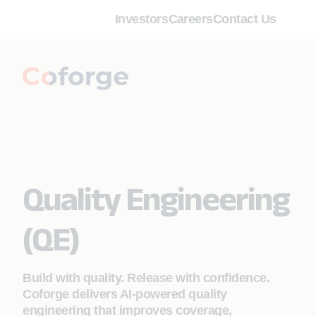
Investors
Careers
Contact Us
Quality Engineering
(QE)
Build with quality. Release with confidence.
Coforge delivers AI‑powered quality
engineering that improves coverage,