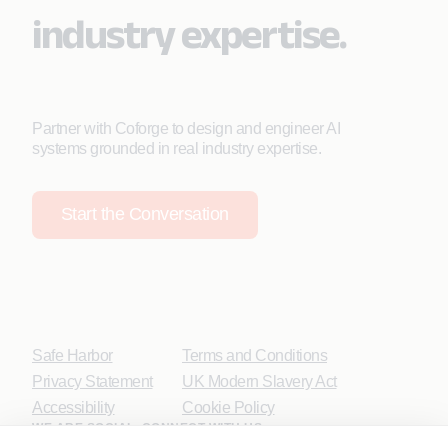
industry expertise.
Partner with Coforge to design and engineer AI
systems grounded in real industry expertise.
Start the Conversation
Safe Harbor
Terms and Conditions
Privacy Statement
UK Modern Slavery Act
Accessibility
Cookie Policy
WE ARE SOCIAL. CONNECT WITH US.