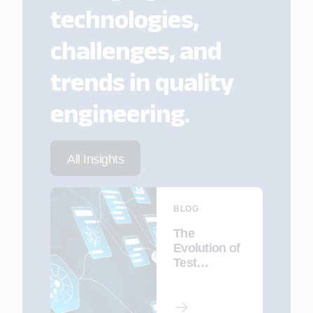
technologies,
challenges, and
trends in quality
engineering.
All Insights
BLOG
The
Evolution of
Test
Automation
with GenAI:
Trends and