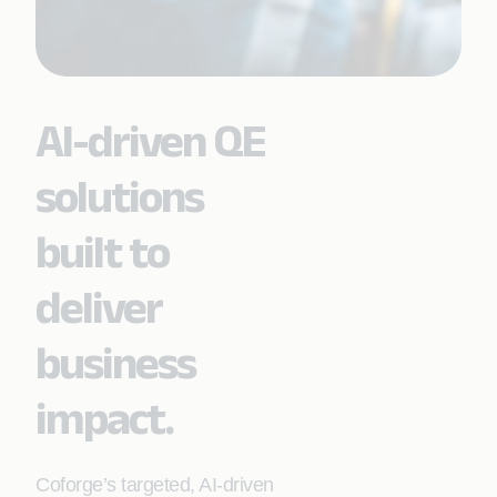
AI-driven QE
solutions
built to
deliver
business
impact.
Coforge’s targeted, AI‑driven