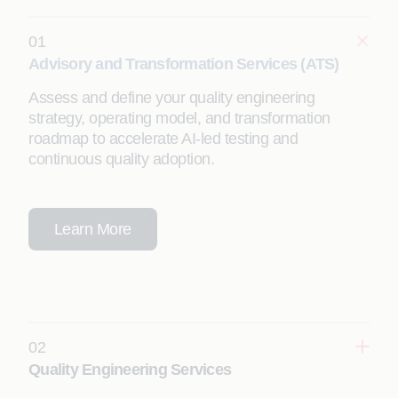
01
Advisory and Transformation Services (ATS)
Assess and define your quality engineering
strategy, operating model, and transformation
roadmap to accelerate AI-led testing and
continuous quality adoption.
Learn More
02
Quality Engineering Services
Leverage agentic testing solutions to significantly