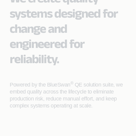
systems designed for
change and
engineered for
reliability.
®
Powered by the BlueSwan
QE solution suite, we
embed quality across the lifecycle to eliminate
production risk, reduce manual effort, and keep
complex systems operating at scale.