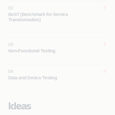
02
BeST (Benchmark for Service
Transformation)
03
Non-Functional Testing
Learn More
04
Data and Device Testing
Learn More
Ideas
Learn More