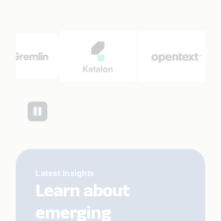
Latest Insights
Learn about
emerging