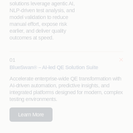
solutions leverage agentic AI,
NLP-driven test analysis, and
model validation to reduce
manual effort, expose risk
earlier, and deliver quality
outcomes at speed.
01
BlueSwan® – AI-led QE Solution Suite
Accelerate enterprise-wide QE transformation with
AI-driven automation, predictive insights, and
integrated platforms designed for modern, complex
testing environments.
Learn More