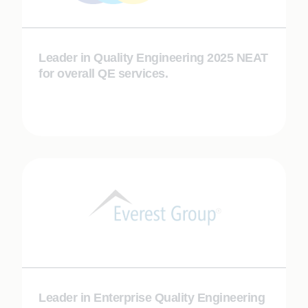
Leader in Quality Engineering 2025 NEAT
for overall QE services.
Leader in Enterprise Quality Engineering