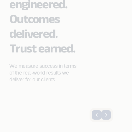
engineered.
Outcomes
delivered.
Trust earned.
We measure success in terms
of the real-world results we
deliver for our clients.