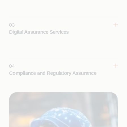
enhance coverage, productivity, and reliability
across complex systems at scale.
03
Learn More
Digital Assurance Services
Ensure seamless digital experiences with
continuous testing, real-time insights, and
intelligent automation across web, mobile, and
cloud ecosystems.
04
Learn More
Compliance and Regulatory Assurance
Establish continuous, audit-ready compliance with
AI-powered validation, automated controls, and
domain-driven quality frameworks for regulated
environments.
Learn More