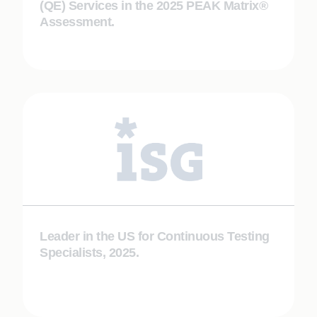
(QE) Services in the 2025 PEAK Matrix®
Assessment.
Leader in the US for Continuous Testing
Specialists, 2025.