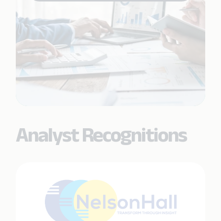
Analyst Recognitions