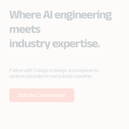
Where AI engineering
meets
industry expertise.
Partner with Coforge to design and engineer AI
systems grounded in real industry expertise.
Start the Conversation