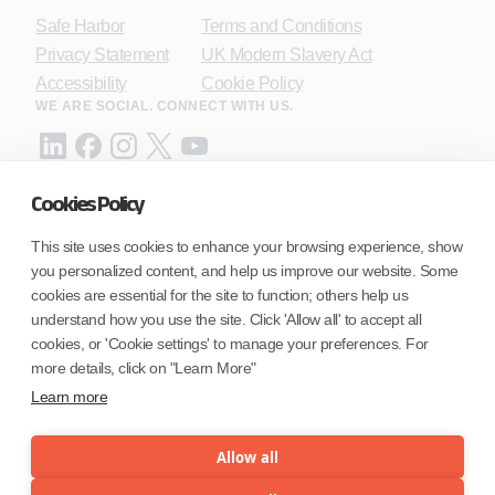
Safe Harbor
Terms and Conditions
Privacy Statement
UK Modern Slavery Act
Accessibility
Cookie Policy
WE ARE SOCIAL. CONNECT WITH US.
Cookies Policy
Mortgage Licensing - NMLS ID.
This site uses cookies to enhance your browsing experience, show
you personalized content, and help us improve our website. Some
Coforge BPS America Inc. (NMLS ID 1916526)
cookies are essential for the site to function; others help us
Coforge BPS Philippines, Inc. (NMLS ID 1617487)
understand how you use the site. Click 'Allow all' to accept all
Coforge Business Process Solutions Private Limited
cookies, or 'Cookie settings' to manage your preferences. For
(NMLS ID 2023047)
more details, click on "Learn More"
Learn more
©Coforge Limited, 2026
Allow all