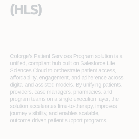
(HLS)​
Coforge’s Patient Services Program solution is a
unified, compliant hub built on Salesforce Life
Sciences Cloud to orchestrate patient access,
affordability, engagement, and adherence across
digital and assisted models. By unifying patients,
providers, case managers, pharmacies, and
program teams on a single execution layer, the
solution accelerates time‑to‑therapy, improves
journey visibility, and enables scalable,
outcome‑driven patient support programs.​