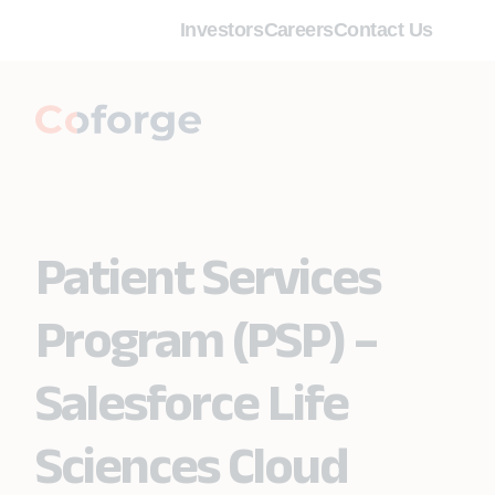
Investors
Careers
Contact Us
Patient Services
Program (PSP) –
Salesforce Life
Sciences Cloud