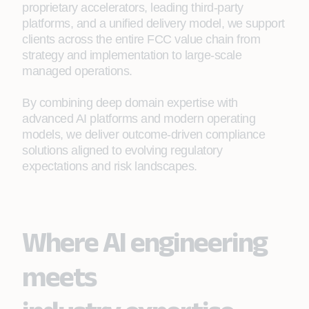
proprietary accelerators, leading third‑party
platforms, and a unified delivery model, we support
clients across the entire FCC value chain from
strategy and implementation to large‑scale
managed operations.
By combining deep domain expertise with
advanced AI platforms and modern operating
models, we deliver outcome‑driven compliance
solutions aligned to evolving regulatory
expectations and risk landscapes.
Where AI engineering
meets