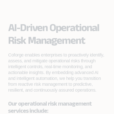
AI-Driven Operational
Risk Management
Coforge enables enterprises to proactively identify,
assess, and mitigate operational risks through
intelligent controls, real‑time monitoring, and
actionable insights. By embedding advanced AI
and intelligent automation, we help you transition
from reactive risk management to predictive,
resilient, and continuously assured operations.
Our operational risk management
services include: