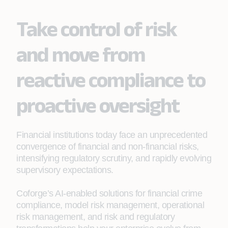
Take control of risk
and move from
reactive compliance to
proactive oversight
Financial institutions today face an unprecedented
convergence of financial and non-financial risks,
intensifying regulatory scrutiny, and rapidly evolving
supervisory expectations.
Coforge’s AI-enabled solutions for financial crime
compliance, model risk management, operational
risk management, and risk and regulatory