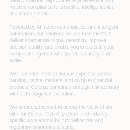
transformations help your enterprise evolve from
reactive compliance to proactive, intelligence-led
risk management.
Powered by AI, advanced analytics, and intelligent
automation, our solutions reduce manual effort,
deliver sharper risk signal detection, improve
decision quality, and enable you to execute your
compliance agenda with speed, accuracy, and
scale.
With decades of deep domain expertise across
banking, capital markets, and complex financial
products, Coforge combines strategic risk advisory
with technology-led execution.
We embed advanced AI across the value chain
with our Quasar Gen AI platform and industry-
specific accelerators built to deliver risk and
regulatory assurance at scale.