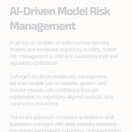
AI-Driven Model Risk
Management
In an era of complex AI and machine learning
models and increased regulatory scrutiny, model
risk management is critical to sustaining trust and
regulatory confidence.
Coforge’s AI‑driven model risk management
services enable you to validate, govern, and
monitor models with confidence through
explainable AI, regulatory‑aligned controls, and
continuous assurance.
Our AI‑led approach combines quantitative and
qualitative oversight with deep industry expertise.
We deliver transparent, compliant, high‑performing