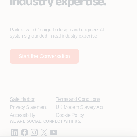
industry expertise.
Partner with Coforge to design and engineer AI
systems grounded in real industry expertise.
Start the Conversation
Safe Harbor
Terms and Conditions
Privacy Statement
UK Modern Slavery Act
Accessibility
Cookie Policy
WE ARE SOCIAL. CONNECT WITH US.