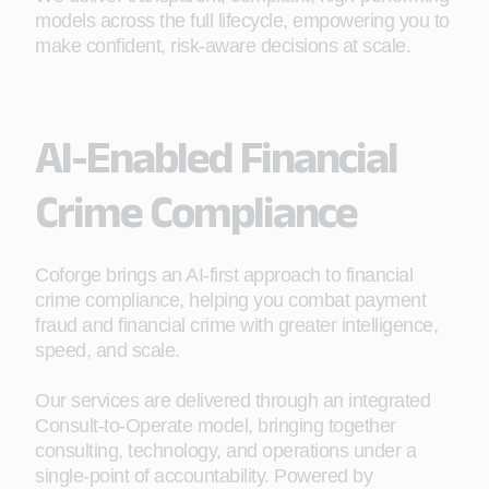
models across the full lifecycle, empowering you to
make confident, risk‑aware decisions at scale.
AI-Enabled Financial
Crime Compliance
Coforge brings an AI‑first approach to financial
crime compliance, helping you combat payment
fraud and financial crime with greater intelligence,
speed, and scale.
Our services are delivered through an integrated
Consult‑to‑Operate model, bringing together
consulting, technology, and operations under a
single‑point of accountability. Powered by