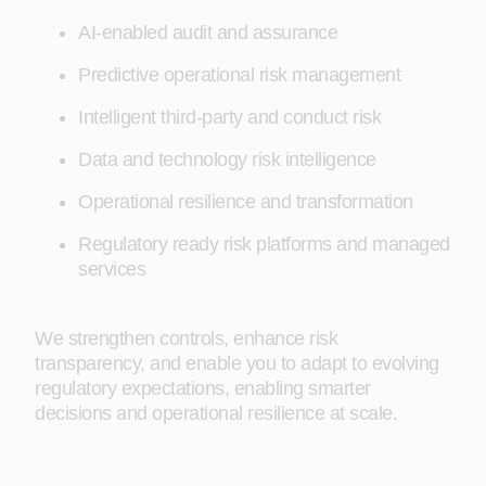
AI-enabled audit and assurance
Predictive operational risk management
Intelligent third-party and conduct risk
Data and technology risk intelligence
Operational resilience and transformation
Regulatory ready risk platforms and managed
services
We strengthen controls, enhance risk
transparency, and enable you to adapt to evolving
regulatory expectations, enabling smarter
decisions and operational resilience at scale.