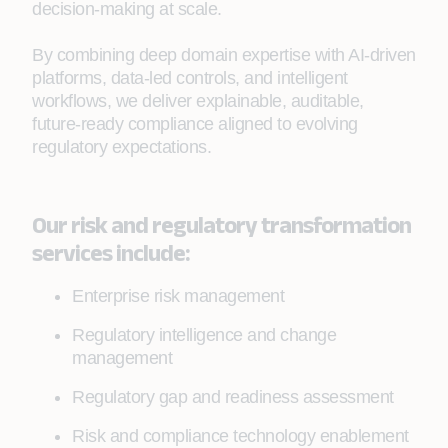
decision‑making at scale.
By combining deep domain expertise with AI‑driven
platforms, data‑led controls, and intelligent
workflows, we deliver explainable, auditable,
future‑ready compliance aligned to evolving
regulatory expectations.
Our risk and regulatory transformation
services include:
Enterprise risk management
Regulatory intelligence and change
management
Regulatory gap and readiness assessment
Risk and compliance technology enablement