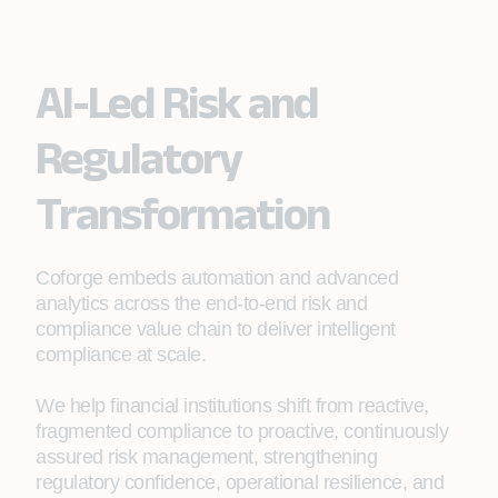
AI-Led Risk and
Regulatory
Transformation
Coforge embeds automation and advanced
analytics across the end‑to‑end risk and
compliance value chain to deliver intelligent
compliance at scale.
We help financial institutions shift from reactive,
fragmented compliance to proactive, continuously
assured risk management, strengthening
regulatory confidence, operational resilience, and