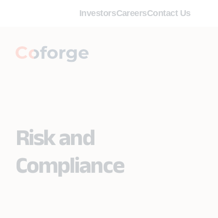
Investors
Careers
Contact Us
Risk and
Compliance