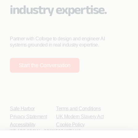
industry expertise.
Partner with Coforge to design and engineer AI
systems grounded in real industry expertise.
Start the Conversation
Safe Harbor
Terms and Conditions
Privacy Statement
UK Modern Slavery Act
Accessibility
Cookie Policy
WE ARE SOCIAL. CONNECT WITH US.