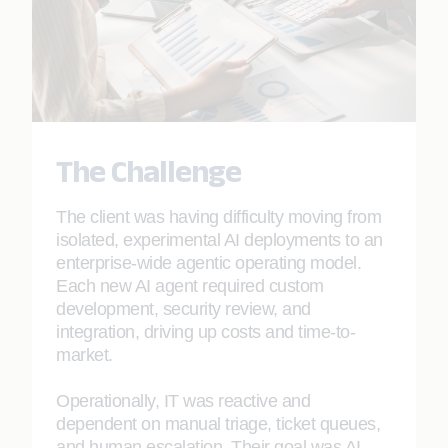
The Challenge
The client was having difficulty moving from
isolated, experimental AI deployments to an
enterprise-wide agentic operating model.
Each new AI agent required custom
development, security review, and
integration, driving up costs and time-to-
market.
Operationally, IT was reactive and
dependent on manual triage, ticket queues,
and human escalation. Their goal was AI-