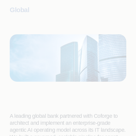
Global
A leading global bank partnered with Coforge to
architect and implement an enterprise-grade
agentic AI operating model across its IT landscape.