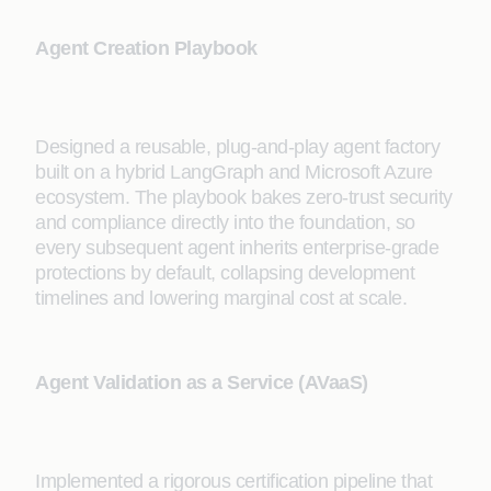
Agent Creation Playbook
Designed a reusable, plug-and-play agent factory
built on a hybrid LangGraph and Microsoft Azure
ecosystem. The playbook bakes zero-trust security
and compliance directly into the foundation, so
every subsequent agent inherits enterprise-grade
protections by default, collapsing development
timelines and lowering marginal cost at scale.
Agent Validation as a Service (AVaaS)
Implemented a rigorous certification pipeline that