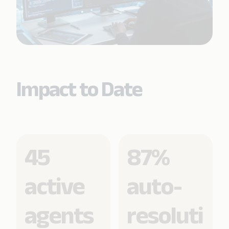
Impact to Date
45
87%
active
auto-
agents
resoluti