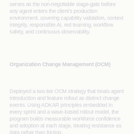
serves as the non-negotiable stage-gate before
any agent enters the client’s production
environment, covering capability validation, context
integrity, responsible AI, red teaming, workflow
safety, and continuous observability.
Organization Change Management (OCM)
Deployed a two-tier OCM strategy that treats agent
introduction and feature rollout as distinct change
events. Using ADKAR principles embedded in
every sprint and a wave-based rollout model, the
program builds measurable workforce confidence
and adoption at each stage, treating resistance as
data rather than friction.