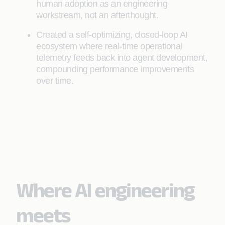
human adoption as an engineering
workstream, not an afterthought.
Created a self-optimizing, closed-loop AI
ecosystem where real-time operational
telemetry feeds back into agent development,
compounding performance improvements
over time.
Where AI engineering
meets