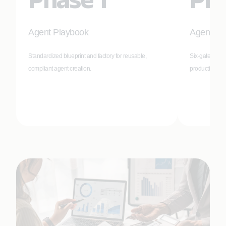
Agent Playbook
Agent Val
Standardized blueprint and factory for reusable,
Six-gate valid
compliant agent creation.
production-re