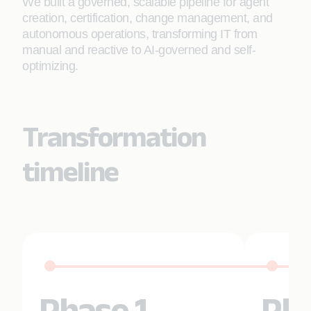
We built a governed, scalable pipeline for agent
creation, certification, change management, and
autonomous operations, transforming IT from
manual and reactive to AI-governed and self-
optimizing.
Transformation
timeline
Phase 1
Pha