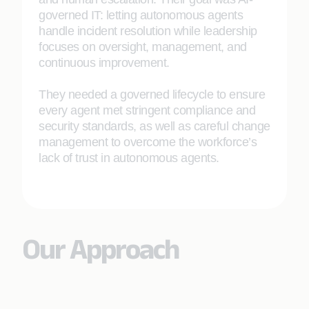
governed IT: letting autonomous agents
handle incident resolution while leadership
focuses on oversight, management, and
continuous improvement.
They needed a governed lifecycle to ensure
every agent met stringent compliance and
security standards, as well as careful change
management to overcome the workforce’s
lack of trust in autonomous agents.
Our Approach