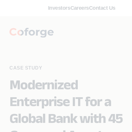
Investors
Careers
Contact Us
CASE STUDY
Modernized
Enterprise IT for a
Global Bank with 45