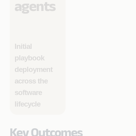
agents
Initial
playbook
deployment
across the
software
lifecycle
Key Outcomes