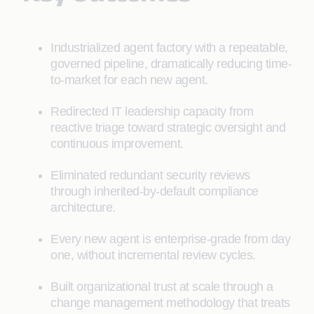
Industrialized agent factory with a repeatable,
governed pipeline, dramatically reducing time-
to-market for each new agent.
Redirected IT leadership capacity from
reactive triage toward strategic oversight and
continuous improvement.
Eliminated redundant security reviews
through inherited-by-default compliance
architecture.
Every new agent is enterprise-grade from day
one, without incremental review cycles.
Built organizational trust at scale through a
change management methodology that treats