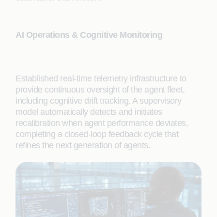
AI Operations & Cognitive Monitoring
Established real-time telemetry infrastructure to
provide continuous oversight of the agent fleet,
including cognitive drift tracking. A supervisory
model automatically detects and initiates
recalibration when agent performance deviates,
completing a closed-loop feedback cycle that
refines the next generation of agents.