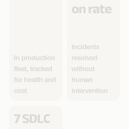
on rate
Incidents
In production
resolved
fleet, tracked
without
for health and
human
cost
intervention
7 SDLC