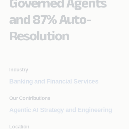
Governed Agents
and 87% Auto-
Resolution
Industry
Banking and Financial Services
Our Contributions
Agentic AI Strategy and Engineering
Location