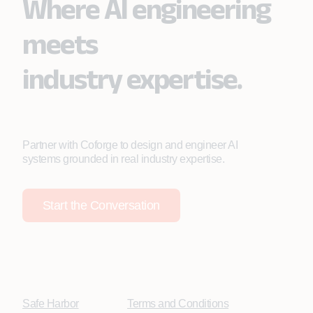
Where AI engineering
meets
industry expertise.
Partner with Coforge to design and engineer AI
systems grounded in real industry expertise.
Start the Conversation
Safe Harbor
Terms and Conditions