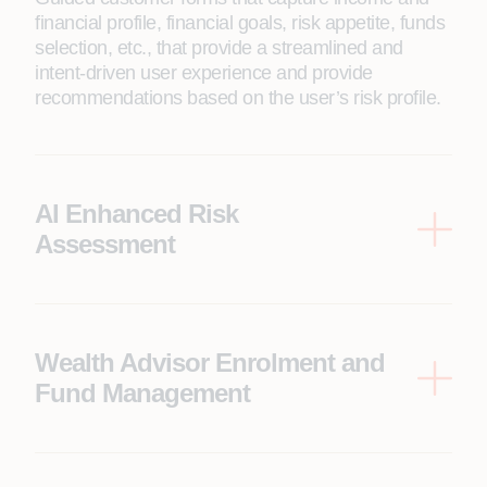
financial profile, financial goals, risk appetite, funds
selection, etc., that provide a streamlined and
intent-driven user experience and provide
recommendations based on the user’s risk profile.
AI Enhanced Risk
Assessment
Based on financial goals and income details, the
system determines the risk profile. Built-in AI copilot
assistant also provides a rationale for the risk
assessment and the parameters contributing to the
Wealth Advisor Enrolment and
risk score.
Fund Management
Based on the customer’s risk appetite and
enrollment into wealth advisor, the solution
provides fund recommendations and the ability to