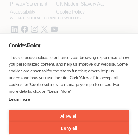
Privacy Statement
UK Modern Slavery Act
Accessibility
Cookie Policy
WE ARE SOCIAL. CONNECT WITH US.
Cookies Policy
Mortgage Licensing - NMLS ID.
This site uses cookies to enhance your browsing experience, show
you personalized content, and help us improve our website. Some
Coforge BPS America Inc. (NMLS ID 1916526)
cookies are essential for the site to function; others help us
Coforge BPS Philippines, Inc. (NMLS ID 1617487)
understand how you use the site. Click 'Allow all' to accept all
Coforge Business Process Solutions Private Limited
cookies, or 'Cookie settings' to manage your preferences. For
(NMLS ID 2023047)
more details, click on "Learn More"
Learn more
©Coforge Limited, 2026
Allow all
Deny all