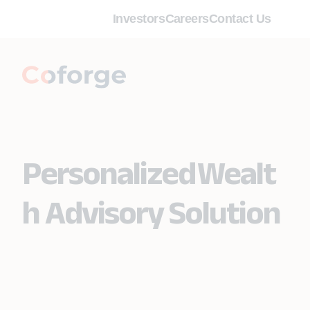
Investors
Careers
Contact Us
Personalized Wealt
h Advisory Solution