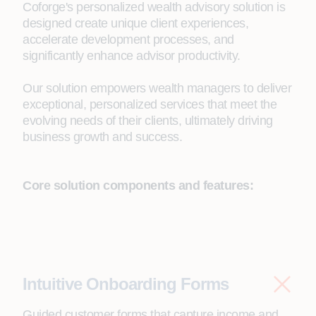
Coforge's personalized wealth advisory solution is
designed create unique client experiences,
accelerate development processes, and
significantly enhance advisor productivity.
Our solution empowers wealth managers to deliver
exceptional, personalized services that meet the
evolving needs of their clients, ultimately driving
business growth and success.
Core solution components and features:
Intuitive Onboarding Forms
Guided customer forms that capture income and