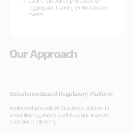
Lack of structured processes for
logging and tracking Outlook-based
events
Our Approach
Salesforce-Based Regulatory Platform
Implemented a unified Salesforce platform to
streamline regulatory workflows and improve
operational efficiency.