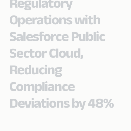
Regulatory
Operations with
Salesforce Public
Sector Cloud,
Reducing
Compliance
Deviations by 48%