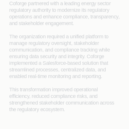
Coforge partnered with a leading energy sector
regulatory authority to modernize its regulatory
operations and enhance compliance, transparency,
and stakeholder engagement.
The organization required a unified platform to
manage regulatory oversight, stakeholder
communication, and compliance tracking while
ensuring data security and integrity. Coforge
implemented a Salesforce-based solution that
streamlined processes, centralized data, and
enabled real-time monitoring and reporting.
This transformation improved operational
efficiency, reduced compliance risks, and
strengthened stakeholder communication across
the regulatory ecosystem.