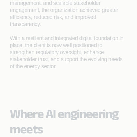
management, and scalable stakeholder
engagement, the organization achieved greater
efficiency, reduced risk, and improved
transparency.
With a resilient and integrated digital foundation in
place, the client is now well positioned to
strengthen regulatory oversight, enhance
stakeholder trust, and support the evolving needs
of the energy sector.
Where AI engineering
meets