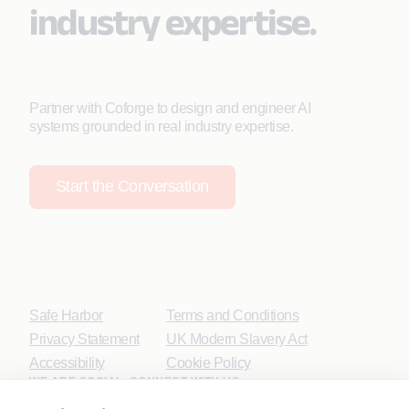
industry expertise.
Partner with Coforge to design and engineer AI
systems grounded in real industry expertise.
Start the Conversation
Safe Harbor
Terms and Conditions
Privacy Statement
UK Modern Slavery Act
Accessibility
Cookie Policy
WE ARE SOCIAL. CONNECT WITH US.