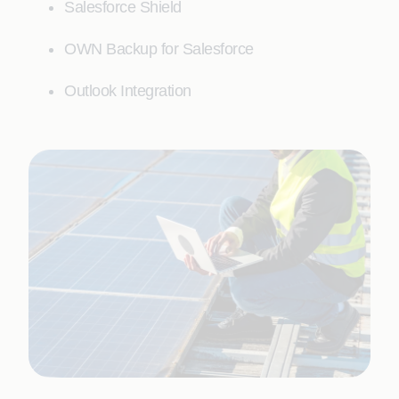
Salesforce Shield
OWN Backup for Salesforce
Outlook Integration