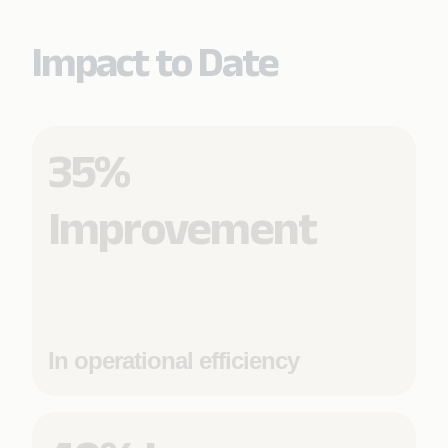
Impact to Date
35%
Improvement
In operational efficiency