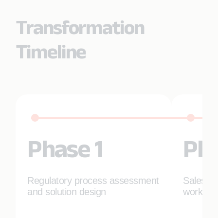
Transformation
Timeline
Phase 1
Pha
Regulatory process assessment
Salesfor
and solution design
workflo