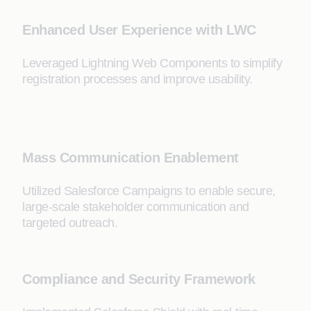
Enhanced User Experience with LWC
Leveraged Lightning Web Components to simplify
registration processes and improve usability.
Mass Communication Enablement
Utilized Salesforce Campaigns to enable secure,
large-scale stakeholder communication and
targeted outreach.
Compliance and Security Framework