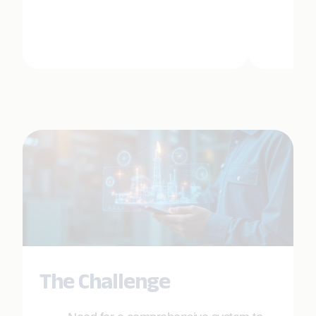
The Challenge