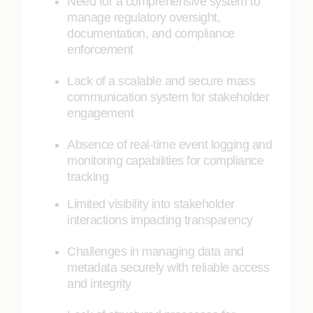
Need for a comprehensive system to
manage regulatory oversight,
documentation, and compliance
enforcement
Lack of a scalable and secure mass
communication system for stakeholder
engagement
Absence of real-time event logging and
monitoring capabilities for compliance
tracking
Limited visibility into stakeholder
interactions impacting transparency
Challenges in managing data and
metadata securely with reliable access
and integrity