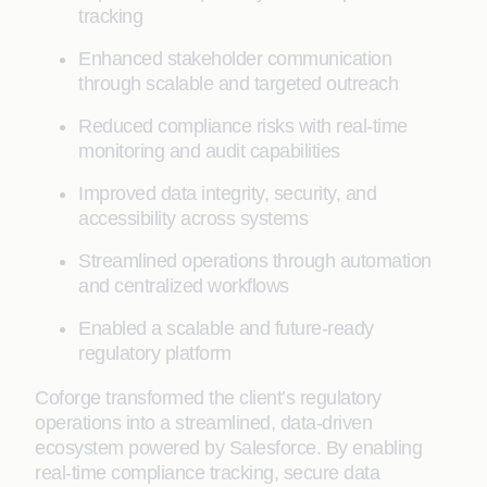
tracking
Enhanced stakeholder communication
through scalable and targeted outreach
Reduced compliance risks with real-time
monitoring and audit capabilities
Improved data integrity, security, and
accessibility across systems
Streamlined operations through automation
and centralized workflows
Enabled a scalable and future-ready
regulatory platform
Coforge transformed the client’s regulatory
operations into a streamlined, data-driven
ecosystem powered by Salesforce. By enabling
real-time compliance tracking, secure data