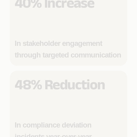
40% Increase
In stakeholder engagement
through targeted communication
48% Reduction
In compliance deviation
incidents year-over-year