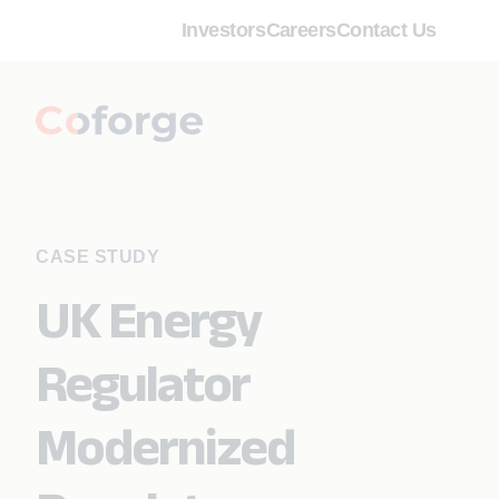
Investors
Careers
Contact Us
CASE STUDY
UK Energy
Regulator
Modernized