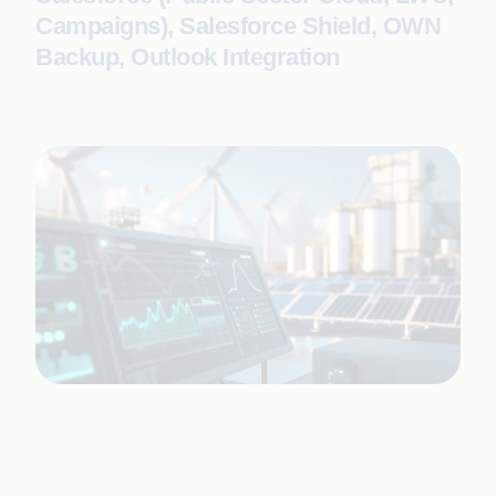
Campaigns), Salesforce Shield, OWN
Backup, Outlook Integration