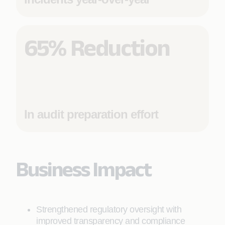
65% Reduction
In audit preparation effort
Business Impact
Strengthened regulatory oversight with
improved transparency and compliance