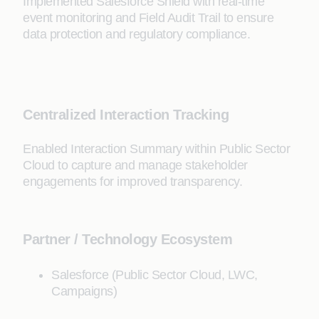
Implemented Salesforce Shield with real-time
event monitoring and Field Audit Trail to ensure
data protection and regulatory compliance.
Centralized Interaction Tracking
Enabled Interaction Summary within Public Sector
Cloud to capture and manage stakeholder
engagements for improved transparency.
Partner / Technology Ecosystem
Salesforce (Public Sector Cloud, LWC,
Campaigns)