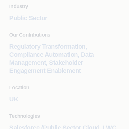
Industry
Public Sector
Our Contributions
Regulatory Transformation,
Compliance Automation, Data
Management, Stakeholder
Engagement Enablement
Location
UK
Technologies
Salesforce (Public Sector Cloud, LWC,