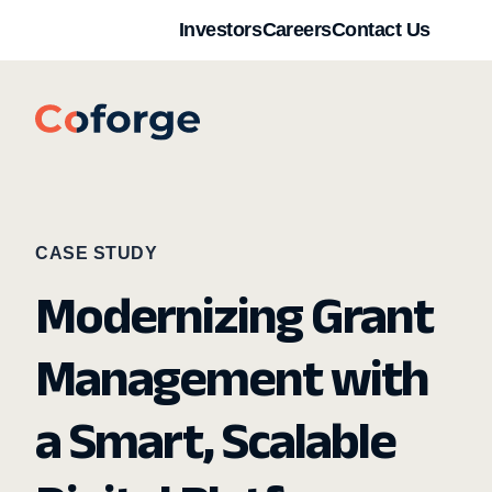
Investors
Careers
Contact Us
CASE STUDY
Modernizing Grant
Management with
a Smart, Scalable