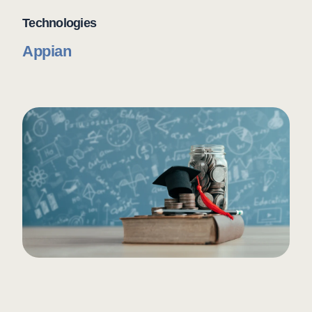
Technologies
Appian