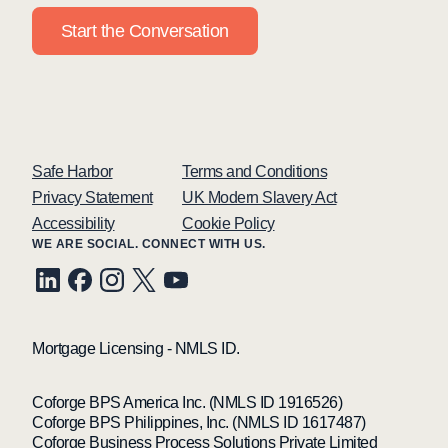
Start the Conversation
Safe Harbor
Terms and Conditions
Privacy Statement
UK Modern Slavery Act
Accessibility
Cookie Policy
WE ARE SOCIAL. CONNECT WITH US.
Mortgage Licensing - NMLS ID.
Coforge BPS America Inc. (NMLS ID 1916526)
Coforge BPS Philippines, Inc. (NMLS ID 1617487)
Coforge Business Process Solutions Private Limited