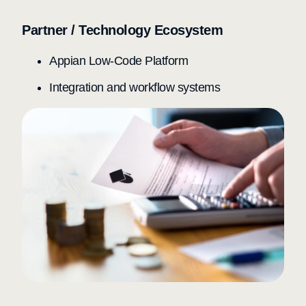
Partner / Technology Ecosystem
Appian Low-Code Platform
Integration and workflow systems