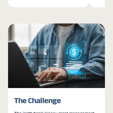
The Challenge