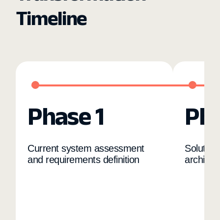
Timeline
Phase 1
Pha
Current system assessment
Solution
and requirements definition
architec