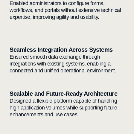
Enabled administrators to configure forms,
workflows, and portals without extensive technical
expertise, improving agility and usability.
Seamless Integration Across Systems
Ensured smooth data exchange through
integrations with existing systems, enabling a
connected and unified operational environment.
Scalable and Future-Ready Architecture
Designed a flexible platform capable of handling
high application volumes while supporting future
enhancements and use cases.