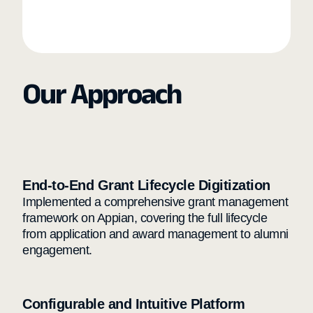
Our Approach
End-to-End Grant Lifecycle Digitization
Implemented a comprehensive grant management
framework on Appian, covering the full lifecycle
from application and award management to alumni
engagement.
Configurable and Intuitive Platform