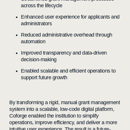
across the lifecycle
Enhanced user experience for applicants and
administrators
Reduced administrative overhead through
automation
Improved transparency and data-driven
decision-making
Enabled scalable and efficient operations to
support future growth
By transforming a rigid, manual grant management
system into a scalable, low-code digital platform,
Coforge enabled the institution to simplify
operations, improve efficiency, and deliver a more
intuitive user experience. The result is a future-