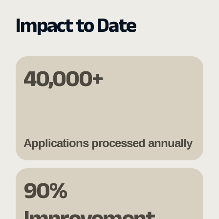
Impact to Date
40,000+
Applications processed annually
90%
Improvement