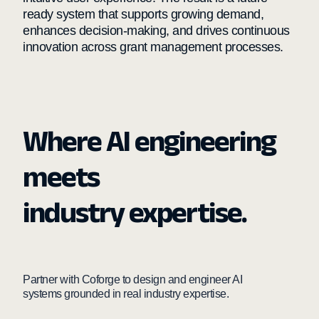
ready system that supports growing demand,
enhances decision-making, and drives continuous
innovation across grant management processes.
Where AI engineering
meets
industry expertise.
Partner with Coforge to design and engineer AI
systems grounded in real industry expertise.