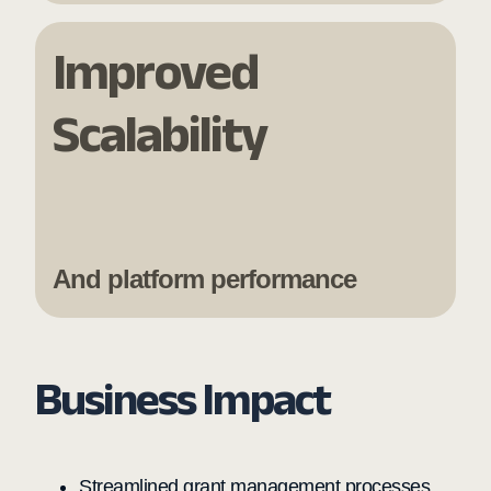
Improved
Scalability
And platform performance
Business Impact
Streamlined grant management processes