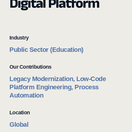
Digital Platform
Industry
Public Sector (Education)
Our Contributions
Legacy Modernization, Low-Code
Platform Engineering, Process
Automation
Location
Global