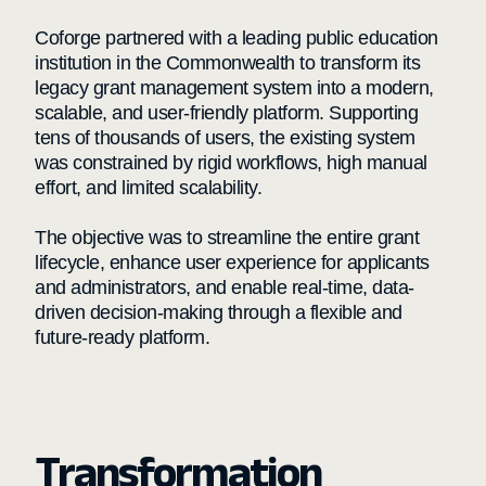
Coforge partnered with a leading public education
institution in the Commonwealth to transform its
legacy grant management system into a modern,
scalable, and user-friendly platform. Supporting
tens of thousands of users, the existing system
was constrained by rigid workflows, high manual
effort, and limited scalability.
The objective was to streamline the entire grant
lifecycle, enhance user experience for applicants
and administrators, and enable real-time, data-
driven decision-making through a flexible and
future-ready platform.
Transformation