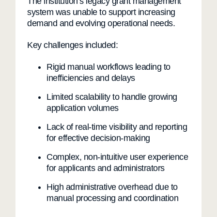
The institution’s legacy grant management
system was unable to support increasing
demand and evolving operational needs.
Key challenges included:
Rigid manual workflows leading to
inefficiencies and delays
Limited scalability to handle growing
application volumes
Lack of real-time visibility and reporting
for effective decision-making
Complex, non-intuitive user experience
for applicants and administrators
High administrative overhead due to
manual processing and coordination