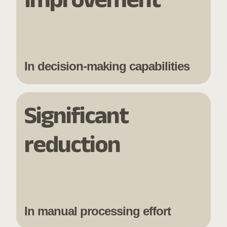
In decision-making capabilities
Significant
reduction
In manual processing effort