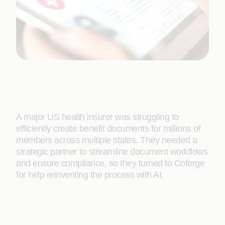
A major US health insurer was struggling to
efficiently create benefit documents for millions of
members across multiple states. They needed a
strategic partner to streamline document workflows
and ensure compliance, so they turned to Coforge
for help reinventing the process with AI.