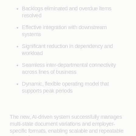
Backlogs eliminated and overdue items
resolved
Effective integration with downstream
systems
Significant reduction in dependency and
workload
Seamless inter-departmental connectivity
across lines of business
Dynamic, flexible operating model that
supports peak periods
The new, AI-driven system successfully manages
multi-state document variations and employer-
specific formats, enabling scalable and repeatable