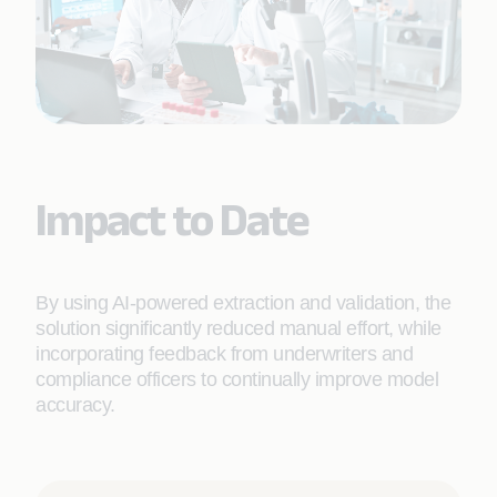
Impact to Date
By using AI-powered extraction and validation, the
solution significantly reduced manual effort, while
incorporating feedback from underwriters and
compliance officers to continually improve model
accuracy.