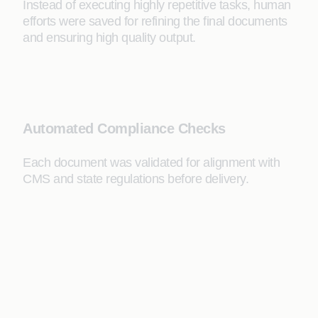
Instead of executing highly repetitive tasks, human
efforts were saved for refining the final documents
and ensuring high quality output.
Automated Compliance Checks
Each document was validated for alignment with
CMS and state regulations before delivery.