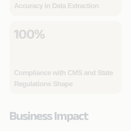
Accuracy in Data Extraction
100%
Compliance with CMS and State
Regulations Shape
Business Impact