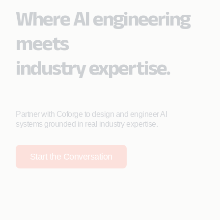
Where AI engineering
meets
industry expertise.
Partner with Coforge to design and engineer AI
systems grounded in real industry expertise.
Start the Conversation