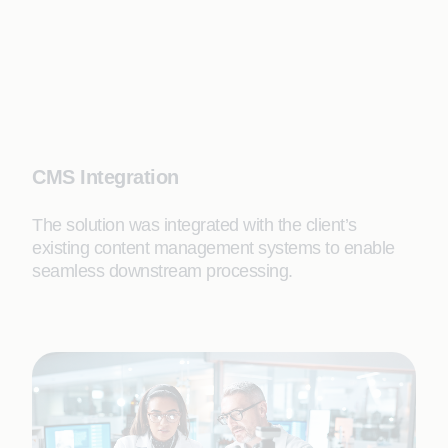
CMS Integration
The solution was integrated with the client’s
existing content management systems to enable
seamless downstream processing.