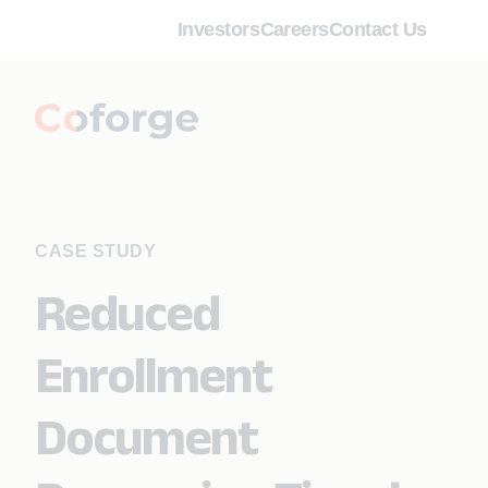
Investors
Careers
Contact Us
CASE STUDY
Reduced
Enrollment
Document