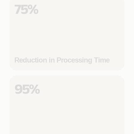
75%
Reduction in Processing Time
95%