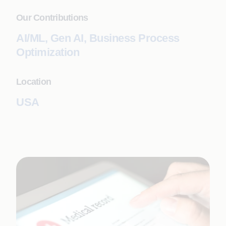
Our Contributions
AI/ML, Gen AI, Business Process
Optimization
Location
USA