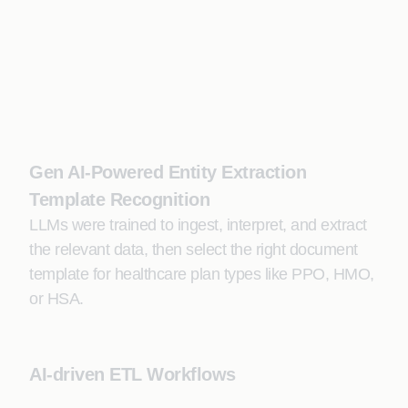
Gen AI-Powered Entity Extraction
Template Recognition
LLMs were trained to ingest, interpret, and extract
the relevant data, then select the right document
template for healthcare plan types like PPO, HMO,
or HSA.
AI-driven ETL Workflows