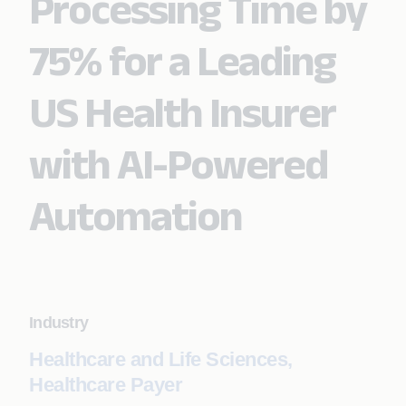
Processing Time by
75% for a Leading
US Health Insurer
with AI-Powered
Automation
Industry
Healthcare and Life Sciences,
Healthcare Payer