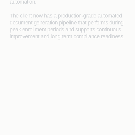
automation.
The client now has a production-grade automated
document generation pipeline that performs during
peak enrollment periods and supports continuous
improvement and long-term compliance readiness.