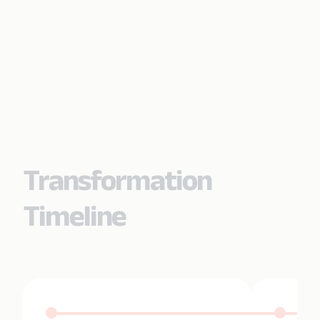
Transformation
Timeline