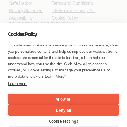
Safe Harbor
Terms and Conditions
Privacy Statement
UK Modern Slavery Act
Accessibility
Cookie Policy
WE ARE SOCIAL. CONNECT WITH US.
Cookies Policy
This site uses cookies to enhance your browsing experience, show
you personalized content, and help us improve our website. Some
Mortgage Licensing - NMLS ID.
cookies are essential for the site to function; others help us
understand how you use the site. Click 'Allow all' to accept all
Coforge BPS America Inc. (NMLS ID 1916526)
cookies, or 'Cookie settings' to manage your preferences. For
Coforge BPS Philippines, Inc. (NMLS ID 1617487)
more details, click on "Learn More"
Coforge Business Process Solutions Private Limited
Learn more
(NMLS ID 2023047)
Allow all
©Coforge Limited, 2026
Deny all
Cookie settings
Menu