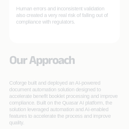
Human errors and inconsistent validation
also created a very real risk of falling out of
compliance with regulators.
Our Approach
Coforge built and deployed an AI-powered
document automation solution designed to
accelerate benefit booklet processing and improve
compliance. Built on the Quasar AI platform, the
solution leveraged automation and AI-enabled
features to accelerate the process and improve
quality.