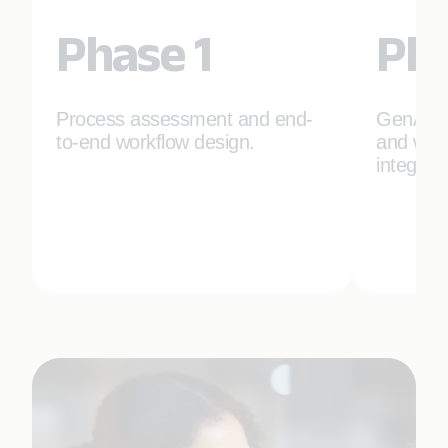
Phase 1
Pha
Process assessment and end-
GenAI t
to-end workflow design.
and work
integrat