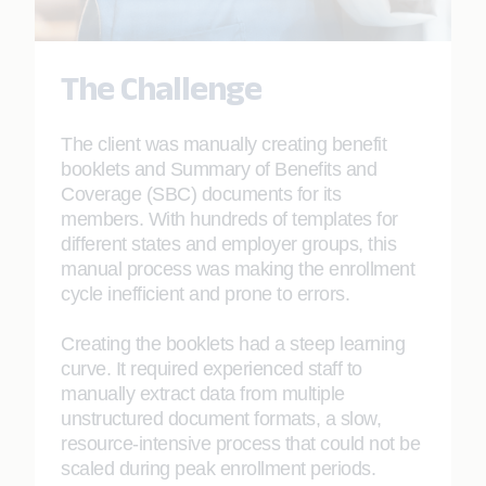
The Challenge
The client was manually creating benefit
booklets and Summary of Benefits and
Coverage (SBC) documents for its
members. With hundreds of templates for
different states and employer groups, this
manual process was making the enrollment
cycle inefficient and prone to errors.
Creating the booklets had a steep learning
curve. It required experienced staff to
manually extract data from multiple
unstructured document formats, a slow,
resource-intensive process that could not be
scaled during peak enrollment periods.