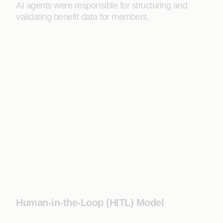
AI agents were responsible for structuring and
validating benefit data for members.
Human-in-the-Loop (HITL) Model