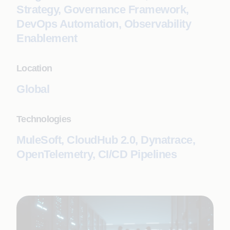
Strategy, Governance Framework,
DevOps Automation, Observability
Enablement
Location
Global
Technologies
MuleSoft, CloudHub 2.0, Dynatrace,
OpenTelemetry, CI/CD Pipelines