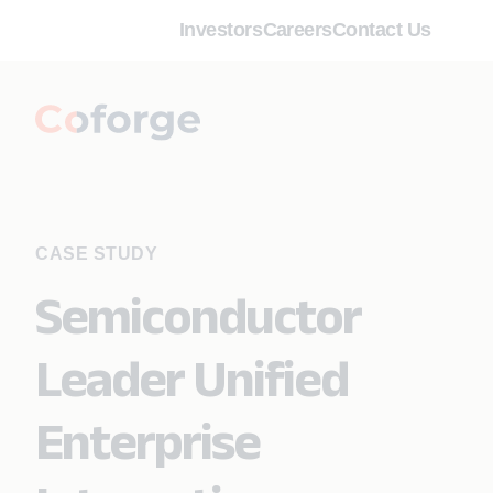
Investors
Careers
Contact Us
CASE STUDY
Semiconductor
Leader Unified
Enterprise