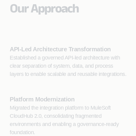
Our Approach
API-Led Architecture Transformation
Established a governed API-led architecture with
clear separation of system, data, and process
layers to enable scalable and reusable integrations.
Platform Modernization
Migrated the integration platform to MuleSoft
CloudHub 2.0, consolidating fragmented
environments and enabling a governance-ready
foundation.