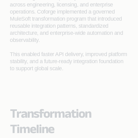
across engineering, licensing, and enterprise
operations. Coforge implemented a governed
MuleSoft transformation program that introduced
reusable integration patterns, standardized
architecture, and enterprise-wide automation and
observability.
This enabled faster API delivery, improved platform
stability, and a future-ready integration foundation
to support global scale.
Transformation
Timeline