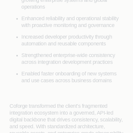
operations
Enhanced reliability and operational stability
with proactive monitoring and governance
Increased developer productivity through
automation and reusable components
Strengthened enterprise-wide consistency
across integration development practices
Enabled faster onboarding of new systems
and use cases across business domains
Coforge transformed the client’s fragmented
integration ecosystem into a governed, API-led
digital backbone that drives consistency, scalability,
and speed. With standardized architecture,