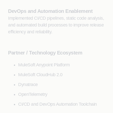
DevOps and Automation Enablement
Implemented CI/CD pipelines, static code analysis,
and automated build processes to improve release
efficiency and reliability.
Partner / Technology Ecosystem
MuleSoft Anypoint Platform
MuleSoft CloudHub 2.0
Dynatrace
OpenTelemetry
CI/CD and DevOps Automation Toolchain