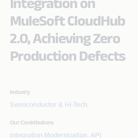
Integration on
MuleSoft CloudHub
2.0, Achieving Zero
Production Defects
Industry
Semiconductor & Hi-Tech
Our Contributions
Integration Modernization, API