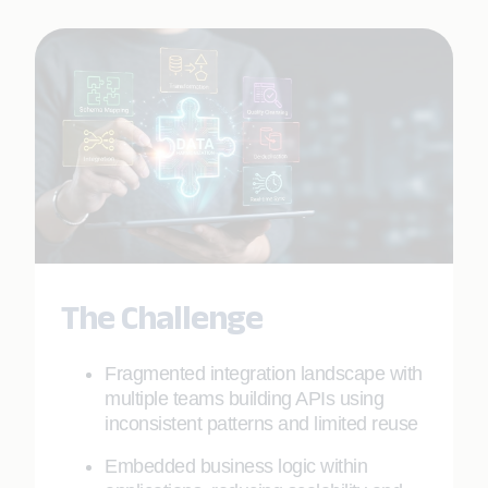
The Challenge
Fragmented integration landscape with
multiple teams building APIs using
inconsistent patterns and limited reuse
Embedded business logic within