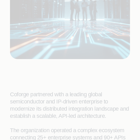
Coforge partnered with a leading global
semiconductor and IP-driven enterprise to
modernize its distributed integration landscape and
establish a scalable, API-led architecture.
The organization operated a complex ecosystem
connecting 25+ enterprise systems and 90+ APIs