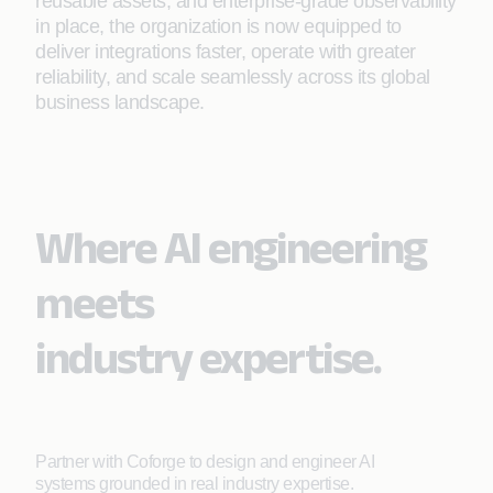
reusable assets, and enterprise-grade observability
in place, the organization is now equipped to
deliver integrations faster, operate with greater
reliability, and scale seamlessly across its global
business landscape.
Where AI engineering
meets
industry expertise.
Partner with Coforge to design and engineer AI
systems grounded in real industry expertise.