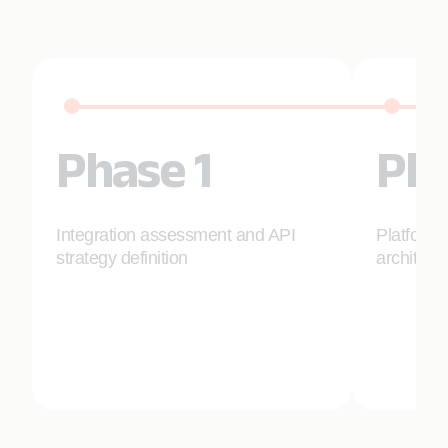
Phase 1
Pha
Integration assessment and API
Platform 
strategy definition
architect