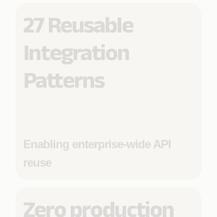
27 Reusable
Integration
Patterns
Enabling enterprise-wide API
reuse
Zero production