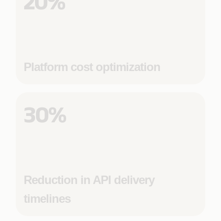
20%
Platform cost optimization
30%
Reduction in API delivery
timelines