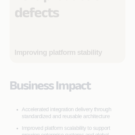
defects
Improving platform stability
Business Impact
Accelerated integration delivery through
standardized and reusable architecture
Improved platform scalability to support
growing enterprise systems and global