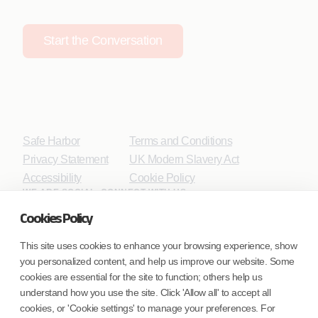
Start the Conversation
Safe Harbor
Terms and Conditions
Privacy Statement
UK Modern Slavery Act
Accessibility
Cookie Policy
WE ARE SOCIAL. CONNECT WITH US.
Cookies Policy
This site uses cookies to enhance your browsing experience, show
you personalized content, and help us improve our website. Some
Mortgage Licensing - NMLS ID.
cookies are essential for the site to function; others help us
understand how you use the site. Click 'Allow all' to accept all
Coforge BPS America Inc. (NMLS ID 1916526)
cookies, or 'Cookie settings' to manage your preferences. For