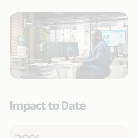
Impact to Date