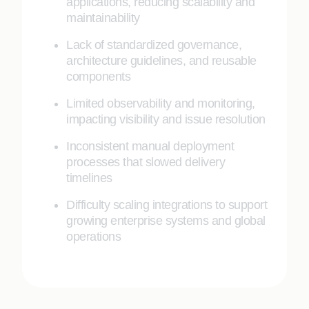
applications, reducing scalability and
maintainability
Lack of standardized governance,
architecture guidelines, and reusable
components
Limited observability and monitoring,
impacting visibility and issue resolution
Inconsistent manual deployment
processes that slowed delivery
timelines
Difficulty scaling integrations to support
growing enterprise systems and global
operations