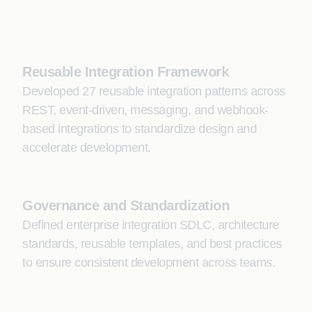
Reusable Integration Framework
Developed 27 reusable integration patterns across
REST, event-driven, messaging, and webhook-
based integrations to standardize design and
accelerate development.
Governance and Standardization
Defined enterprise integration SDLC, architecture
standards, reusable templates, and best practices
to ensure consistent development across teams.