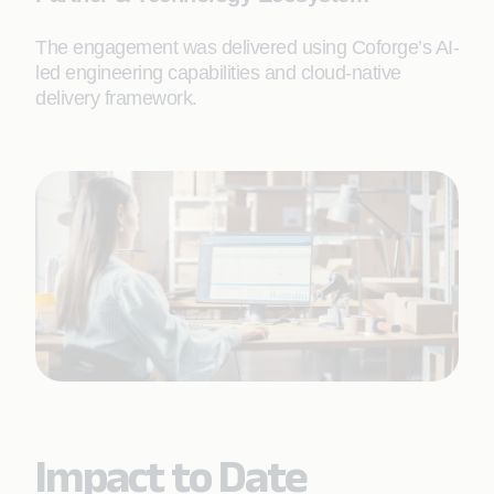
The engagement was delivered using Coforge’s AI-
led engineering capabilities and cloud-native
delivery framework.
Impact to Date