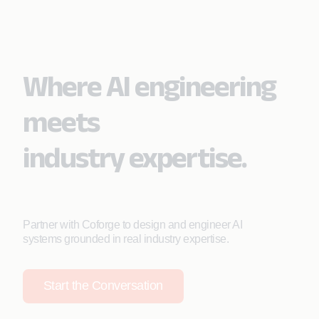
Where AI engineering
meets
industry expertise.
Partner with Coforge to design and engineer AI
systems grounded in real industry expertise.
Start the Conversation