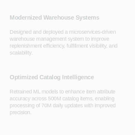
Modernized Warehouse Systems
Designed and deployed a microservices-driven
warehouse management system to improve
replenishment efficiency, fulfillment visibility, and
scalability.
Optimized Catalog Intelligence
Retrained ML models to enhance item attribute
accuracy across 500M catalog items, enabling
processing of 70M daily updates with improved
precision.