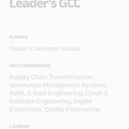
Leader's GCC
Industry
Retail / Consumer Goods
Our Contributions
Supply Chain Transformation,
Warehouse Management Systems,
AI/ML & Data Engineering, Cloud &
Software Engineering, Digital
Experience, Quality Engineering
Location