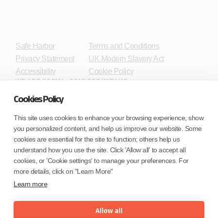
Safe Harbor
Terms and Conditions
Privacy Statement
UK Modern Slavery Act
Accessibility
Cookie Policy
WE ARE SOCIAL. CONNECT WITH US.
Cookies Policy
This site uses cookies to enhance your browsing experience, show
you personalized content, and help us improve our website. Some
Mortgage Licensing - NMLS ID.
cookies are essential for the site to function; others help us
understand how you use the site. Click 'Allow all' to accept all
Coforge BPS America Inc. (NMLS ID 1916526)
cookies, or 'Cookie settings' to manage your preferences. For
Coforge BPS Philippines, Inc. (NMLS ID 1617487)
more details, click on "Learn More"
Coforge Business Process Solutions Private Limited
Learn more
(NMLS ID 2023047)
Allow all
©Coforge Limited, 2026