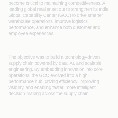
become critical to maintaining competitiveness. A
leading global retailer set out to strengthen its India
Global Capability Center (GCC) to drive smarter
warehouse operations, improve logistics
performance, and enhance both customer and
employee experiences.
The objective was to build a technology-driven
supply chain powered by data, AI, and scalable
engineering. By embedding innovation into core
operations, the GCC evolved into a high-
performance hub, driving efficiency, improving
visibility, and enabling faster, more intelligent
decision-making across the supply chain.