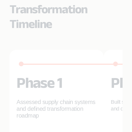
Transformation
Timeline
Phase 1
Pha
Assessed supply chain systems
Built sca
and defined transformation
and deplo
roadmap