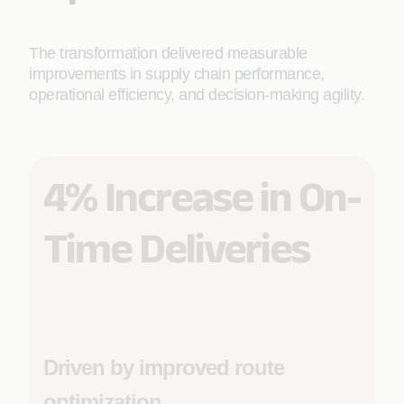
The transformation delivered measurable
improvements in supply chain performance,
operational efficiency, and decision-making agility.
4% Increase in On-
Time Deliveries
Driven by improved route
optimization