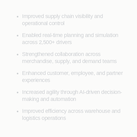
Improved supply chain visibility and
operational control
Enabled real-time planning and simulation
across 2,500+ drivers
Strengthened collaboration across
merchandise, supply, and demand teams
Enhanced customer, employee, and partner
experiences
Increased agility through AI-driven decision-
making and automation
Improved efficiency across warehouse and
logistics operations