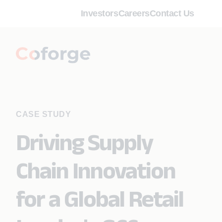
Investors
Careers
Contact Us
CASE STUDY
Driving Supply
Chain Innovation
for a Global Retail