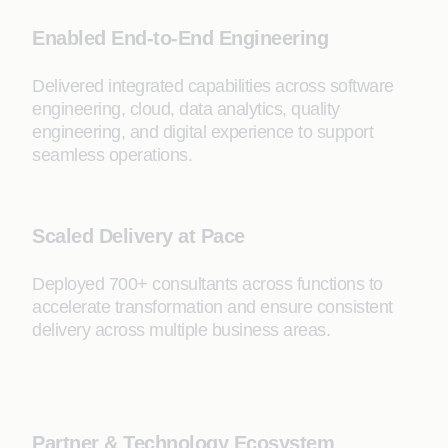
Enabled End-to-End Engineering
Delivered integrated capabilities across software
engineering, cloud, data analytics, quality
engineering, and digital experience to support
seamless operations.
Scaled Delivery at Pace
Deployed 700+ consultants across functions to
accelerate transformation and ensure consistent
delivery across multiple business areas.
Partner & Technology Ecosystem