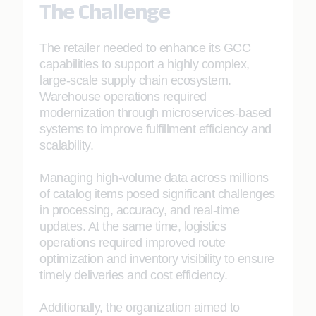
The Challenge
The retailer needed to enhance its GCC
capabilities to support a highly complex,
large-scale supply chain ecosystem.
Warehouse operations required
modernization through microservices-based
systems to improve fulfillment efficiency and
scalability.
Managing high-volume data across millions
of catalog items posed significant challenges
in processing, accuracy, and real-time
updates. At the same time, logistics
operations required improved route
optimization and inventory visibility to ensure
timely deliveries and cost efficiency.
Additionally, the organization aimed to