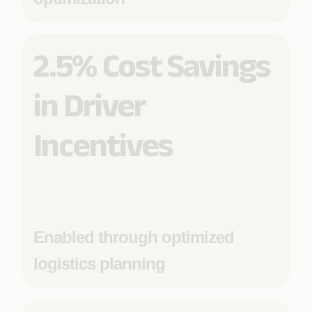
2.5% Cost Savings
in Driver
Incentives
Enabled through optimized
logistics planning