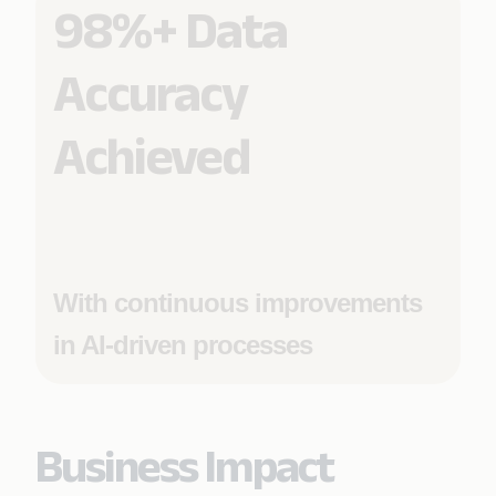
98%+ Data
Accuracy
Achieved
With continuous improvements
in AI-driven processes
Business Impact