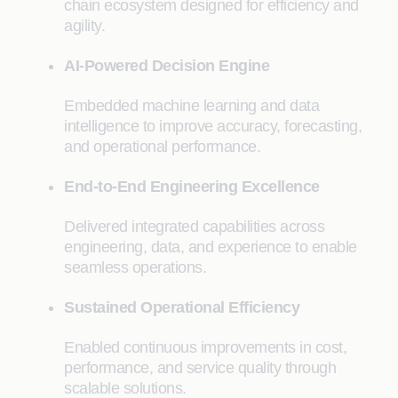
chain ecosystem designed for efficiency and
agility.
AI-Powered Decision Engine
Embedded machine learning and data
intelligence to improve accuracy, forecasting,
and operational performance.
End-to-End Engineering Excellence
Delivered integrated capabilities across
engineering, data, and experience to enable
seamless operations.
Sustained Operational Efficiency
Enabled continuous improvements in cost,
performance, and service quality through
scalable solutions.