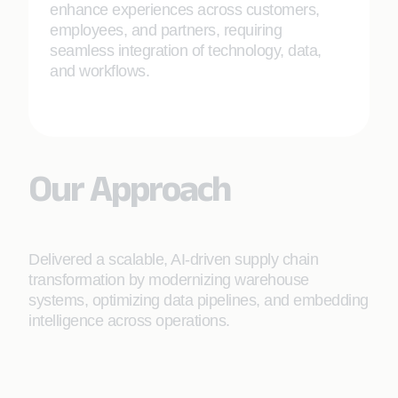
enhance experiences across customers,
employees, and partners, requiring
seamless integration of technology, data,
and workflows.
Our Approach
Delivered a scalable, AI-driven supply chain
transformation by modernizing warehouse
systems, optimizing data pipelines, and embedding
intelligence across operations.