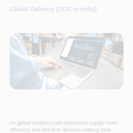
Global Delivery (GCC in India)
As global retailers scale operations, supply chain
efficiency and real-time decision-making have