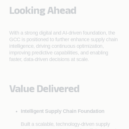
Looking Ahead
With a strong digital and AI-driven foundation, the
GCC is positioned to further enhance supply chain
intelligence, driving continuous optimization,
improving predictive capabilities, and enabling
faster, data-driven decisions at scale.
Value Delivered
Intelligent Supply Chain Foundation
Built a scalable, technology-driven supply