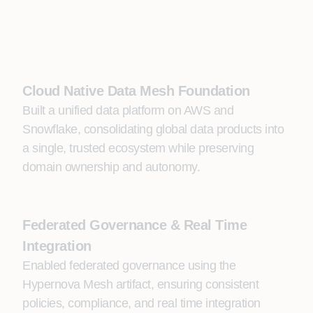
Cloud Native Data Mesh Foundation
Built a unified data platform on AWS and
Snowflake, consolidating global data products into
a single, trusted ecosystem while preserving
domain ownership and autonomy.
Federated Governance & Real Time
Integration
Enabled federated governance using the
Hypernova Mesh artifact, ensuring consistent
policies, compliance, and real time integration