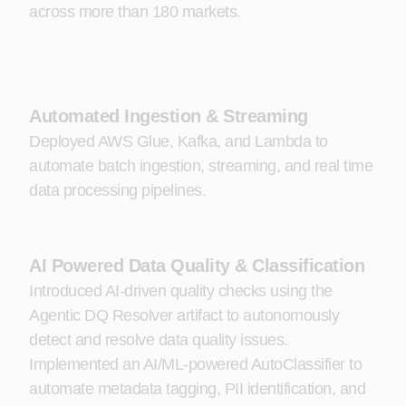
across more than 180 markets.
Automated Ingestion & Streaming
Deployed AWS Glue, Kafka, and Lambda to
automate batch ingestion, streaming, and real time
data processing pipelines.
AI Powered Data Quality & Classification
Introduced AI‑driven quality checks using the
Agentic DQ Resolver artifact to autonomously
detect and resolve data quality issues.
Implemented an AI/ML‑powered AutoClassifier to
automate metadata tagging, PII identification, and