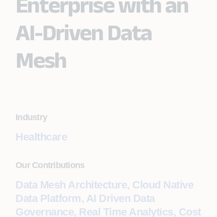
Enterprise with an
AI-Driven Data
Mesh
Industry
Healthcare
Our Contributions
Data Mesh Architecture, Cloud Native
Data Platform, AI Driven Data
Governance, Real Time Analytics, Cost