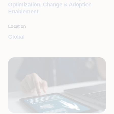
Optimization, Change & Adoption
Enablement
Location
Global