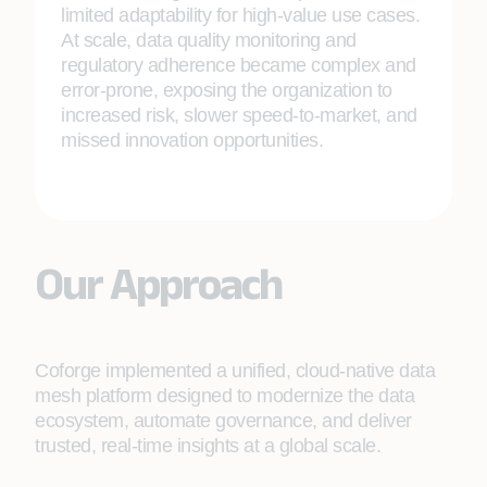
limited adaptability for high‑value use cases.
At scale, data quality monitoring and
regulatory adherence became complex and
error‑prone, exposing the organization to
increased risk, slower speed‑to‑market, and
missed innovation opportunities.
Our Approach
Coforge implemented a unified, cloud‑native data
mesh platform designed to modernize the data
ecosystem, automate governance, and deliver
trusted, real‑time insights at a global scale.