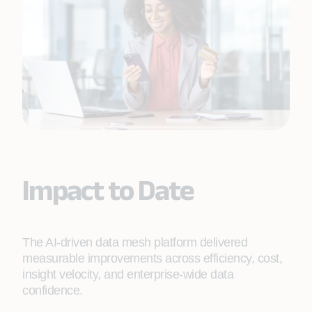
Impact to Date
The AI‑driven data mesh platform delivered
measurable improvements across efficiency, cost,
insight velocity, and enterprise‑wide data
confidence.