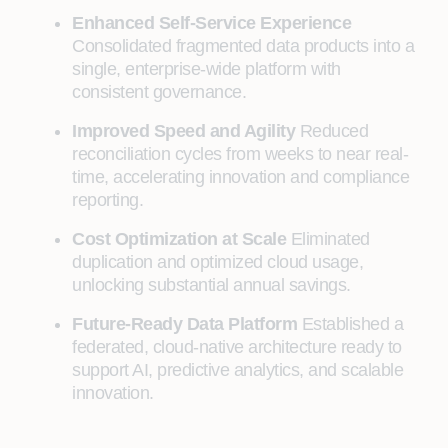
Enhanced Self‑Service Experience
Consolidated fragmented data products into a
single, enterprise‑wide platform with
consistent governance.
Improved Speed and Agility
Reduced
reconciliation cycles from weeks to near real-
time, accelerating innovation and compliance
reporting.
Cost Optimization at Scale
Eliminated
duplication and optimized cloud usage,
unlocking substantial annual savings.
Future‑Ready Data Platform
Established a
federated, cloud‑native architecture ready to
support AI, predictive analytics, and scalable
innovation.