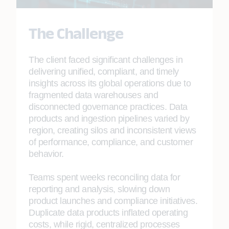
The Challenge
The client faced significant challenges in
delivering unified, compliant, and timely
insights across its global operations due to
fragmented data warehouses and
disconnected governance practices. Data
products and ingestion pipelines varied by
region, creating silos and inconsistent views
of performance, compliance, and customer
behavior.
Teams spent weeks reconciling data for
reporting and analysis, slowing down
product launches and compliance initiatives.
Duplicate data products inflated operating
costs, while rigid, centralized processes