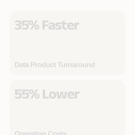
35% Faster
Data Product Turnaround
55% Lower
Operating Costs