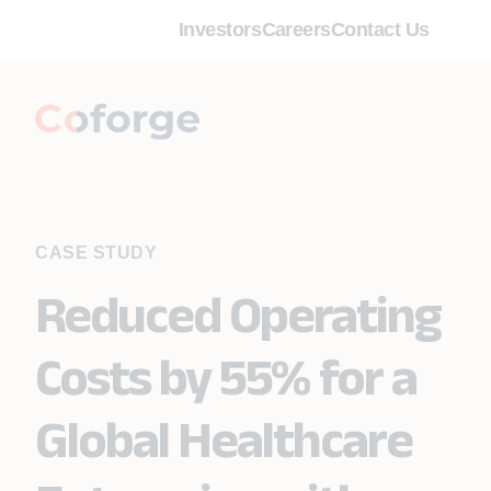
Investors
Careers
Contact Us
CASE STUDY
Reduced Operating
Costs by 55% for a
Global Healthcare