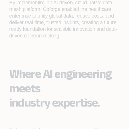
By implementing an AI-driven, cloud-native data
mesh platform, Coforge enabled the healthcare
enterprise to unify global data, reduce costs, and
deliver real-time, trusted insights, creating a future-
ready foundation for scalable innovation and data-
driven decision-making.
Where AI engineering
meets
industry expertise.