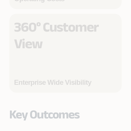
360° Customer
View
Enterprise Wide Visibility
Key Outcomes