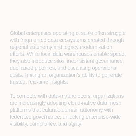
Global enterprises operating at scale often struggle
with fragmented data ecosystems created through
regional autonomy and legacy modernization
efforts. While local data warehouses enable speed,
they also introduce silos, inconsistent governance,
duplicated pipelines, and escalating operational
costs, limiting an organization’s ability to generate
trusted, real‑time insights.
To compete with data-mature peers, organizations
are increasingly adopting cloud-native data mesh
platforms that balance domain autonomy with
federated governance, unlocking enterprise-wide
visibility, compliance, and agility.