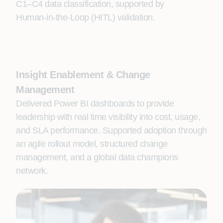
C1–C4 data classification, supported by
Human‑in‑the‑Loop (HITL) validation.
Insight Enablement & Change
Management
Delivered Power BI dashboards to provide
leadership with real time visibility into cost, usage,
and SLA performance. Supported adoption through
an agile rollout model, structured change
management, and a global data champions
network.