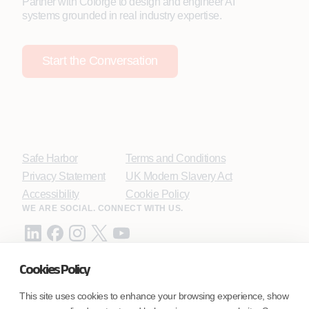
Partner with Coforge to design and engineer AI
systems grounded in real industry expertise.
Start the Conversation
Safe Harbor
Terms and Conditions
Privacy Statement
UK Modern Slavery Act
Accessibility
Cookie Policy
WE ARE SOCIAL. CONNECT WITH US.
Cookies Policy
Mortgage Licensing - NMLS ID.
This site uses cookies to enhance your browsing experience, show