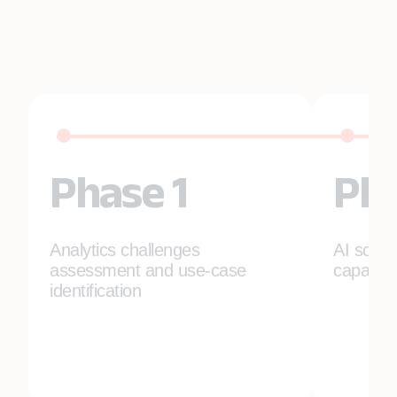
Phase 1
Pha
Analytics challenges
AI solut
assessment and use-case
capabili
identification