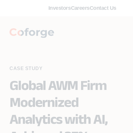
Investors
Careers
Contact Us
CASE STUDY
Global AWM Firm
Modernized
Analytics with AI,