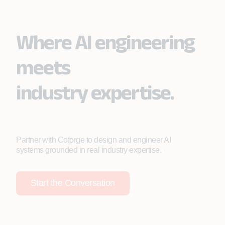
Where AI engineering
meets
industry expertise.
Partner with Coforge to design and engineer AI
systems grounded in real industry expertise.
Start the Conversation