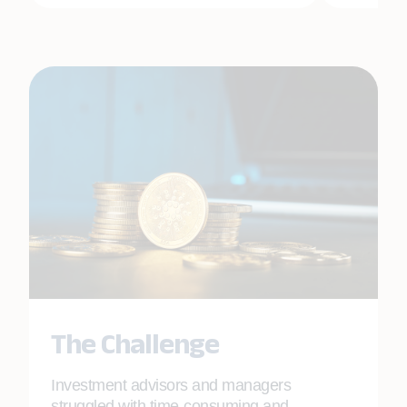
The Challenge
Investment advisors and managers
struggled with time-consuming and