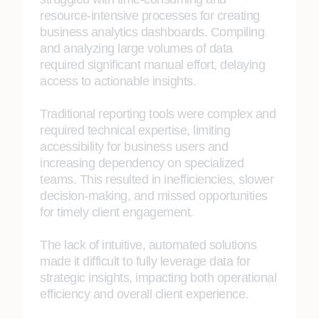
resource-intensive processes for creating
business analytics dashboards. Compiling
and analyzing large volumes of data
required significant manual effort, delaying
access to actionable insights.
Traditional reporting tools were complex and
required technical expertise, limiting
accessibility for business users and
increasing dependency on specialized
teams. This resulted in inefficiencies, slower
decision-making, and missed opportunities
for timely client engagement.
The lack of intuitive, automated solutions
made it difficult to fully leverage data for
strategic insights, impacting both operational
efficiency and overall client experience.