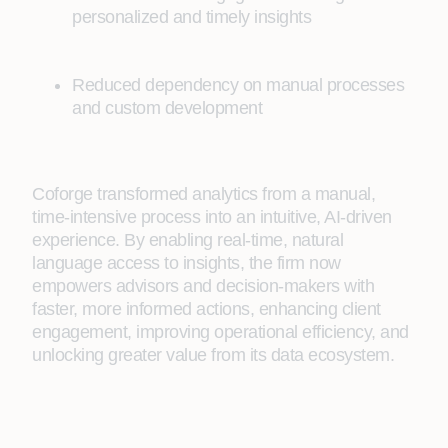
personalized and timely insights
Reduced dependency on manual processes
and custom development
Coforge transformed analytics from a manual,
time-intensive process into an intuitive, AI-driven
experience. By enabling real-time, natural
language access to insights, the firm now
empowers advisors and decision-makers with
faster, more informed actions, enhancing client
engagement, improving operational efficiency, and
unlocking greater value from its data ecosystem.