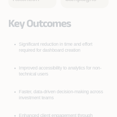
Key Outcomes
Significant reduction in time and effort
required for dashboard creation
Improved accessibility to analytics for non-
technical users
Faster, data-driven decision-making across
investment teams
Enhanced client engagement through