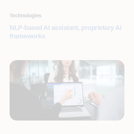
Technologies
NLP-based AI assistant, proprietary AI
frameworks