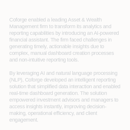
Coforge enabled a leading Asset & Wealth
Management firm to transform its analytics and
reporting capabilities by introducing an AI-powered
financial assistant. The firm faced challenges in
generating timely, actionable insights due to
complex, manual dashboard creation processes
and non-intuitive reporting tools.
By leveraging AI and natural language processing
(NLP), Coforge developed an intelligent reporting
solution that simplified data interaction and enabled
real-time dashboard generation. The solution
empowered investment advisors and managers to
access insights instantly, improving decision-
making, operational efficiency, and client
engagement.