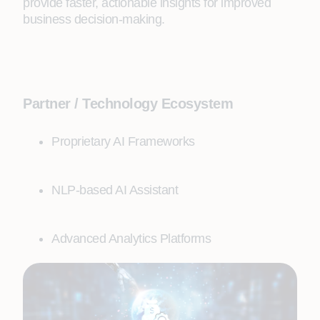
provide faster, actionable insights for improved
business decision-making.
Partner / Technology Ecosystem
Proprietary AI Frameworks
NLP-based AI Assistant
Advanced Analytics Platforms