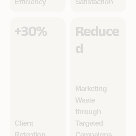
Efficiency
Satisfaction
+30%
Reduce
d
Marketing
Waste
through
Client
Targeted
Retention
Campaigns