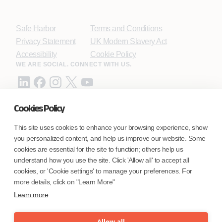
Safe Harbor
Terms and Conditions
Privacy Statement
UK Modern Slavery Act
Accessibility
Cookie Policy
WE ARE SOCIAL. CONNECT WITH US.
Cookies Policy
Mortgage Licensing - NMLS ID.
This site uses cookies to enhance your browsing experience, show
you personalized content, and help us improve our website. Some
Coforge BPS America Inc. (NMLS ID 1916526)
cookies are essential for the site to function; others help us
Coforge BPS Philippines, Inc. (NMLS ID 1617487)
understand how you use the site. Click 'Allow all' to accept all
Coforge Business Process Solutions Private Limited
cookies, or 'Cookie settings' to manage your preferences. For
(NMLS ID 2023047)
more details, click on "Learn More"
Learn more
©Coforge Limited, 2026
Allow all