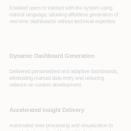
Enabled users to interact with the system using
natural language, allowing effortless generation of
real-time dashboards without technical expertise.
Dynamic Dashboard Generation
Delivered personalized and adaptive dashboards,
eliminating manual data entry and reducing
reliance on custom development.
Accelerated Insight Delivery
Automated data processing and visualization to