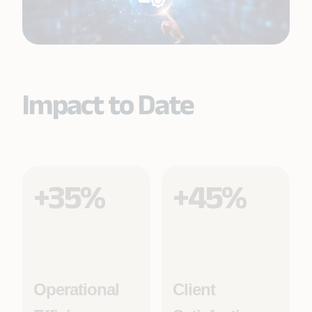
Impact to Date
+35%
+45%
Operational
Client