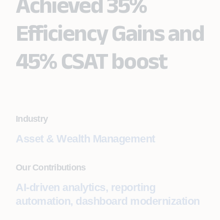
Achieved 35%
Efficiency Gains and
45% CSAT boost
Industry
Asset & Wealth Management
Our Contributions
AI-driven analytics, reporting
automation, dashboard modernization