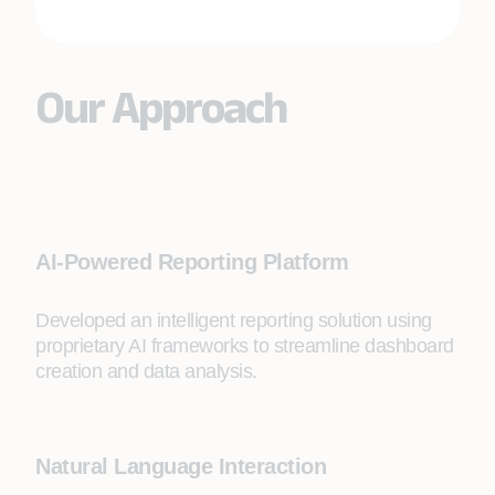
Our Approach
AI-Powered Reporting Platform
Developed an intelligent reporting solution using
proprietary AI frameworks to streamline dashboard
creation and data analysis.
Natural Language Interaction