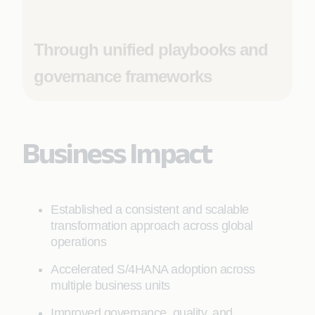
Through unified playbooks and
governance frameworks
Business Impact
Established a consistent and scalable
transformation approach across global
operations
Accelerated S/4HANA adoption across
multiple business units
Improved governance, quality, and