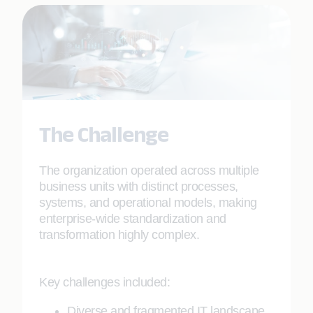
The Challenge
The organization operated across multiple
business units with distinct processes,
systems, and operational models, making
enterprise-wide standardization and
transformation highly complex.
Key challenges included:
Diverse and fragmented IT landscape