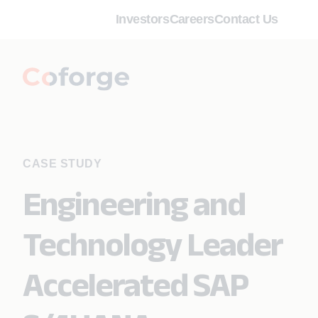
Investors
Careers
Contact Us
CASE STUDY
Engineering and
Technology Leader
Accelerated SAP