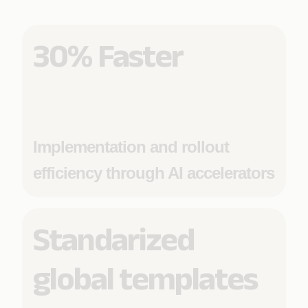
30% Faster
Implementation and rollout
efficiency through AI accelerators
Standarized
global templates