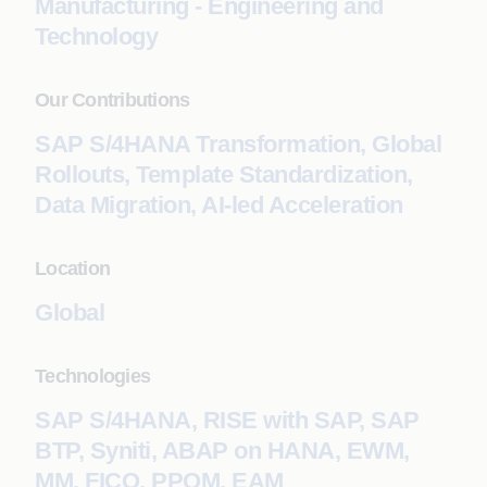
Manufacturing - Engineering and
Technology
Our Contributions
SAP S/4HANA Transformation, Global
Rollouts, Template Standardization,
Data Migration, AI-led Acceleration
Location
Global
Technologies
SAP S/4HANA, RISE with SAP, SAP
BTP, Syniti, ABAP on HANA, EWM,
MM, FICO, PPQM, EAM