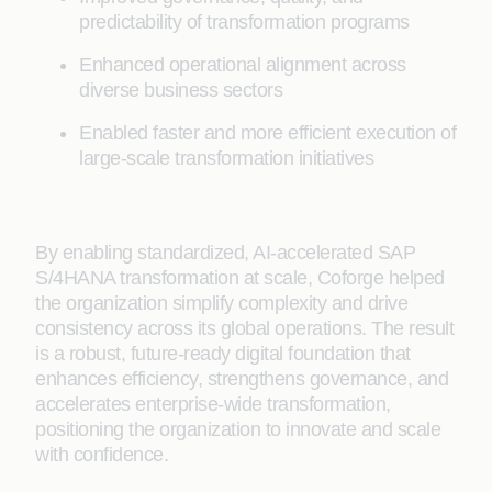
predictability of transformation programs
Enhanced operational alignment across
diverse business sectors
Enabled faster and more efficient execution of
large-scale transformation initiatives
By enabling standardized, AI-accelerated SAP
S/4HANA transformation at scale, Coforge helped
the organization simplify complexity and drive
consistency across its global operations. The result
is a robust, future-ready digital foundation that
enhances efficiency, strengthens governance, and
accelerates enterprise-wide transformation,
positioning the organization to innovate and scale
with confidence.