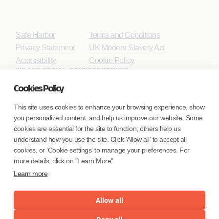
Safe Harbor
Terms and Conditions
Privacy Statement
UK Modern Slavery Act
Accessibility
Cookie Policy
WE ARE SOCIAL. CONNECT WITH US.
Cookies Policy
This site uses cookies to enhance your browsing experience, show
you personalized content, and help us improve our website. Some
Mortgage Licensing - NMLS ID.
cookies are essential for the site to function; others help us
understand how you use the site. Click 'Allow all' to accept all
Coforge BPS America Inc. (NMLS ID 1916526)
cookies, or 'Cookie settings' to manage your preferences. For
Coforge BPS Philippines, Inc. (NMLS ID 1617487)
more details, click on "Learn More"
Coforge Business Process Solutions Private Limited
Learn more
(NMLS ID 2023047)
Allow all
©Coforge Limited, 2026