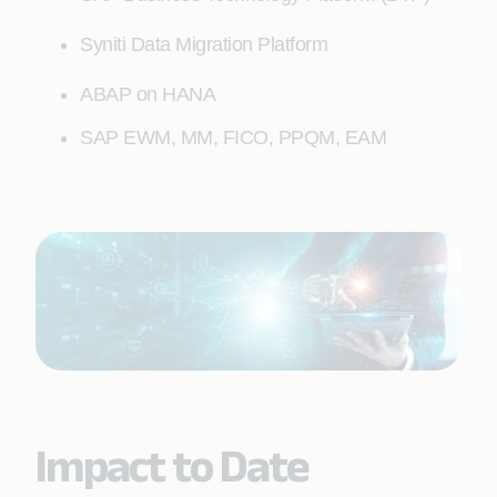
Syniti Data Migration Platform
ABAP on HANA
SAP EWM, MM, FICO, PPQM, EAM
Impact to Date