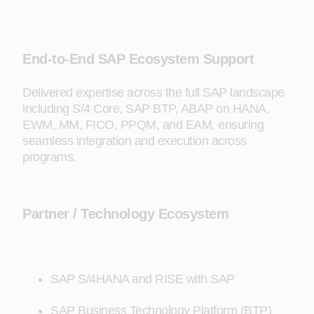
End-to-End SAP Ecosystem Support
Delivered expertise across the full SAP landscape
including S/4 Core, SAP BTP, ABAP on HANA,
EWM, MM, FICO, PPQM, and EAM, ensuring
seamless integration and execution across
programs.
Partner / Technology Ecosystem
SAP S/4HANA and RISE with SAP
SAP Business Technology Platform (BTP)