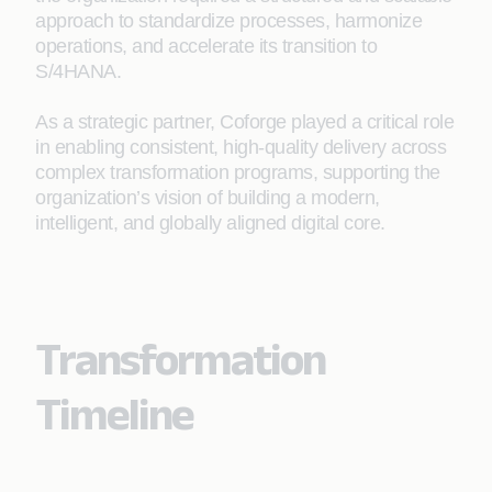
approach to standardize processes, harmonize
operations, and accelerate its transition to
S/4HANA.
As a strategic partner, Coforge played a critical role
in enabling consistent, high-quality delivery across
complex transformation programs, supporting the
organization’s vision of building a modern,
intelligent, and globally aligned digital core.
Transformation
Timeline