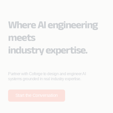
Where AI engineering
meets
industry expertise.
Partner with Coforge to design and engineer AI
systems grounded in real industry expertise.
Start the Conversation