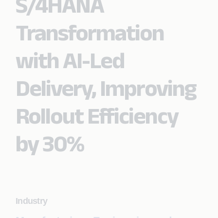
S/4HANA
Transformation
with AI-Led
Delivery, Improving
Rollout Efficiency
by 30%
Industry