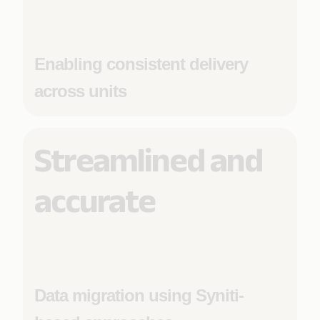
Enabling consistent delivery
across units
Streamlined and
accurate
Data migration using Syniti-