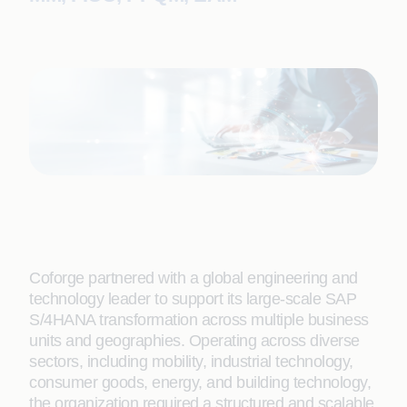
Coforge partnered with a global engineering and
technology leader to support its large-scale SAP
S/4HANA transformation across multiple business
units and geographies. Operating across diverse
sectors, including mobility, industrial technology,
consumer goods, energy, and building technology,
the organization required a structured and scalable