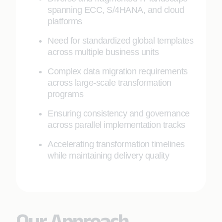
spanning ECC, S/4HANA, and cloud
platforms
Need for standardized global templates
across multiple business units
Complex data migration requirements
across large-scale transformation
programs
Ensuring consistency and governance
across parallel implementation tracks
Accelerating transformation timelines
while maintaining delivery quality
Our Approach