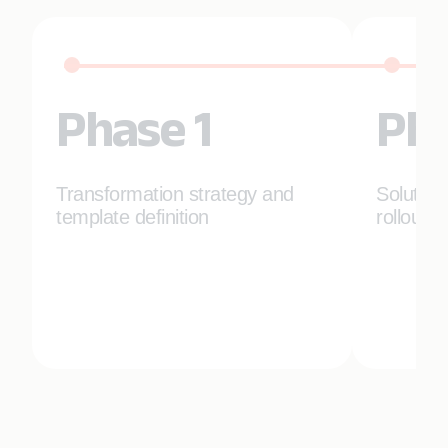
Phase 1
Pha
Transformation strategy and
Solution
template definition
rollout p