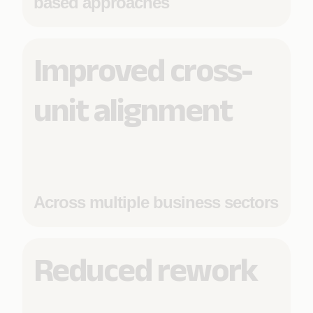
based approaches
Improved cross-
unit alignment
Across multiple business sectors
Reduced rework