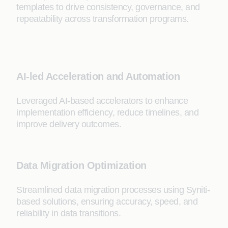
templates to drive consistency, governance, and
repeatability across transformation programs.
AI-led Acceleration and Automation
Leveraged AI-based accelerators to enhance
implementation efficiency, reduce timelines, and
improve delivery outcomes.
Data Migration Optimization
Streamlined data migration processes using Syniti-
based solutions, ensuring accuracy, speed, and
reliability in data transitions.