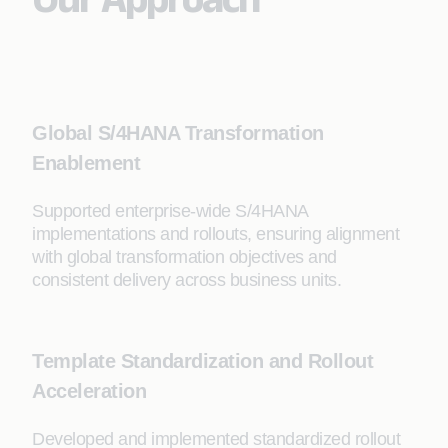
Global S/4HANA Transformation
Enablement
Supported enterprise-wide S/4HANA
implementations and rollouts, ensuring alignment
with global transformation objectives and
consistent delivery across business units.
Template Standardization and Rollout
Acceleration
Developed and implemented standardized rollout