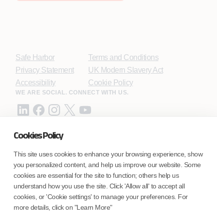
Safe Harbor
Terms and Conditions
Privacy Statement
UK Modern Slavery Act
Accessibility
Cookie Policy
WE ARE SOCIAL. CONNECT WITH US.
Cookies Policy
Mortgage Licensing - NMLS ID.
This site uses cookies to enhance your browsing experience, show
you personalized content, and help us improve our website. Some
Coforge BPS America Inc. (NMLS ID 1916526)
cookies are essential for the site to function; others help us
Coforge BPS Philippines, Inc. (NMLS ID 1617487)
understand how you use the site. Click 'Allow all' to accept all
Coforge Business Process Solutions Private Limited
cookies, or 'Cookie settings' to manage your preferences. For
(NMLS ID 2023047)
more details, click on "Learn More"