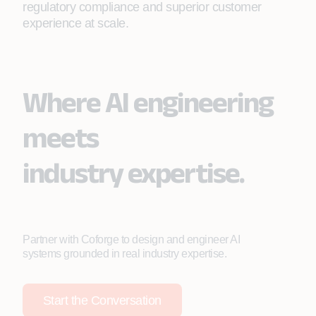
regulatory compliance and superior customer
experience at scale.
Where AI engineering
meets
industry expertise.
Partner with Coforge to design and engineer AI
systems grounded in real industry expertise.
Start the Conversation