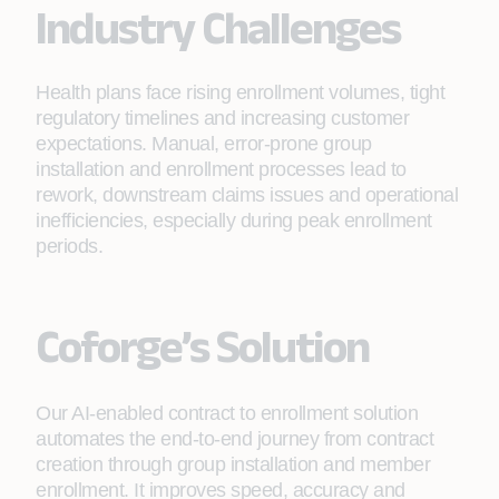
Industry Challenges
Health plans face rising enrollment volumes, tight
regulatory timelines and increasing customer
expectations. Manual, error‑prone group
installation and enrollment processes lead to
rework, downstream claims issues and operational
inefficiencies, especially during peak enrollment
periods.
Coforge’s Solution
Our AI-enabled contract to enrollment solution
automates the end-to-end journey from contract
creation through group installation and member
enrollment. It improves speed, accuracy and