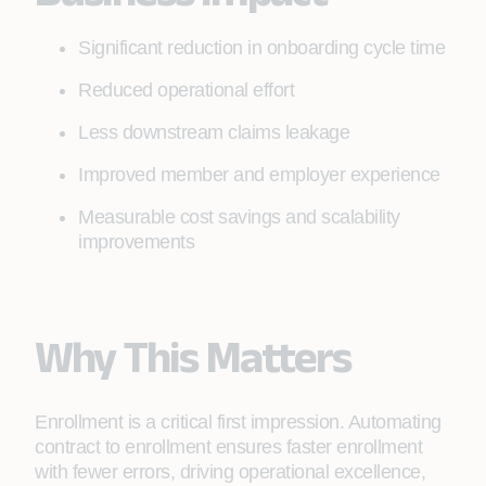
Significant reduction in onboarding cycle time
Reduced operational effort
Less downstream claims leakage
Improved member and employer experience
Measurable cost savings and scalability
improvements
Why This Matters
Enrollment is a critical first impression. Automating
contract to enrollment ensures faster enrollment
with fewer errors, driving operational excellence,