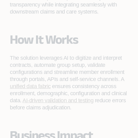
transparency while integrating seamlessly with
downstream claims and care systems.
How It Works
The solution leverages AI to digitize and interpret
contracts, automate group setup, validate
configurations and streamline member enrollment
through portals, APIs and self‑service channels. A
unified data fabric
ensures consistency across
enrollment, demographic, configuration and clinical
data.
AI‑driven validation and testing
reduce errors
before claims adjudication.
Business Impact