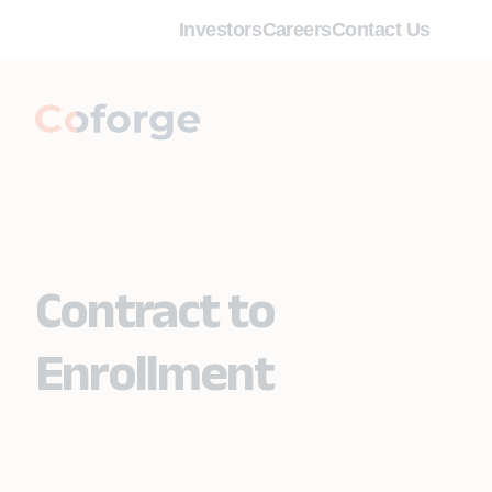
Investors
Careers
Contact Us
Contract to
Enrollment