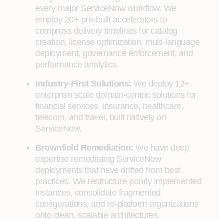
every major ServiceNow workflow. We
employ 20+ pre-built accelerators to
compress delivery timelines for catalog
creation, license optimization, multi-language
deployment, governance enforcement, and
performance analytics.
Industry-First Solutions:
We deploy 12+
enterprise scale domain-centric solutions for
financial services, insurance, healthcare,
telecom, and travel, built natively on
ServiceNow.
Brownfield Remediation:
We have deep
expertise remediating ServiceNow
deployments that have drifted from best
practices. We restructure poorly implemented
instances, consolidate fragmented
configurations, and re-platform organizations
onto clean, scalable architectures.