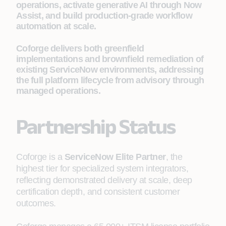
operations, activate generative AI through Now
Assist, and build production-grade workflow
automation at scale.
Coforge delivers both greenfield
implementations and brownfield remediation of
existing ServiceNow environments, addressing
the full platform lifecycle from advisory through
managed operations.
Partnership Status
Coforge is a
ServiceNow Elite Partner
, the
highest tier for specialized system integrators,
reflecting demonstrated delivery at scale, deep
certification depth, and consistent customer
outcomes.