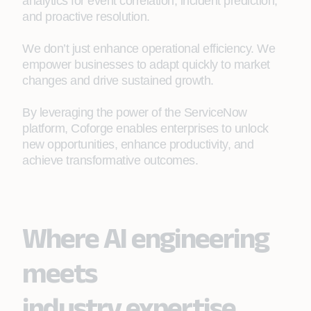
analytics for event correlation, incident prediction,
and proactive resolution.
We don’t just enhance operational efficiency. We
empower businesses to adapt quickly to market
changes and drive sustained growth.
By leveraging the power of the ServiceNow
platform, Coforge enables enterprises to unlock
new opportunities, enhance productivity, and
achieve transformative outcomes.
Where AI engineering
meets
industry expertise.