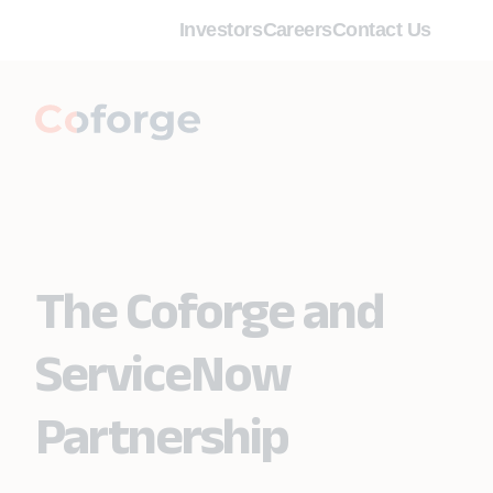
Investors
Careers
Contact Us
The Coforge and
ServiceNow
Partnership