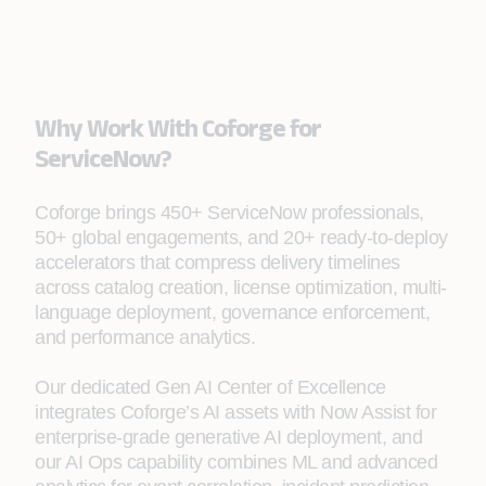
Why Work With Coforge for
ServiceNow?
Coforge brings 450+ ServiceNow professionals,
50+ global engagements, and 20+ ready-to-deploy
accelerators that compress delivery timelines
across catalog creation, license optimization, multi-
language deployment, governance enforcement,
and performance analytics.
Our dedicated Gen AI Center of Excellence
integrates Coforge’s AI assets with Now Assist for
enterprise-grade generative AI deployment, and
our AI Ops capability combines ML and advanced