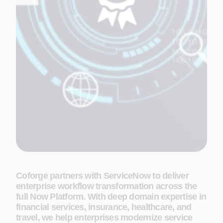
Coforge partners with ServiceNow to deliver
enterprise workflow transformation across the
full Now Platform. With deep domain expertise in
financial services, insurance, healthcare, and
travel, we help enterprises modernize service