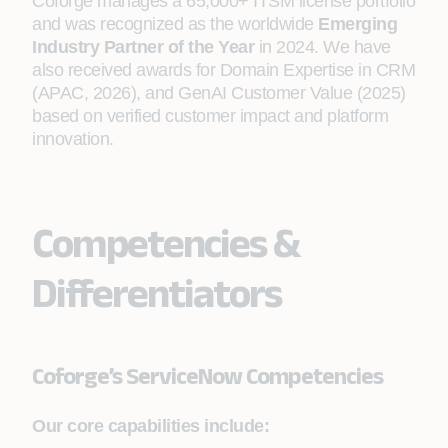
Coforge manages a 65,000+ ITSM license portfolio
and was recognized as the worldwide
Emerging
Industry Partner of the Year
in 2024. We have
also received awards for Domain Expertise in CRM
(APAC, 2026), and GenAI Customer Value (2025)
based on verified customer impact and platform
innovation.
Competencies &
Differentiators
Coforge’s ServiceNow Competencies
Our core capabilities include: