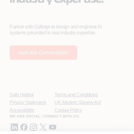
Partner with Coforge to design and engineer AI
systems grounded in real industry expertise.
Start the Conversation
Safe Harbor
Terms and Conditions
Privacy Statement
UK Modern Slavery Act
Accessibility
Cookie Policy
WE ARE SOCIAL. CONNECT WITH US.