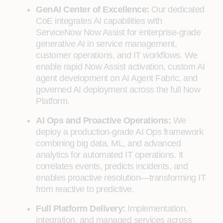
GenAI Center of Excellence:
Our dedicated
CoE integrates AI capabilities with
ServiceNow Now Assist for enterprise-grade
generative AI in service management,
customer operations, and IT workflows. We
enable rapid Now Assist activation, custom AI
agent development on AI Agent Fabric, and
governed AI deployment across the full Now
Platform.
AI Ops and Proactive Operations:
We
deploy a production-grade AI Ops framework
combining big data, ML, and advanced
analytics for automated IT operations. It
correlates events, predicts incidents, and
enables proactive resolution—transforming IT
from reactive to predictive.
Full Platform Delivery:
Implementation,
integration, and managed services across