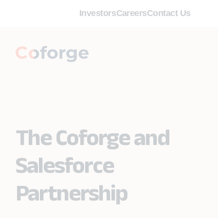
Investors
Careers
Contact Us
The Coforge and
Salesforce
Partnership