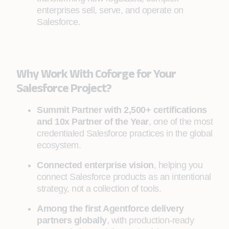
enterprises sell, serve, and operate on
Salesforce.
Why Work With Coforge for Your
Salesforce Project?
Summit Partner with 2,500+ certifications
and 10x Partner of the Year
, one of the most
credentialed Salesforce practices in the global
ecosystem.
Connected enterprise vision
, helping you
connect Salesforce products as an intentional
strategy, not a collection of tools.
Among the first Agentforce delivery
partners globally
, with production-ready