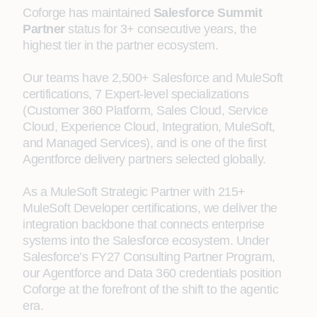
Coforge has maintained
Salesforce Summit
Partner
status for 3+ consecutive years, the
highest tier in the partner ecosystem.
Our teams have 2,500+ Salesforce and MuleSoft
certifications, 7 Expert-level specializations
(Customer 360 Platform, Sales Cloud, Service
Cloud, Experience Cloud, Integration, MuleSoft,
and Managed Services), and is one of the first
Agentforce delivery partners selected globally.
As a MuleSoft Strategic Partner with 215+
MuleSoft Developer certifications, we deliver the
integration backbone that connects enterprise
systems into the Salesforce ecosystem. Under
Salesforce’s FY27 Consulting Partner Program,
our Agentforce and Data 360 credentials position
Coforge at the forefront of the shift to the agentic
era.