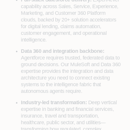
capability across Sales, Service, Experience,
Marketing, and Customer 360 Platform
clouds, backed by 20+ solution accelerators
for digital lending, claims automation,
customer engagement, and operational
intelligence.
Data 360 and integration backbone:
Agentforce requires trusted, federated data to
ground decisions. Our MuleSoft and Data 360
expertise provides the integration and data
architecture you need to connect existing
systems to the intelligence fabric that
autonomous agents require.
Industry-led transformation:
Deep vertical
expertise in banking and financial services,
insurance, travel and transportation,
healthcare, public sector, and utilities—
transforming how regulated, complex