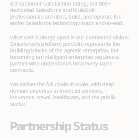
4.9 customer satisfaction rating, our 800+
dedicated Salesforce and MuleSoft
professionals architect, build, and operate the
entire Salesforce technology stack end-to-end.
What sets Coforge apart is our connected vision.
Salesforce’s platform portfolio represents the
building blocks of the agentic enterprise, but
becoming an intelligent enterprise requires a
partner who understands how every layer
connects.
We deliver the full chain at scale, with deep
domain expertise in financial services,
insurance, travel, healthcare, and the public
sector.
Partnership Status