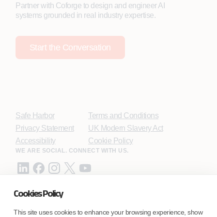
Partner with Coforge to design and engineer AI
systems grounded in real industry expertise.
Start the Conversation
Safe Harbor
Terms and Conditions
Privacy Statement
UK Modern Slavery Act
Accessibility
Cookie Policy
WE ARE SOCIAL. CONNECT WITH US.
Cookies Policy
Mortgage Licensing - NMLS ID.
This site uses cookies to enhance your browsing experience, show