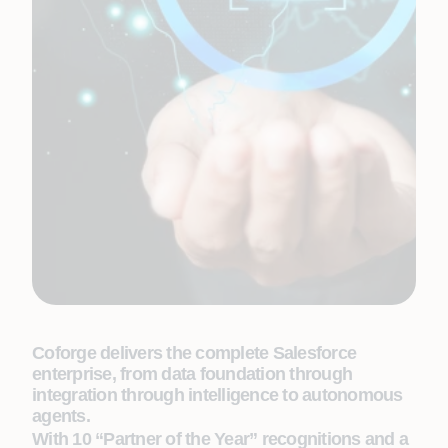
Coforge delivers the complete Salesforce
enterprise, from data foundation through
integration through intelligence to autonomous
agents.
With 10 “Partner of the Year” recognitions and a