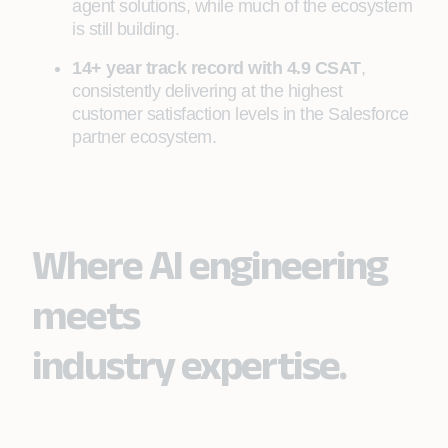
agent solutions, while much of the ecosystem
is still building.
14+ year track record with 4.9 CSAT
,
consistently delivering at the highest
customer satisfaction levels in the Salesforce
partner ecosystem.
Where AI engineering
meets
industry expertise.