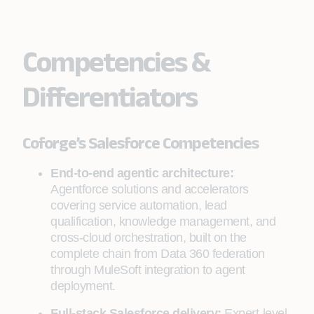
Competencies &
Differentiators
Coforge’s Salesforce Competencies
End-to-end agentic architecture:
Agentforce solutions and accelerators
covering service automation, lead
qualification, knowledge management, and
cross-cloud orchestration, built on the
complete chain from Data 360 federation
through MuleSoft integration to agent
deployment.
Full-stack Salesforce delivery:
Expert-level