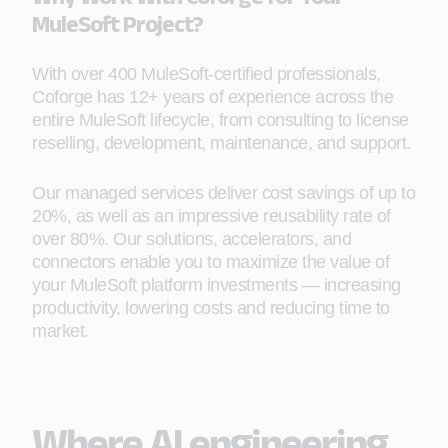
MuleSoft Project?
With over 400 MuleSoft-certified professionals,
Coforge has 12+ years of experience across the
entire MuleSoft lifecycle, from consulting to license
reselling, development, maintenance, and support.
Our managed services deliver cost savings of up to
20%, as well as an impressive reusability rate of
over 80%. Our solutions, accelerators, and
connectors enable you to maximize the value of
your MuleSoft platform investments — increasing
productivity, lowering costs and reducing time to
market.
Where AI engineering