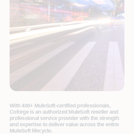
With 400+ MuleSoft-certified professionals,
Coforge is an authorized MuleSoft reseller and
professional service provider with the strength
and expertise to deliver value across the entire
MuleSoft lifecycle.