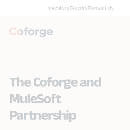
Investors
Careers
Contact Us
The Coforge and
MuleSoft
Partnership