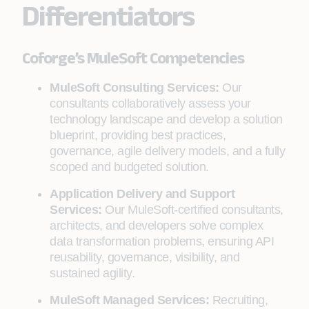
Differentiators
Coforge’s MuleSoft Competencies
MuleSoft Consulting Services:
Our
consultants collaboratively assess your
technology landscape and develop a solution
blueprint, providing best practices,
governance, agile delivery models, and a fully
scoped and budgeted solution.
Application Delivery and Support
Services:
Our MuleSoft-certified consultants,
architects, and developers solve complex
data transformation problems, ensuring API
reusability, governance, visibility, and
sustained agility.
MuleSoft Managed Services:
Recruiting,