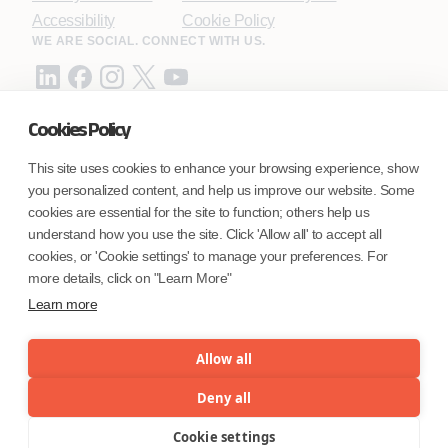
Accessibility
Cookie Policy
WE ARE SOCIAL. CONNECT WITH US.
Cookies Policy
Mortgage Licensing - NMLS ID.
This site uses cookies to enhance your browsing experience, show
you personalized content, and help us improve our website. Some
Coforge BPS America Inc. (NMLS ID 1916526)
cookies are essential for the site to function; others help us
Coforge BPS Philippines, Inc. (NMLS ID 1617487)
understand how you use the site. Click 'Allow all' to accept all
Coforge Business Process Solutions Private Limited
cookies, or 'Cookie settings' to manage your preferences. For
(NMLS ID 2023047)
more details, click on "Learn More"
Learn more
©Coforge Limited, 2026
Allow all
Deny all
Cookie settings
Menu