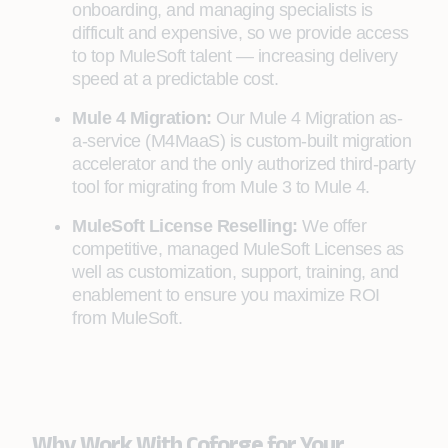
onboarding, and managing specialists is
difficult and expensive, so we provide access
to top MuleSoft talent — increasing delivery
speed at a predictable cost.
Mule 4 Migration:
Our Mule 4 Migration as-
a-service (M4MaaS) is custom-built migration
accelerator and the only authorized third-party
tool for migrating from Mule 3 to Mule 4.
MuleSoft License Reselling:
We offer
competitive, managed MuleSoft Licenses as
well as customization, support, training, and
enablement to ensure you maximize ROI
from MuleSoft.
Why Work With Coforge for Your