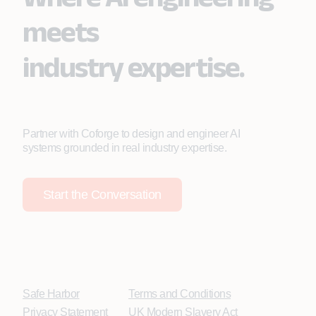
meets
industry expertise.
Partner with Coforge to design and engineer AI
systems grounded in real industry expertise.
Start the Conversation
Safe Harbor
Terms and Conditions
Privacy Statement
UK Modern Slavery Act