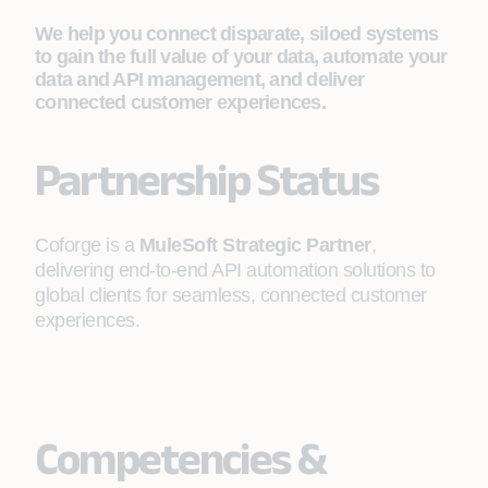
We help you connect disparate, siloed systems
to gain the full value of your data, automate your
data and API management, and deliver
connected customer experiences.
Partnership Status
Coforge is a
MuleSoft Strategic Partner
,
delivering end-to-end API automation solutions to
global clients for seamless, connected customer
experiences.
Competencies &