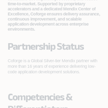
time-to-market. Supported by proprietary
accelerators and a dedicated Mendix Center of
Excellence, Coforge ensures delivery assurance,
continuous improvement, and scalable
application development across enterprise
environments.
Partnership Status
Coforge is a Global Silver-tier Mendix partner with
more than 16 years of experience delivering low-
code application development solutions.
Competencies &