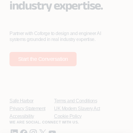
industry expertise.
Partner with Coforge to design and engineer AI
systems grounded in real industry expertise.
Start the Conversation
Safe Harbor
Terms and Conditions
Privacy Statement
UK Modern Slavery Act
Accessibility
Cookie Policy
WE ARE SOCIAL. CONNECT WITH US.