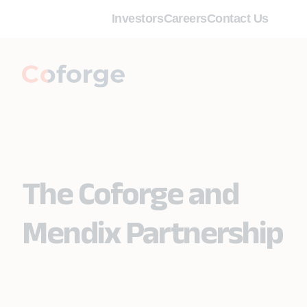
Investors
Careers
Contact Us
The Coforge and
Mendix Partnership