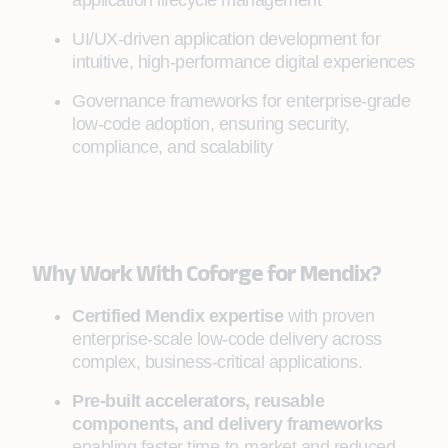
application lifecycle management
UI/UX-driven application development for
intuitive, high-performance digital experiences
Governance frameworks for enterprise-grade
low-code adoption, ensuring security,
compliance, and scalability
Why Work With Coforge for Mendix?
Certified Mendix expertise
with proven
enterprise-scale low-code delivery across
complex, business-critical applications.
Pre-built accelerators, reusable
components, and delivery frameworks
enabling faster time-to-market and reduced