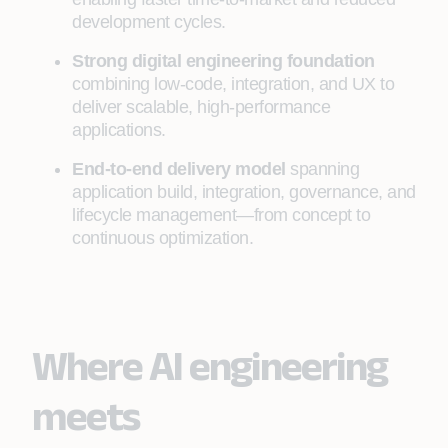
development cycles.
Strong digital engineering foundation
combining low-code, integration, and UX to
deliver scalable, high-performance
applications.
End-to-end delivery model
spanning
application build, integration, governance, and
lifecycle management—from concept to
continuous optimization.
Where AI engineering
meets