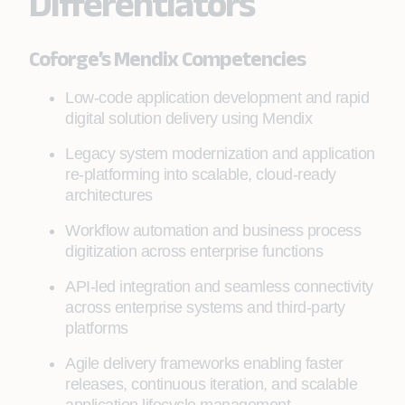
Differentiators
Coforge’s Mendix Competencies
Low-code application development and rapid
digital solution delivery using Mendix
Legacy system modernization and application
re-platforming into scalable, cloud-ready
architectures
Workflow automation and business process
digitization across enterprise functions
API-led integration and seamless connectivity
across enterprise systems and third-party
platforms
Agile delivery frameworks enabling faster
releases, continuous iteration, and scalable