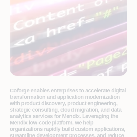
Coforge enables enterprises to accelerate digital
transformation and application modernization
with product discovery, product engineering,
strategic consulting, cloud migration, and data
analytics services for Mendix. Leveraging the
Mendix low-code platform, we help
organizations rapidly build custom applications,
streamline development processes, and reduce