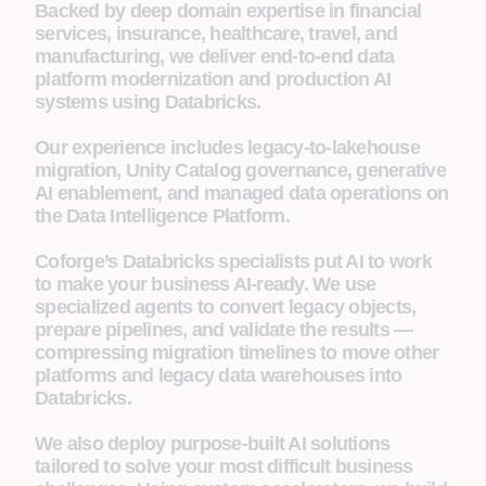
Backed by deep domain expertise in financial
services, insurance, healthcare, travel, and
manufacturing, we deliver end-to-end data
platform modernization and production AI
systems using Databricks.
Our experience includes legacy-to-lakehouse
migration, Unity Catalog governance, generative
AI enablement, and managed data operations on
the Data Intelligence Platform.
Coforge’s Databricks specialists put AI to work
to make your business AI-ready. We use
specialized agents to convert legacy objects,
prepare pipelines, and validate the results —
compressing migration timelines to move other
platforms and legacy data warehouses into
Databricks.
We also deploy purpose-built AI solutions
tailored to solve your most difficult business