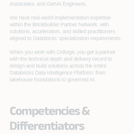
Associates, and GenAI Engineers.
We have real-world implementation expertise
within the BrickBuilder Partner Network, with
solutions, accelerators, and skilled practitioners
aligned to Databricks’ specialization requirements.
When you work with Coforge, you get a partner
with the technical depth and delivery record to
design and build solutions across the entire
Databricks Data Intelligence Platform: from
lakehouse foundations to governed AI.
Competencies &
Differentiators