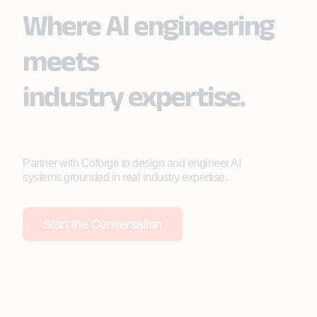
Where AI engineering
meets
industry expertise.
Partner with Coforge to design and engineer AI
systems grounded in real industry expertise.
Start the Conversation