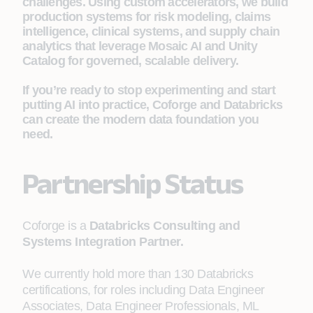
challenges. Using custom accelerators, we build
production systems for risk modeling, claims
intelligence, clinical systems, and supply chain
analytics that leverage Mosaic AI and Unity
Catalog for governed, scalable delivery.
If you’re ready to stop experimenting and start
putting AI into practice, Coforge and Databricks
can create the modern data foundation you
need.
Partnership Status
Coforge is a
Databricks Consulting and
Systems Integration Partner.
We currently hold more than 130 Databricks
certifications, for roles including Data Engineer
Associates, Data Engineer Professionals, ML