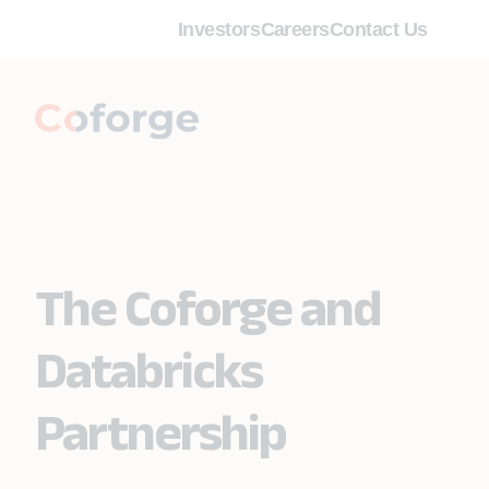
Investors
Careers
Contact Us
The Coforge and
Databricks
Partnership