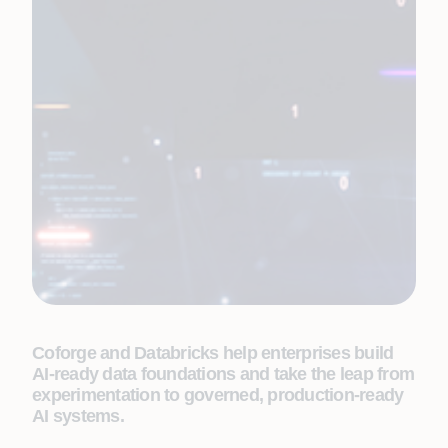
Coforge and Databricks help enterprises build
AI-ready data foundations and take the leap from
experimentation to governed, production-ready
AI systems.