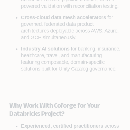
powered validation with reconciliation testing.
Cross-cloud data mesh accelerators
for
governed, federated data product
architectures deployable across AWS, Azure,
and GCP simultaneously.
Industry AI solutions
for banking, insurance,
healthcare, travel, and manufacturing —
featuring composable, domain-specific
solutions built for Unity Catalog governance.
Why Work With Coforge for Your
Databricks Project?
Experienced, certified practitioners
across