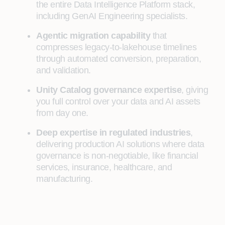
the entire Data Intelligence Platform stack,
including GenAI Engineering specialists.
Agentic migration capability
that
compresses legacy-to-lakehouse timelines
through automated conversion, preparation,
and validation.
Unity Catalog governance expertise
, giving
you full control over your data and AI assets
from day one.
Deep expertise in regulated industries
,
delivering production AI solutions where data
governance is non-negotiable, like financial
services, insurance, healthcare, and
manufacturing.