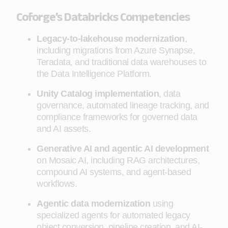
Coforge’s Databricks Competencies
Legacy-to-lakehouse modernization
,
including migrations from Azure Synapse,
Teradata, and traditional data warehouses to
the Data Intelligence Platform.
Unity Catalog implementation
, data
governance, automated lineage tracking, and
compliance frameworks for governed data
and AI assets.
Generative AI and agentic AI development
on Mosaic AI, including RAG architectures,
compound AI systems, and agent-based
workflows.
Agentic data modernization
using
specialized agents for automated legacy
object conversion, pipeline creation, and AI-