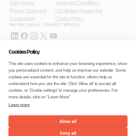
Safe Harbor
Terms and Conditions
Privacy Statement
UK Modern Slavery Act
Accessibility
Cookie Policy
WE ARE SOCIAL. CONNECT WITH US.
Cookies Policy
Mortgage Licensing - NMLS ID.
This site uses cookies to enhance your browsing experience, show
you personalized content, and help us improve our website. Some
Coforge BPS America Inc. (NMLS ID 1916526)
cookies are essential for the site to function; others help us
Coforge BPS Philippines, Inc. (NMLS ID 1617487)
understand how you use the site. Click 'Allow all' to accept all
Coforge Business Process Solutions Private Limited
cookies, or 'Cookie settings' to manage your preferences. For
(NMLS ID 2023047)
more details, click on "Learn More"
Learn more
©Coforge Limited, 2026
Allow all
Deny all