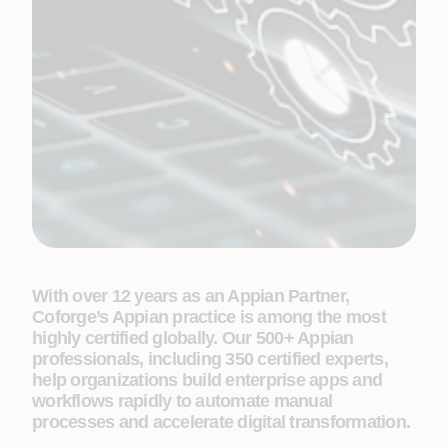
With over 12 years as an Appian Partner,
Coforge’s Appian practice is among the most
highly certified globally. Our 500+ Appian
professionals, including 350 certified experts,
help organizations build enterprise apps and
workflows rapidly to automate manual
processes and accelerate digital transformation.