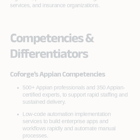
services, and insurance organizations.
Competencies &
Differentiators
Coforge’s Appian Competencies
500+ Appian professionals and 350 Appian-
certified experts, to support rapid staffing and
sustained delivery.
Low-code automation implementation
services to build enterprise apps and
workflows rapidly and automate manual
processes.