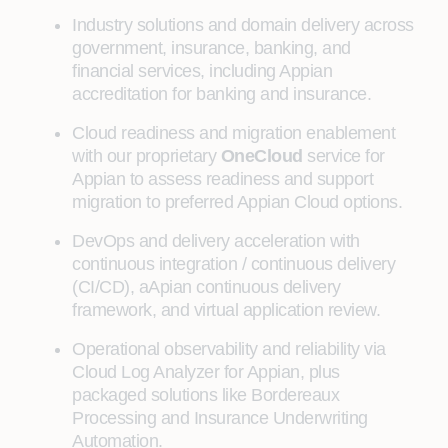
Industry solutions and domain delivery across
government, insurance, banking, and
financial services, including Appian
accreditation for banking and insurance.
Cloud readiness and migration enablement
with our proprietary
OneCloud
service for
Appian to assess readiness and support
migration to preferred Appian Cloud options.
DevOps and delivery acceleration with
continuous integration / continuous delivery
(CI/CD), aApian continuous delivery
framework, and virtual application review.
Operational observability and reliability via
Cloud Log Analyzer for Appian, plus
packaged solutions like Bordereaux
Processing and Insurance Underwriting
Automation.