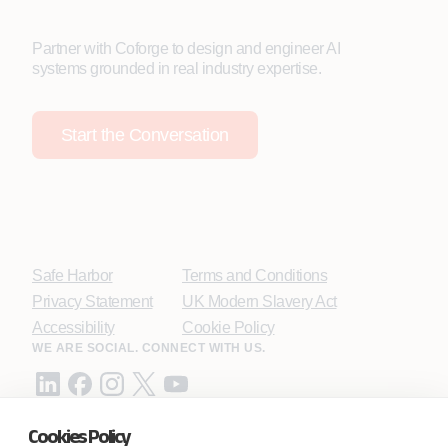
Partner with Coforge to design and engineer AI
systems grounded in real industry expertise.
Start the Conversation
Safe Harbor
Terms and Conditions
Privacy Statement
UK Modern Slavery Act
Accessibility
Cookie Policy
WE ARE SOCIAL. CONNECT WITH US.
Cookies Policy