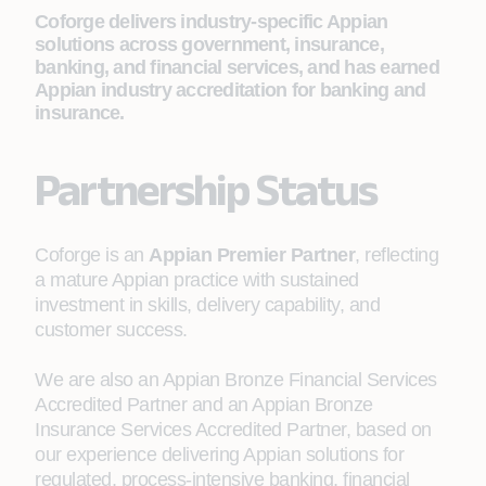
Coforge delivers industry-specific Appian
solutions across government, insurance,
banking, and financial services, and has earned
Appian industry accreditation for banking and
insurance.
Partnership Status
Coforge is an
Appian Premier Partner
, reflecting
a mature Appian practice with sustained
investment in skills, delivery capability, and
customer success.
We are also an Appian Bronze Financial Services
Accredited Partner and an Appian Bronze
Insurance Services Accredited Partner, based on
our experience delivering Appian solutions for
regulated, process-intensive banking, financial