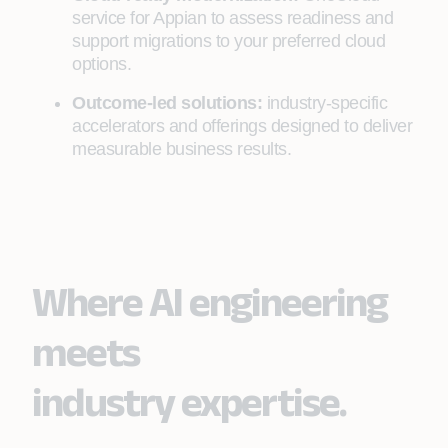
service for Appian to assess readiness and
support migrations to your preferred cloud
options.
Outcome-led solutions:
industry-specific
accelerators and offerings designed to deliver
measurable business results.
Where AI engineering
meets
industry expertise.