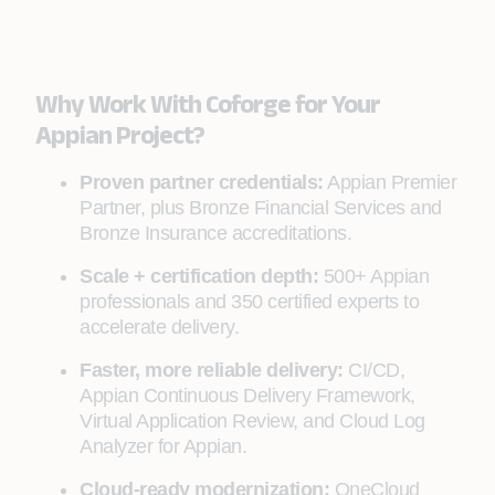
Why Work With Coforge for Your
Appian Project?
Proven partner credentials:
Appian Premier
Partner, plus Bronze Financial Services and
Bronze Insurance accreditations.
Scale + certification depth:
500+ Appian
professionals and 350 certified experts to
accelerate delivery.
Faster, more reliable delivery:
CI/CD,
Appian Continuous Delivery Framework,
Virtual Application Review, and Cloud Log
Analyzer for Appian.
Cloud-ready modernization:
OneCloud