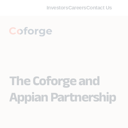
Investors
Careers
Contact Us
The Coforge and
Appian Partnership