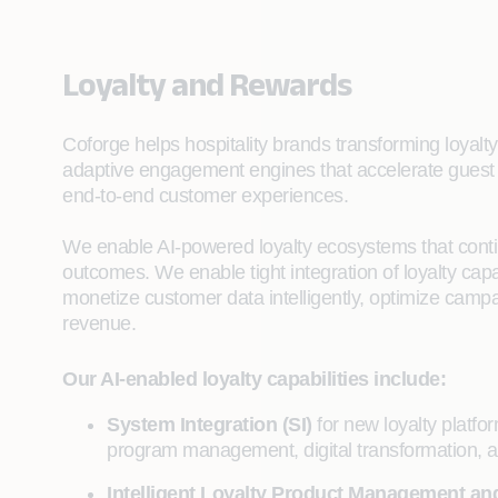
Loyalty and Rewards
Coforge helps hospitality brands transforming loyalty
adaptive engagement engines that accelerate guest 
end-to-end customer experiences.
We enable AI-powered loyalty ecosystems that cont
outcomes. We enable tight integration of loyalty cap
monetize customer data intelligently, optimize camp
revenue.
Our AI-enabled loyalty capabilities include:
System Integration (SI)
for new loyalty platf
program management, digital transformation, an
Intelligent Loyalty Product Management and