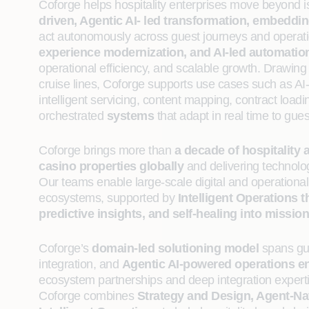
Coforge helps hospitality enterprises move beyond iso
driven, Agentic AI‑ led transformation, embeddi
act autonomously across guest journeys and operat
experience modernization, and AI‑led automatio
operational efficiency, and scalable growth. Drawing 
cruise lines, Coforge supports use cases such as AI-d
intelligent servicing, content mapping, contract loadi
orchestrated
systems
that adapt in real time to gu
Coforge brings more than
a decade of hospitality 
casino properties globally
and delivering technolo
Our teams enable large-scale digital and operational
ecosystems, supported by
Intelligent Operations 
predictive insights, and self-healing into mission-
Coforge’s
domain-led solutioning model
spans gue
integration, and
Agentic AI‑powered operations e
ecosystem partnerships and deep integration expertis
Coforge combines
Strategy and Design, Agent‑Na