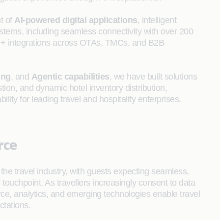
t of
AI-powered digital applications
, intelligent
stems, including seamless connectivity with over 200
50+ integrations across OTAs, TMCs, and B2B
ing
, and
Agentic capabilities
, we have built solutions
ion, and dynamic hotel inventory distribution,
bility for leading travel and hospitality enterprises.
rce
the travel industry, with guests expecting seamless,
 touchpoint. As travellers increasingly consent to data
e, analytics, and emerging technologies enable travel
ctations.