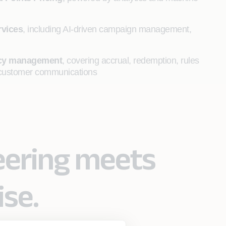
rvices
, including AI-driven campaign management,
ency management
, covering accrual, redemption, rules
me customer communications
eering meets
ise.