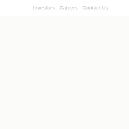
Investors
Careers
Contact Us