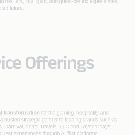
d resilient, intelligent, and guest‑centric experiences,
led future.
ice Offerings
al transformation
for the gaming, hospitality and
a trusted strategic partner to leading brands such as
s, Carnival, dnata Travels, TTC and Loveholidays,
est experiences through AI-first platforms.