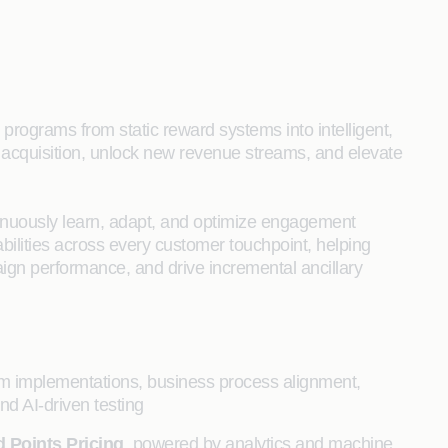
 programs from static reward systems into intelligent,
acquisition, unlock new revenue streams, and elevate
inuously learn, adapt, and optimize engagement
abilities across every customer touchpoint, helping
aign performance, and drive incremental ancillary
orm implementations, business process alignment,
d AI-driven testing
 Points Pricing
, powered by analytics and machine