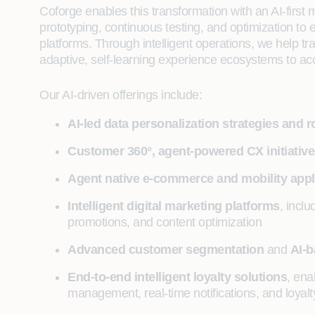
Coforge enables this transformation with an AI-first
prototyping, continuous testing, and optimization to 
platforms. Through intelligent operations, we help t
adaptive, self-learning experience ecosystems to acc
Our AI-driven offerings include:
AI-led data personalization strategies and
Customer 360°, agent-powered CX initiativ
Agent native e-commerce and mobility appl
Intelligent digital marketing platforms
, incl
promotions, and content optimization
Advanced customer segmentation
and
AI-
End-to-end intelligent loyalty solutions
, ena
management, real-time notifications, and loyalt