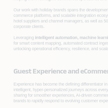
Our work with holiday brands spans the developmen
commerce platforms, and scalable integration ecosy
hotel suppliers and channel managers, as well as 
corporate clients.
Leveraging
intelligent automation, machine learn
for smart content mapping, automated contract ingest
unlocking operational efficiency, resilience, and scala
Guest Experience and eComme
Experience has become the defining differentiator in 
intelligent, hyper-personalized journeys across every
sharing for smoother experiences, AI-driven commerc
brands to rapidly respond to evolving customer expe