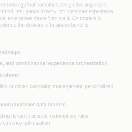
 methodology that combines design thinking, rapid
embed intelligence directly into customer experience
ravel enterprises move from static CX models to
elerate the delivery of business benefits.
 roadmaps
es, and omnichannel experience orchestration
ications
uding AI-driven campaign management, personalized
based customer data models
bling dynamic accrual, redemption, rules
y currency optimization