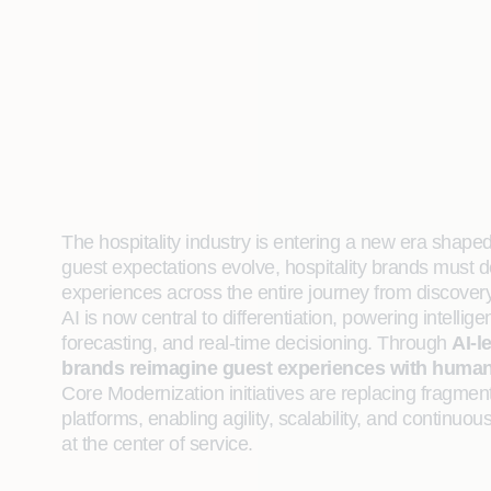
The hospitality industry is entering a new era shape
guest expectations evolve, hospitality brands must d
experiences across the entire journey from discover
AI is now central to differentiation, powering intelli
forecasting, and real‑time decisioning. Through
AI-l
brands reimagine guest experiences with human-
Core Modernization initiatives are replacing fragmen
platforms, enabling agility, scalability, and contin
at the center of service.