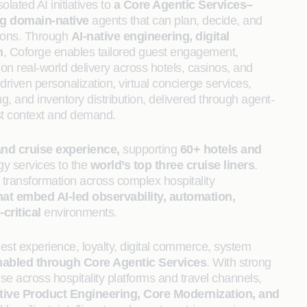
lated AI initiatives to
a Core Agentic Services–
ng domain-native
agents that can plan, decide, and
ions. Through
AI‑native engineering, digital
n
, Coforge enables tailored guest engagement,
on real-world delivery across hotels, casinos, and
riven personalization, virtual concierge services,
ng, and inventory distribution, delivered through agent-
est context and demand.
and cruise experience,
supporting
60+ hotels and
gy services to the
world’s top three cruise liners
.
 transformation across complex hospitality
that embed AI-led observability, automation,
critical
environments.
st experience, loyalty, digital commerce, system
nabled through Core Agentic Services
. With strong
e across hospitality platforms and travel channels,
tive Product Engineering, Core Modernization, and