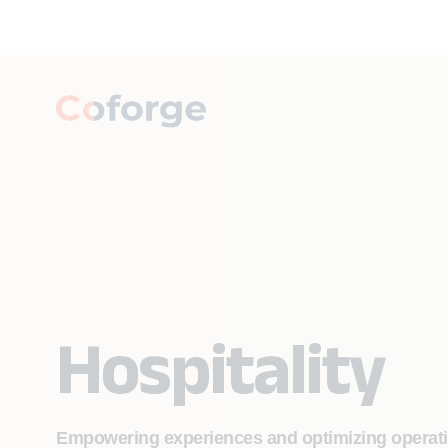
Hospitality
Empowering experiences and optimizing operation