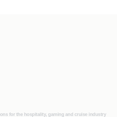
s for the hospitality, gaming and cruise industry