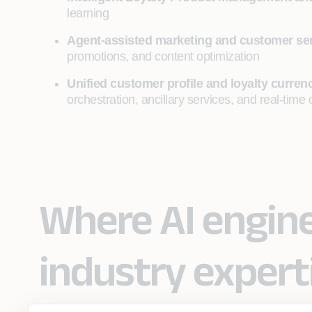
learning
Agent-assisted marketing and customer se
promotions, and content optimization
Unified customer profile and loyalty curr
orchestration, ancillary services, and real-ti
Where AI engin
industry expert