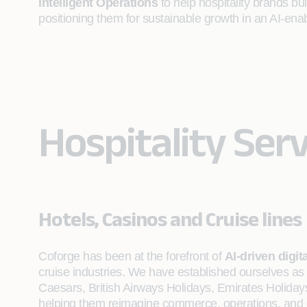
Intelligent Operations
to help hospitality brands buil
positioning them for sustainable growth in an AI‑enab
Hospitality Serv
Hotels, Casinos and Cruise lines
Coforge has been at the forefront of
AI-driven digit
cruise industries. We have established ourselves as 
Caesars, British Airways Holidays, Emirates Holiday
helping them reimagine commerce, operations, and gu