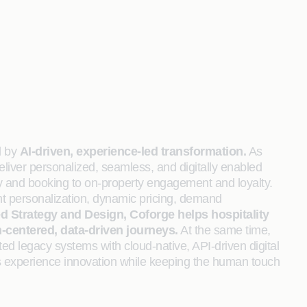
d by
AI‑driven, experience-led transformation.
As
eliver personalized, seamless, and digitally enabled
y and booking to on‑property engagement and loyalty.
gent personalization, dynamic pricing, demand
ed Strategy and Design, Coforge helps hospitality
centered, data-driven journeys.
At the same time,
ted legacy systems with cloud‑native, API‑driven digital
uous experience innovation while keeping the human touch