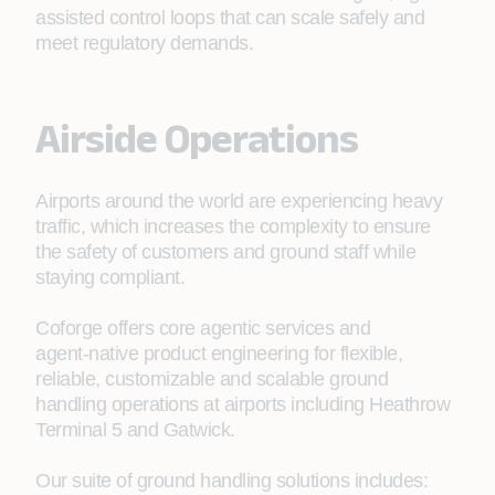
assisted control loops that can scale safely and
meet regulatory demands.
Airside Operations
Airports around the world are experiencing heavy
traffic, which increases the complexity to ensure
the safety of customers and ground staff while
staying compliant.
Coforge offers core agentic services and
agent‑native product engineering for flexible,
reliable, customizable and scalable ground
handling operations at airports including Heathrow
Terminal 5 and Gatwick.
Our suite of ground handling solutions includes: