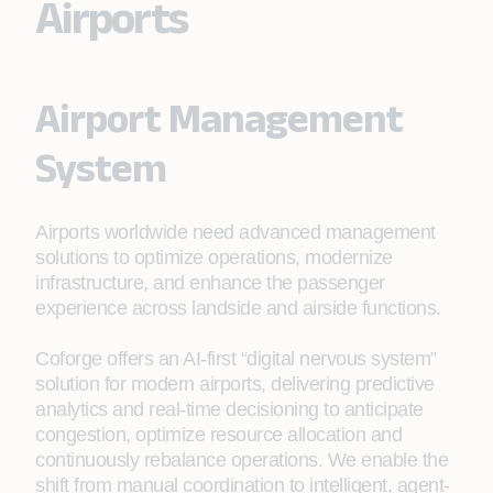
Airports
Airport Management
System
Airports worldwide need advanced management
solutions to optimize operations, modernize
infrastructure, and enhance the passenger
experience across landside and airside functions.
Coforge offers an AI‑first “digital nervous system”
solution for modern airports, delivering predictive
analytics and real‑time decisioning to anticipate
congestion, optimize resource allocation and
continuously rebalance operations. We enable the
shift from manual coordination to intelligent, agent-