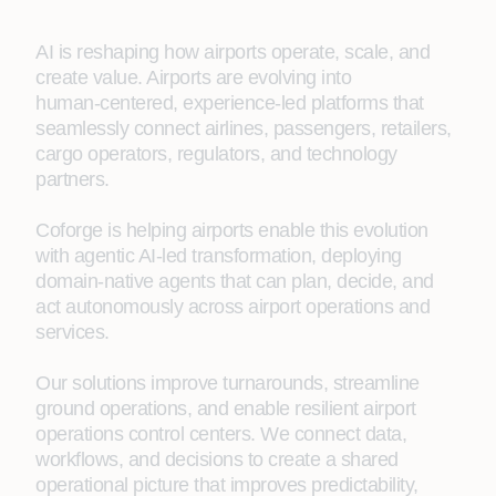
AI is reshaping how airports operate, scale, and
create value. Airports are evolving into
human‑centered, experience‑led platforms that
seamlessly connect airlines, passengers, retailers,
cargo operators, regulators, and technology
partners.
Coforge is helping airports enable this evolution
with agentic AI-led transformation, deploying
domain-native agents that can plan, decide, and
act autonomously across airport operations and
services.
Our solutions improve turnarounds, streamline
ground operations, and enable resilient airport
operations control centers. We connect data,
workflows, and decisions to create a shared
operational picture that improves predictability,