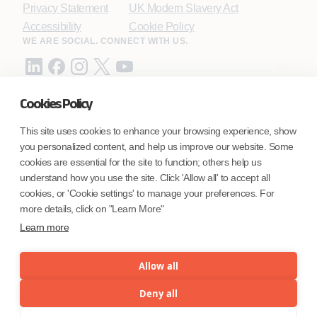
Privacy Statement
UK Modern Slavery Act
Accessibility
Cookie Policy
WE ARE SOCIAL. CONNECT WITH US.
Cookies Policy
Mortgage Licensing - NMLS ID.
This site uses cookies to enhance your browsing experience, show
you personalized content, and help us improve our website. Some
Coforge BPS America Inc. (NMLS ID 1916526)
cookies are essential for the site to function; others help us
Coforge BPS Philippines, Inc. (NMLS ID 1617487)
understand how you use the site. Click 'Allow all' to accept all
Coforge Business Process Solutions Private Limited
cookies, or 'Cookie settings' to manage your preferences. For
(NMLS ID 2023047)
more details, click on "Learn More"
Learn more
©Coforge Limited, 2026
Allow all
Deny all