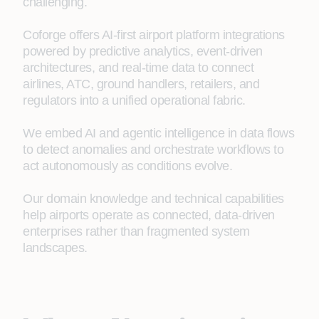
challenging.
Coforge offers AI-first airport platform integrations
powered by predictive analytics, event-driven
architectures, and real-time data to connect
airlines, ATC, ground handlers, retailers, and
regulators into a unified operational fabric.
We embed AI and agentic intelligence in data flows
to detect anomalies and orchestrate workflows to
act autonomously as conditions evolve.
Our domain knowledge and technical capabilities
help airports operate as connected, data‑driven
enterprises rather than fragmented system
landscapes.