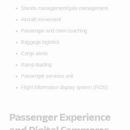
Stands management/gate management
Aircraft movement
Passenger and crew coaching
Baggage logistics
Cargo alerts
Ramp loading
Passenger services unit
Flight information display system (FIDS)
Passenger Experience