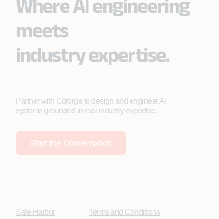
Where AI engineering
meets
industry expertise.
Partner with Coforge to design and engineer AI
systems grounded in real industry expertise.
Start the Conversation
Safe Harbor
Terms and Conditions