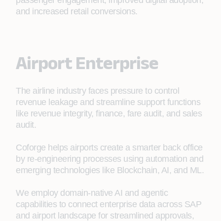
passenger engagement, improved digital adoption,
and increased retail conversions.
Airport Enterprise
The airline industry faces pressure to control
revenue leakage and streamline support functions
like revenue integrity, finance, fare audit, and sales
audit.
Coforge helps airports create a smarter back office
by re-engineering processes using automation and
emerging technologies like Blockchain, AI, and ML.
We employ domain‑native AI and agentic
capabilities to connect enterprise data across SAP
and airport landscape for streamlined approvals,