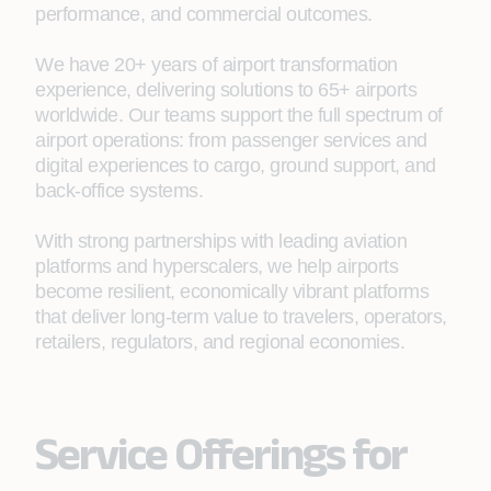
performance, and commercial outcomes.
We have 20+ years of airport transformation
experience, delivering solutions to 65+ airports
worldwide. Our teams support the full spectrum of
airport operations: from passenger services and
digital experiences to cargo, ground support, and
back‑office systems.
With strong partnerships with leading aviation
platforms and hyperscalers, we help airports
become resilient, economically vibrant platforms
that deliver long-term value to travelers, operators,
retailers, regulators, and regional economies.
Service Offerings for