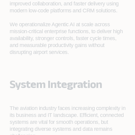
improved collaboration, and faster delivery using
modern low‑code platforms and CRM solutions.
We operationalize Agentic AI at scale across
mission-critical enterprise functions, to deliver high
availability, stronger controls, faster cycle times,
and measurable productivity gains without
disrupting airport services.
System Integration
The aviation industry faces increasing complexity in
its business and IT landscape. Efficient, connected
systems are vital for smooth operations, but
integrating diverse systems and data remains