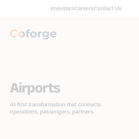
Investors
Careers
Contact Us
Airports
AI-first transformation that connects
operations, passengers, partners.