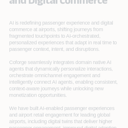
and Digital Commerce
AI is redefining passenger experience and digital
commerce at airports, shifting journeys from
fragmented touchpoints to AI‑orchestrated,
personalized experiences that adapt in real time to
passenger context, intent, and disruptions.
Coforge seamlessly integrates domain native AI
agents that dynamically personalize interactions,
orchestrate omnichannel engagement and
intelligently connect AI agents, enabling consistent,
context‑aware journeys while unlocking new
monetization opportunities.
We have built AI-enabled passenger experiences
and airport retail engagement for leading global
airports, including digital twins that deliver higher