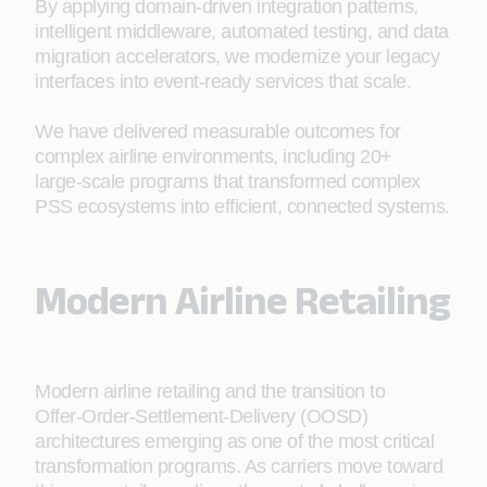
By applying domain-driven integration patterns,
intelligent middleware, automated testing, and data
migration accelerators, we modernize your legacy
interfaces into event-ready services that scale.
We have delivered measurable outcomes for
complex airline environments, including 20+
large‑scale programs that transformed complex
PSS ecosystems into efficient, connected systems.
Modern Airline Retailing
Modern airline retailing and the transition to
Offer‑Order-Settlement-Delivery (OOSD)
architectures emerging as one of the most critical
transformation programs. As carriers move toward