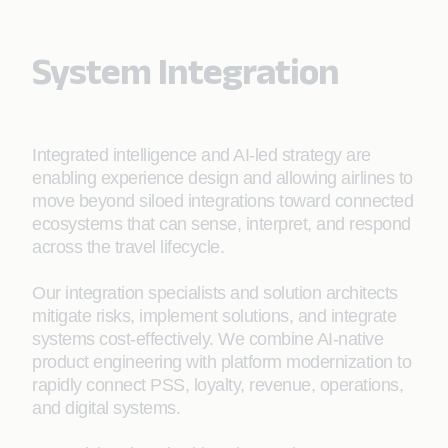
System Integration
Integrated intelligence and AI-led strategy are
enabling experience design and allowing airlines to
move beyond siloed integrations toward connected
ecosystems that can sense, interpret, and respond
across the travel lifecycle.
Our integration specialists and solution architects
mitigate risks, implement solutions, and integrate
systems cost-effectively. We combine AI-native
product engineering with platform modernization to
rapidly connect PSS, loyalty, revenue, operations,
and digital systems.