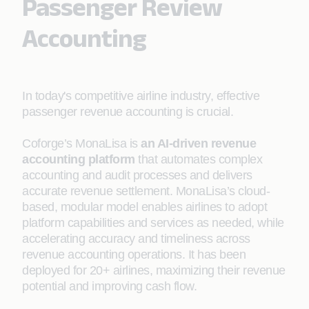
Passenger Review
Accounting
In today's competitive airline industry, effective
passenger revenue accounting is crucial.
Coforge’s MonaLisa is
an AI-driven revenue
accounting platform
that automates complex
accounting and audit processes and delivers
accurate revenue settlement. MonaLisa’s cloud-
based, modular model enables airlines to adopt
platform capabilities and services as needed, while
accelerating accuracy and timeliness across
revenue accounting operations. It has been
deployed for 20+ airlines, maximizing their revenue
potential and improving cash flow.