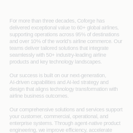
For more than three decades, Coforge has
delivered exceptional value to 60+ global airlines,
supporting operations across 95% of destinations
and over 10% of the world’s airline commerce. Our
teams deliver tailored solutions that integrate
seamlessly with 50+ industry‑leading airline
products and key technology landscapes.
Our success is built on our next‑generation,
AI‑driven capabilities and AI‑led strategy and
design that aligns technology transformation with
airline business outcomes.
Our comprehensive solutions and services support
your customer, commercial, operational, and
enterprise systems. Through agent‑native product
engineering, we improve efficiency, accelerate