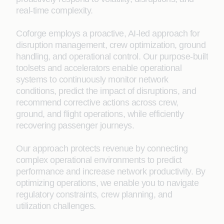
real‑time complexity.
Coforge employs a proactive, AI-led approach for
disruption management, crew optimization, ground
handling, and operational control. Our purpose-built
toolsets and accelerators enable operational
systems to continuously monitor network
conditions, predict the impact of disruptions, and
recommend corrective actions across crew,
ground, and flight operations, while efficiently
recovering passenger journeys.
Our approach protects revenue by connecting
complex operational environments to predict
performance and increase network productivity. By
optimizing operations, we enable you to navigate
regulatory constraints, crew planning, and
utilization challenges.