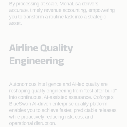
By processing at scale, MonaLisa delivers
accurate, timely revenue accounting, empowering
you to transform a routine task into a strategic
asset.
Airline Quality
Engineering
Autonomous intelligence and AI-led quality are
reshaping quality engineering from “test after build”
into continuous, AI-assisted assurance. Coforge's
BlueSwan AI-driven enterprise quality platform
enables you to achieve faster, predictable releases
while proactively reducing risk, cost and
operational disruption.