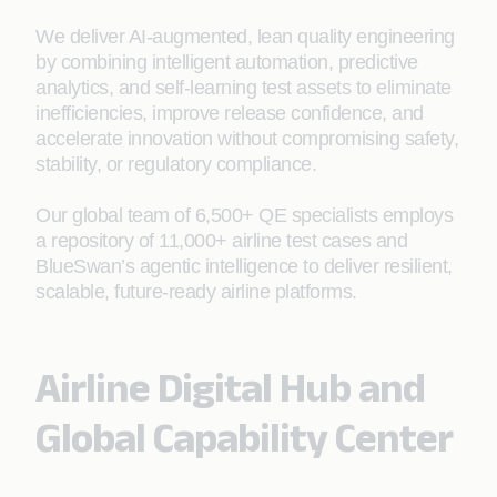
We deliver AI‑augmented, lean quality engineering
by combining intelligent automation, predictive
analytics, and self-learning test assets to eliminate
inefficiencies, improve release confidence, and
accelerate innovation without compromising safety,
stability, or regulatory compliance.
Our global team of 6,500+ QE specialists employs
a repository of 11,000+ airline test cases and
BlueSwan’s agentic intelligence to deliver resilient,
scalable, future‑ready airline platforms.
Airline Digital Hub and
Global Capability Center