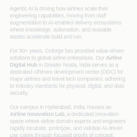
Agentic AI is driving how airlines scale their
engineering capabilities, moving from staff
augmentation to AI-enabled delivery ecosystems
where knowledge, automation, and reusable
assets accelerate build and run.
For 30+ years, Coforge has provided value-driven
solutions to global airline enterprises. Our
Airline
Digital Hub
in Greater Noida, India serves as a
dedicated offshore development center (ODC) for
major airlines and travel tech companies, adhering
to industry standards for physical, digital, and data
security.
Our campus in Hyderabad, India, houses an
Airline Innovation Lab
, a dedicated innovation
space where airline domain experts and engineers
rapidly incubate, prototype, and validate AI-driven
use cases through focused proofs of concept.