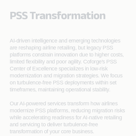
PSS Transformation
AI-driven intelligence and emerging technologies
are reshaping airline retailing, but legacy PSS
platforms constrain innovation due to higher costs,
limited flexibility and poor agility. Coforge's PSS
Center of Excellence specializes in low-risk
modernization and migration strategies. We focus
on turbulence-free PSS deployments within set
timeframes, maintaining operational stability.
Our AI-powered services transform how airlines
modernize PSS platforms, reducing migration risks
while accelerating readiness for AI‑native retailing
and servicing to deliver turbulence-free
transformation of your core business.