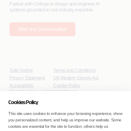
Partner with Coforge to design and engineer AI
systems grounded in real industry expertise.
Start the Conversation
Safe Harbor
Terms and Conditions
Privacy Statement
UK Modern Slavery Act
Accessibility
Cookie Policy
WE ARE SOCIAL. CONNECT WITH US.
Cookies Policy
This site uses cookies to enhance your browsing experience, show
you personalized content, and help us improve our website. Some
Mortgage Licensing - NMLS ID.
cookies are essential for the site to function; others help us