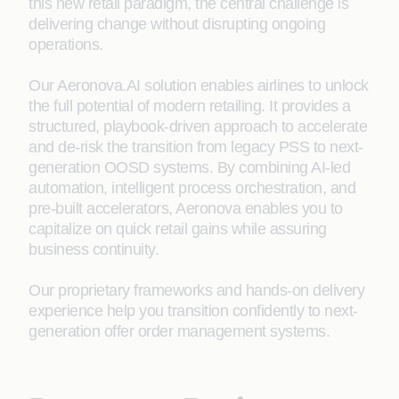
this new retail paradigm, the central challenge is
delivering change without disrupting ongoing
operations.
Our Aeronova.AI solution enables airlines to unlock
the full potential of modern retailing. It provides a
structured, playbook-driven approach to accelerate
and de‑risk the transition from legacy PSS to next-
generation OOSD systems. By combining AI-led
automation, intelligent process orchestration, and
pre-built accelerators, Aeronova enables you to
capitalize on quick retail gains while assuring
business continuity.
Our proprietary frameworks and hands-on delivery
experience help you transition confidently to next-
generation offer order management systems.