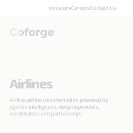
Investors
Careers
Contact Us
Airlines
AI-first airline transformation powered by
agentic intelligence, deep experience,
accelerators and partnerships.