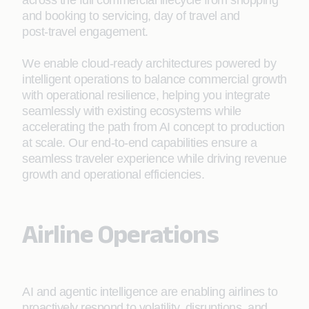
across the full commercial lifecycle from shopping
and booking to servicing, day of travel and
post‑travel engagement.
We enable cloud‑ready architectures powered by
intelligent operations to balance commercial growth
with operational resilience, helping you integrate
seamlessly with existing ecosystems while
accelerating the path from AI concept to production
at scale. Our end-to-end capabilities ensure a
seamless traveler experience while driving revenue
growth and operational efficiencies.
Airline Operations
AI and agentic intelligence are enabling airlines to
proactively respond to volatility, disruptions, and