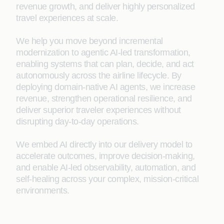
revenue growth, and deliver highly personalized
travel experiences at scale.
We help you move beyond incremental
modernization to agentic AI‑led transformation,
enabling systems that can plan, decide, and act
autonomously across the airline lifecycle. By
deploying domain‑native AI agents, we increase
revenue, strengthen operational resilience, and
deliver superior traveler experiences without
disrupting day‑to‑day operations.
We embed AI directly into our delivery model to
accelerate outcomes, improve decision‑making,
and enable AI‑led observability, automation, and
self‑healing across your complex, mission‑critical
environments.