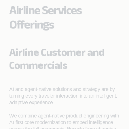
Airline Services
Offerings
Airline Customer and
Commercials
AI and agent-native solutions and strategy are by
turning every traveler interaction into an intelligent,
adaptive experience.
We combine agent-native product engineering with
AI-first core modernization to embed intelligence