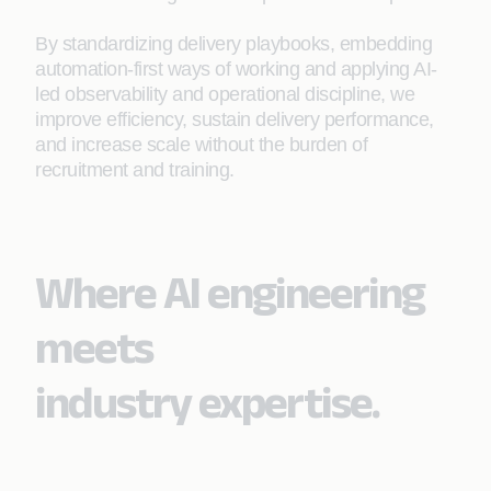
By standardizing delivery playbooks, embedding
automation‑first ways of working and applying AI-
led observability and operational discipline, we
improve efficiency, sustain delivery performance,
and increase scale without the burden of
recruitment and training.
Where AI engineering
meets
industry expertise.