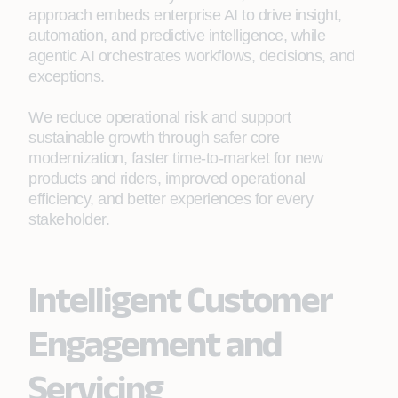
approach embeds enterprise AI to drive insight,
automation, and predictive intelligence, while
agentic AI orchestrates workflows, decisions, and
exceptions.
We reduce operational risk and support
sustainable growth through safer core
modernization, faster time‑to‑market for new
products and riders, improved operational
efficiency, and better experiences for every
stakeholder.
Intelligent Customer
Engagement and
Servicing