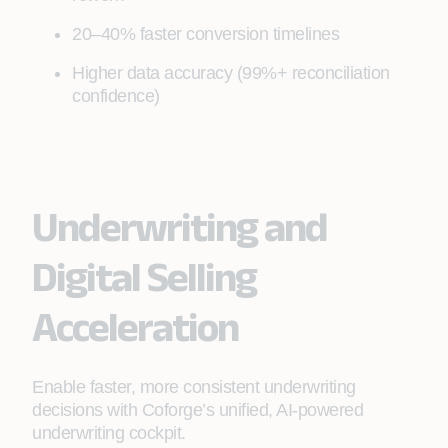
20–40% faster conversion timelines
Higher data accuracy (99%+ reconciliation
confidence)
Underwriting and
Digital Selling
Acceleration
Enable faster, more consistent underwriting
decisions with Coforge’s unified, AI‑powered
underwriting cockpit.