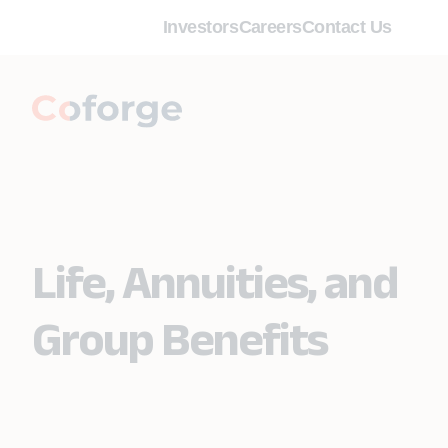
Investors
Careers
Contact Us
Life, Annuities, and
Group Benefits