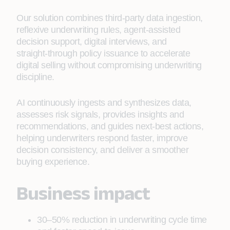
Our solution combines third‑party data ingestion,
reflexive underwriting rules, agent‑assisted
decision support, digital interviews, and
straight‑through policy issuance to accelerate
digital selling without compromising underwriting
discipline.
AI continuously ingests and synthesizes data,
assesses risk signals, provides insights and
recommendations, and guides next‑best actions,
helping underwriters respond faster, improve
decision consistency, and deliver a smoother
buying experience.
Business impact
30–50% reduction in underwriting cycle time