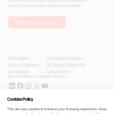
Partner with Coforge to design and engineer AI
systems grounded in real industry expertise.
Start the Conversation
Safe Harbor
Terms and Conditions
Privacy Statement
UK Modern Slavery Act
Accessibility
Cookie Policy
WE ARE SOCIAL. CONNECT WITH US.
Cookies Policy
Mortgage Licensing - NMLS ID.
This site uses cookies to enhance your browsing experience, show