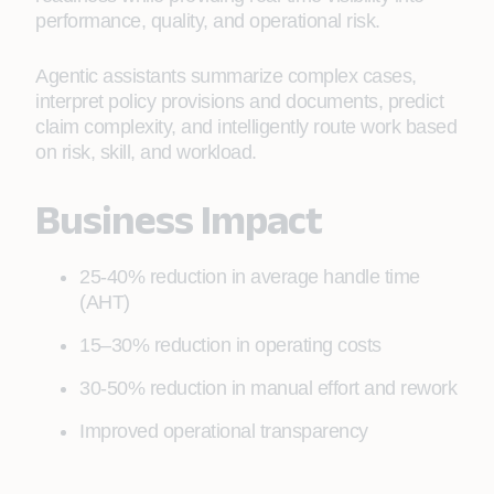
performance, quality, and operational risk.
Agentic assistants summarize complex cases,
interpret policy provisions and documents, predict
claim complexity, and intelligently route work based
on risk, skill, and workload.
Business Impact
25-40% reduction in average handle time
(AHT)
15–30% reduction in operating costs
30-50% reduction in manual effort and rework
Improved operational transparency