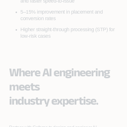
and faster speed‑to‑issue
5–15% improvement in placement and
conversion rates
Higher straight‑through processing (STP) for
low‑risk cases
Where AI engineering
meets
industry expertise.