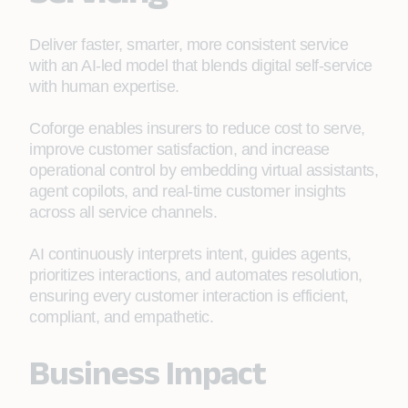
Deliver faster, smarter, more consistent service
with an AI-led model that blends digital self-service
with human expertise.
Coforge enables insurers to reduce cost to serve,
improve customer satisfaction, and increase
operational control by embedding virtual assistants,
agent copilots, and real-time customer insights
across all service channels.
AI continuously interprets intent, guides agents,
prioritizes interactions, and automates resolution,
ensuring every customer interaction is efficient,
compliant, and empathetic.
Business Impact