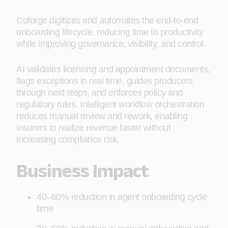
Coforge digitizes and automates the end‑to‑end
onboarding lifecycle, reducing time to productivity
while improving governance, visibility, and control.
AI validates licensing and appointment documents,
flags exceptions in real time, guides producers
through next steps, and enforces policy and
regulatory rules. Intelligent workflow orchestration
reduces manual review and rework, enabling
insurers to realize revenue faster without
increasing compliance risk.
Business Impact
40–60% reduction in agent onboarding cycle
time