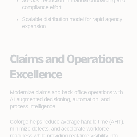
30–50% reduction in manual onboarding and
compliance effort
Scalable distribution model for rapid agency
expansion
Claims and Operations
Excellence
Modernize claims and back‑office operations with
AI‑augmented decisioning, automation, and
process intelligence.
Coforge helps reduce average handle time (AHT),
minimize defects, and accelerate workforce
readiness while providing real‑time visibility into