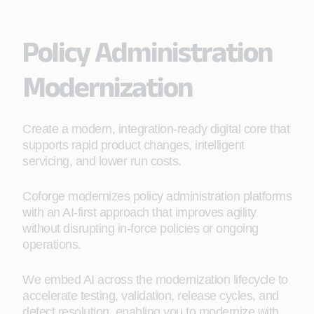
Policy Administration
Modernization
Create a modern, integration-ready digital core that
supports rapid product changes, intelligent
servicing, and lower run costs.
Coforge modernizes policy administration platforms
with an AI‑first approach that improves agility
without disrupting in‑force policies or ongoing
operations.
We embed AI across the modernization lifecycle to
accelerate testing, validation, release cycles, and
defect resolution, enabling you to modernize with