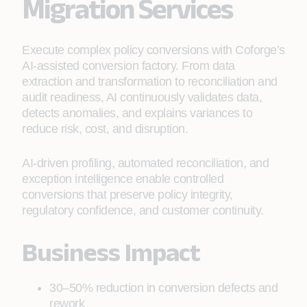
Migration Services
Execute complex policy conversions with Coforge’s
AI-assisted conversion factory. From data
extraction and transformation to reconciliation and
audit readiness, AI continuously validates data,
detects anomalies, and explains variances to
reduce risk, cost, and disruption.
AI‑driven profiling, automated reconciliation, and
exception intelligence enable controlled
conversions that preserve policy integrity,
regulatory confidence, and customer continuity.
Business Impact
30–50% reduction in conversion defects and
rework