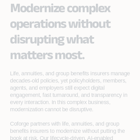
Modernize complex
operations without
disrupting what
matters most.
Life, annuities, and group benefits insurers manage
decades‑old policies, yet policyholders, members,
agents, and employers still expect digital
engagement, fast turnaround, and transparency in
every interaction. In this complex business,
modernization cannot be disruptive.
Coforge partners with life, annuities, and group
benefits insurers to modernize without putting the
book at risk. Our lifecycle‑driven, AI‑enabled