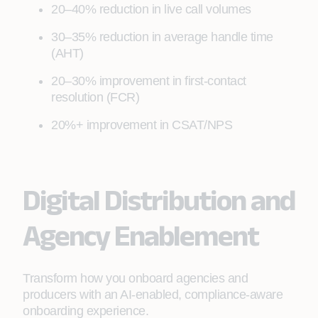
20–40% reduction in live call volumes
30–35% reduction in average handle time
(AHT)
20–30% improvement in first‑contact
resolution (FCR)
20%+ improvement in CSAT/NPS
Digital Distribution and
Agency Enablement
Transform how you onboard agencies and
producers with an AI‑enabled, compliance‑aware
onboarding experience.