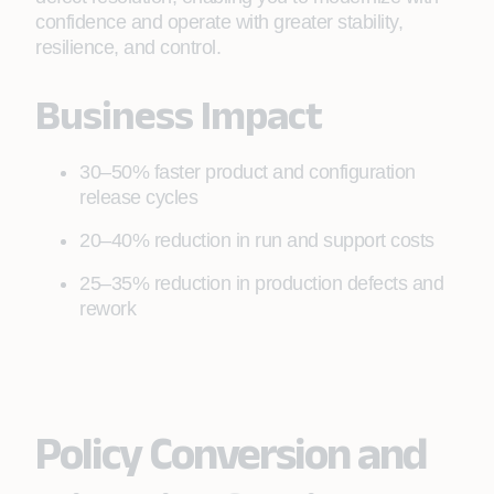
confidence and operate with greater stability,
resilience, and control.
Business Impact
30–50% faster product and configuration
release cycles
20–40% reduction in run and support costs
25–35% reduction in production defects and
rework
Policy Conversion and