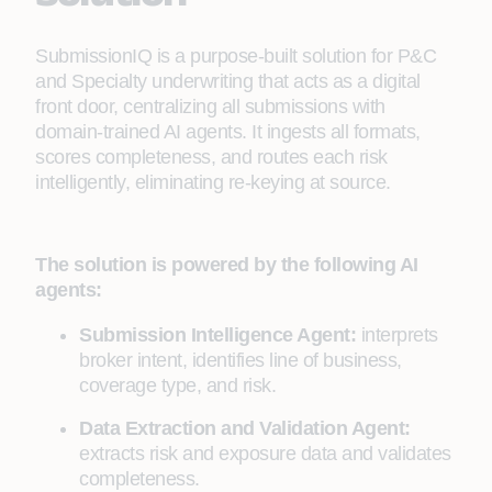
SubmissionIQ is a purpose-built solution for P&C
and Specialty underwriting that acts as a digital
front door, centralizing all submissions with
domain-trained AI agents. It ingests all formats,
scores completeness, and routes each risk
intelligently, eliminating re-keying at source.
The solution is powered by the following AI
agents:
Submission Intelligence Agent:
interprets
broker intent, identifies line of business,
coverage type, and risk.
Data Extraction and Validation Agent:
extracts risk and exposure data and validates
completeness.