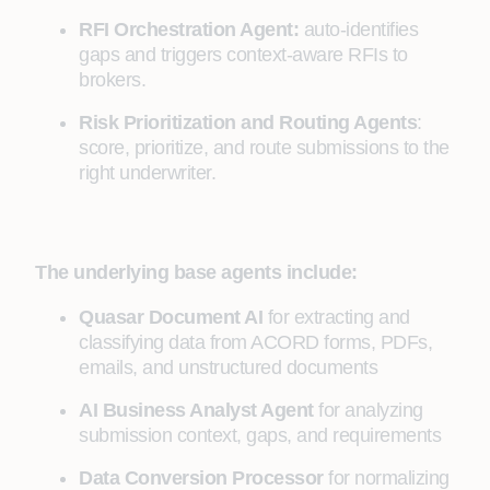
RFI Orchestration Agent:
auto-identifies
gaps and triggers context-aware RFIs to
brokers.
Risk Prioritization and Routing Agents
:
score, prioritize, and route submissions to the
right underwriter.
The underlying base agents include:
Quasar Document AI
for extracting and
classifying data from ACORD forms, PDFs,
emails, and unstructured documents
AI Business Analyst Agent
for analyzing
submission context, gaps, and requirements
Data Conversion Processor
for normalizing