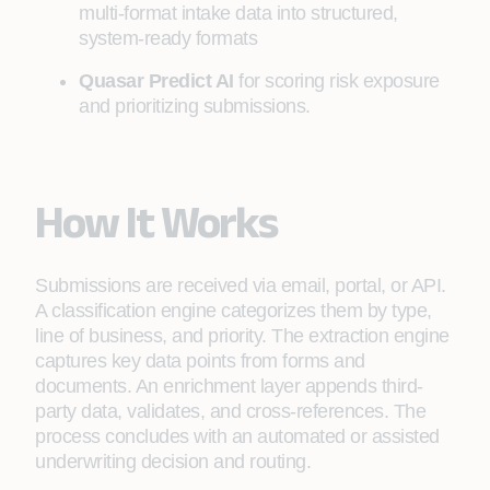
multi-format intake data into structured,
system-ready formats
Quasar Predict AI
for scoring risk exposure
and prioritizing submissions.
How It Works
Submissions are received via email, portal, or API.
A classification engine categorizes them by type,
line of business, and priority. The extraction engine
captures key data points from forms and
documents. An enrichment layer appends third-
party data, validates, and cross-references. The
process concludes with an automated or assisted
underwriting decision and routing.