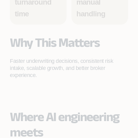
turnaround
manual
time
handling
Why This Matters
Faster underwriting decisions, consistent risk
intake, scalable growth, and better broker
experience.
Where AI engineering
meets