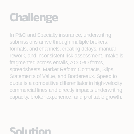
Challenge
In P&C and Specialty insurance, underwriting
submissions arrive through multiple brokers,
formats, and channels, creating delays, manual
rework, and inconsistent risk assessment. Intake is
fragmented across emails, ACORD forms,
spreadsheets, Market Reform Contracts, Slips,
Statements of Value, and Bordereaux. Speed to
quote is a competitive differentiator in high-velocity
commercial lines and directly impacts underwriting
capacity, broker experience, and profitable growth.
Solution