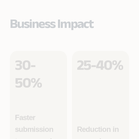
Business Impact
30-
25-40%
50%
Faster
submission
Reduction in