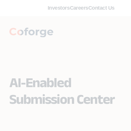
Investors
Careers
Contact Us
AI-Enabled
Submission Center