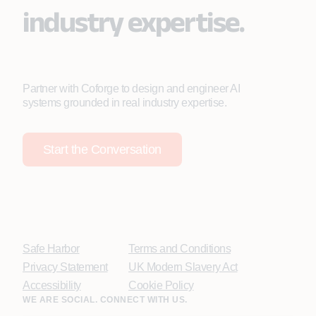
industry expertise.
Partner with Coforge to design and engineer AI
systems grounded in real industry expertise.
Start the Conversation
Safe Harbor
Terms and Conditions
Privacy Statement
UK Modern Slavery Act
Accessibility
Cookie Policy
WE ARE SOCIAL. CONNECT WITH US.