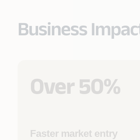
Business Impac
Over 50%
Faster market entry