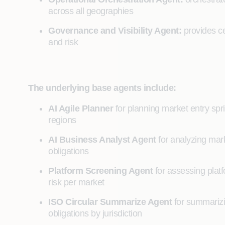
across all geographies
Governance and Visibility Agent:
provides ce
and risk
The underlying base agents include:
AI Agile Planner
for planning market entry sp
regions
AI Business Analyst Agent
for analyzing mar
obligations
Platform Screening Agent
for assessing plat
risk per market
ISO Circular Summarize Agent
for summarizi
obligations by jurisdiction