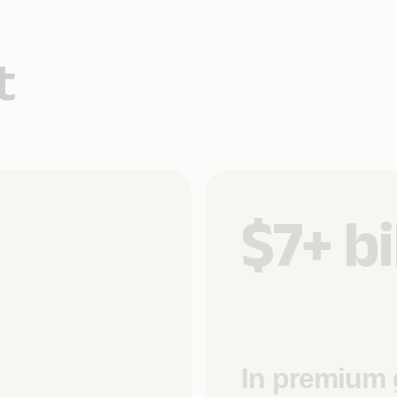
t
$7+ bi
In premium 