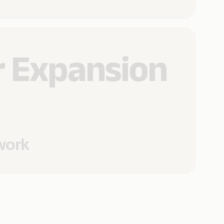
 Expansion
work