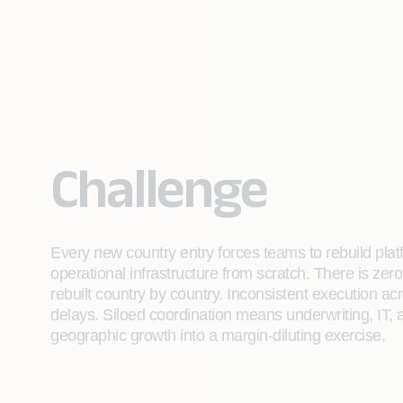
Challenge
Every new country entry forces teams to rebuild plat
operational infrastructure from scratch. There is zer
rebuilt country by country. Inconsistent execution a
delays. Siloed coordination means underwriting, IT, 
geographic growth into a margin-diluting exercise.