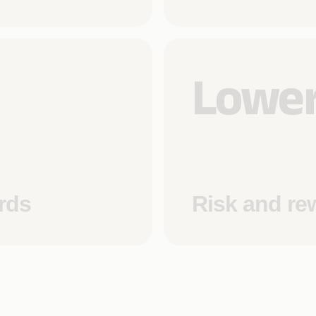
Lower
rds
Risk and re