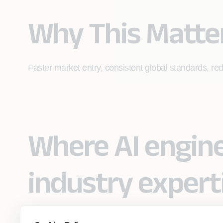
Why This Matte
Faster market entry, consistent global standards, re
Where AI engin
industry expert