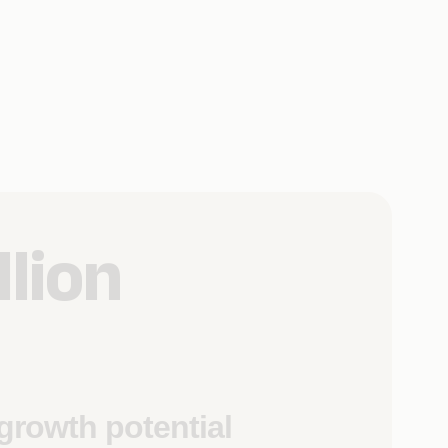
llion
growth potential