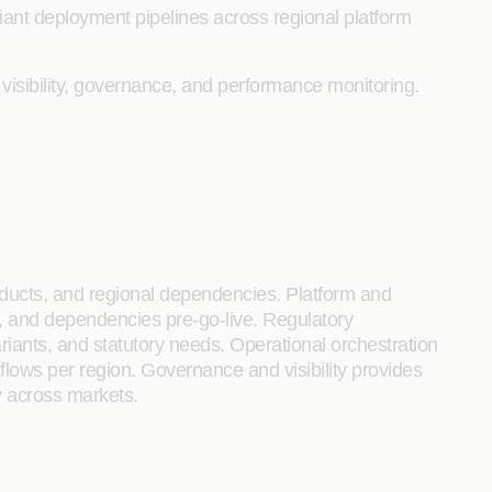
iant deployment pipelines across regional platform
 visibility, governance, and performance monitoring.
oducts, and regional dependencies. Platform and
es, and dependencies pre-go-live. Regulatory
ariants, and statutory needs. Operational orchestration
lows per region. Governance and visibility provides
ty across markets.