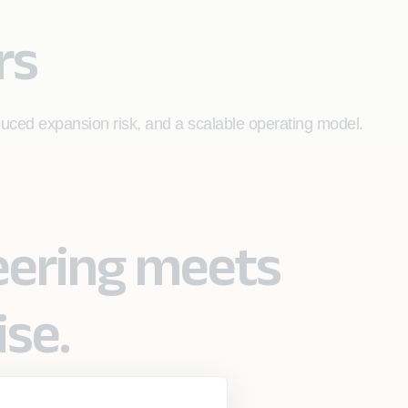
rs
duced expansion risk, and a scalable operating model.
eering meets
ise.