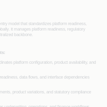
ntry model that standardizes platform readiness,
obally. It manages platform readiness, regulatory
ntralized backbone.
ts:
inates platform configuration, product availability, and
readiness, data flows, and interface dependencies
ements, product variations, and statutory compliance
s underwriting, operations, and finance workflows