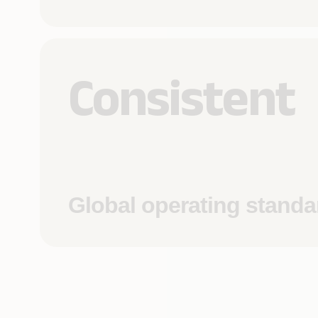
Consistent
Global operating standa