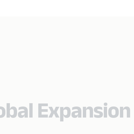
lobal Expansion