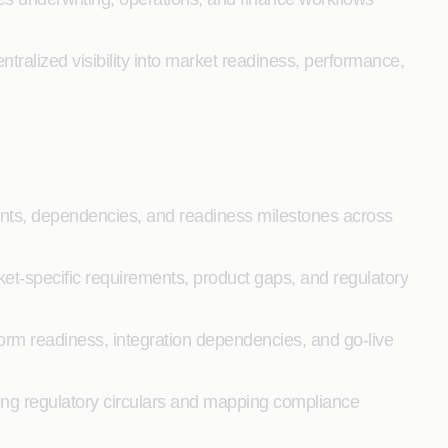
ntralized visibility into market readiness, performance,
rints, dependencies, and readiness milestones across
ket-specific requirements, product gaps, and regulatory
form readiness, integration dependencies, and go-live
ng regulatory circulars and mapping compliance