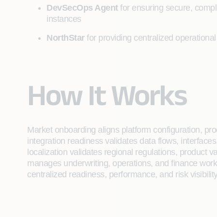
DevSecOps Agent
for ensuring secure, compl
instances
NorthStar
for providing centralized operational
How It Works
Market onboarding aligns platform configuration, pr
integration readiness validates data flows, interfac
localization validates regional regulations, product v
manages underwriting, operations, and finance workf
centralized readiness, performance, and risk visibili