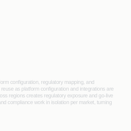
form configuration, regulatory mapping, and
o reuse as platform configuration and integrations are
cross regions creates regulatory exposure and go-live
and compliance work in isolation per market, turning