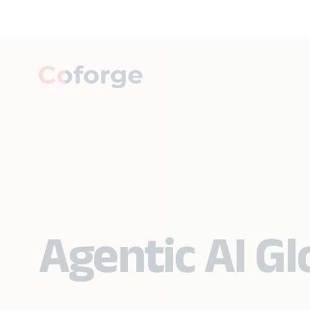
Agentic AI G