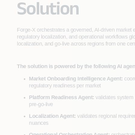
Solution
Forge-X orchestrates a governed, AI-driven market e
regulatory localization, and operational workflows gl
localization, and go-live across regions from one ce
The solution is powered by the following AI agen
Market Onboarding Intelligence Agent:
coord
regulatory readiness per market
Platform Readiness Agent:
validates system 
pre-go-live
Localization Agent:
validates regional requir
nuances
Operational Orchestration Agent:
orchestrate