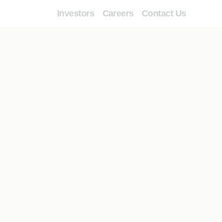
Investors
Careers
Contact Us