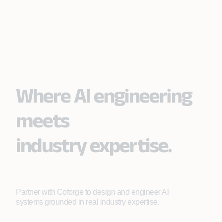
Where AI engineering
meets
industry expertise.
Partner with Coforge to design and engineer AI
systems grounded in real industry expertise.