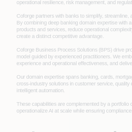
operational resilience, risk management, and regula
Coforge partners with banks to simplify, streamline,
By combining deep banking domain expertise with app
products and services, reduce operational complexity
create a distinct competitive advantage.
Coforge Business Process Solutions (BPS) drive proc
model guided by experienced practitioners. We emb
experience and operational effectiveness, and delive
Our domain expertise spans banking, cards, mortgage
cross‑industry solutions in customer service, quality
intelligent automation.
These capabilities are complemented by a portfolio of
operationalize AI at scale while ensuring compliance