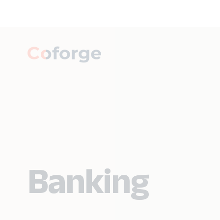
Banking