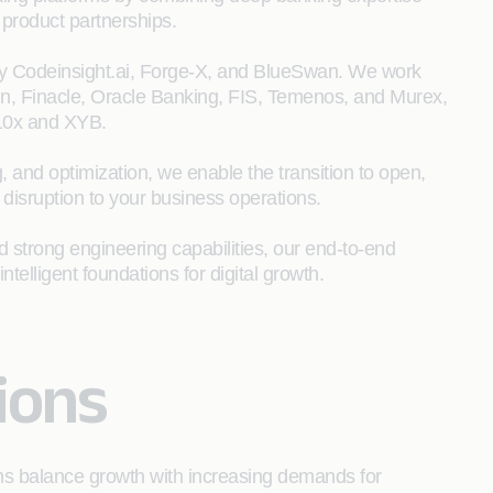
product partnerships.
y Codeinsight.ai, Forge-X, and BlueSwan. We work
ign, Finacle, Oracle Banking, FIS, Temenos, and Murex,
 10x and XYB.
, and optimization, we enable the transition to open,
 disruption to your business operations.
trong engineering capabilities, our end‑to‑end
ntelligent foundations for digital growth.
ions
ions balance growth with increasing demands for