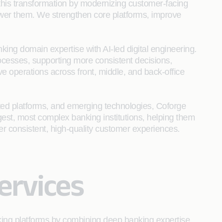
 this transformation by modernizing customer-facing
wer them. We strengthen core platforms, improve
king domain expertise with AI-led digital engineering.
ocesses, supporting more consistent decisions,
e operations across front, middle, and back‑office
ted platforms, and emerging technologies, Coforge
argest, most complex banking institutions, helping them
iver consistent, high‑quality customer experiences.
ervices
king platforms by combining deep banking expertise