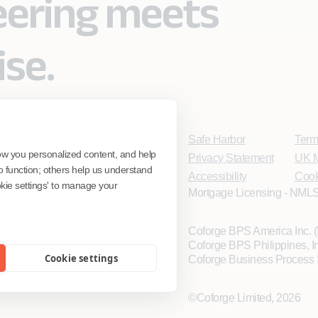
eering meets
ise.
Safe Harbor
Term
ow you personalized content, and help
Privacy Statement
UK M
o function; others help us understand
Accessibility
Cook
ookie settings' to manage your
Mortgage Licensing - NMLS
Coforge BPS America Inc.
Coforge BPS Philippines, 
Cookie settings
Coforge Business Process 
©Coforge Limited, 2026