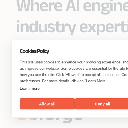
Where AI engin
industry expert
Cookies Policy
Partner with Coforge to design and
This site uses cookies to enhance your browsing experience, sh
engineer AI systems grounded in real
industry expertise.
us improve our website. Some cookies are essential for the site t
how you use the site. Click 'Allow all' to accept all cookies, or 'C
preferences. For more details, click on "Learn More"
Start the Conversation
Learn more
Allow all
Deny all