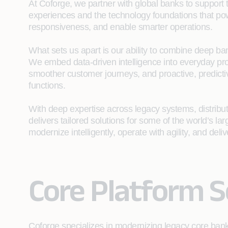
At Coforge, we partner with global banks to support
experiences and the technology foundations that po
responsiveness, and enable smarter operations.
What sets us apart is our ability to combine deep ban
We embed data‑driven intelligence into everyday pr
smoother customer journeys, and proactive, predictiv
functions.
With deep expertise across legacy systems, distribu
delivers tailored solutions for some of the world’s l
modernize intelligently, operate with agility, and del
Core Platform S
Coforge specializes in modernizing legacy core ban