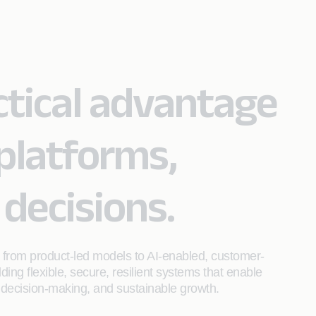
actical advantage
platforms,
 decisions.
ft from product‑led models to AI-enabled, customer-
ing flexible, secure, resilient systems that enable
 decision-making, and sustainable growth.