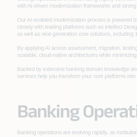
with AI‑driven modernization frameworks and strong 
Our AI-enabled modernization process is powered b
closely with leading platforms such as Intellect Des
as well as next-generation core solutions, including
By applying AI across assessment, migration, testing
scalable, cloud‑native architectures while minimizing
Backed by extensive banking domain knowledge and s
services help you transform your core platforms into i
Banking Operat
Banking operations are evolving rapidly, as institut