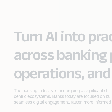
Turn AI into pr
across banking 
operations, and
The banking industry is undergoing a significant shi
centric ecosystems. Banks today are focused on build
seamless digital engagement, faster, more informed