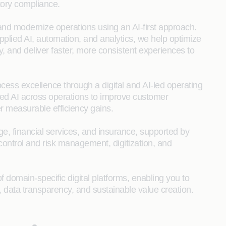
tory compliance.
 and modernize operations using an AI‑first approach.
lied AI, automation, and analytics, we help optimize
, and deliver faster, more consistent experiences to
ess excellence through a digital and AI‑led operating
ed AI across operations to improve customer
r measurable efficiency gains.
, financial services, and insurance, supported by
 control and risk management, digitization, and
 domain-specific digital platforms, enabling you to
, data transparency, and sustainable value creation.