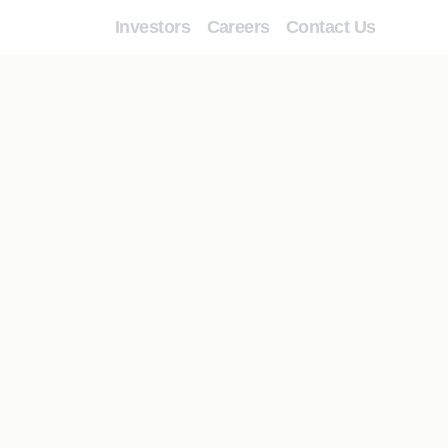
Investors
Careers
Contact Us