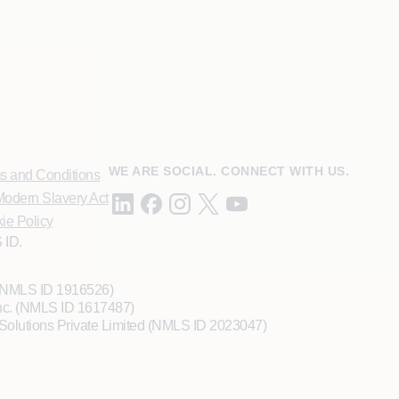
WE ARE SOCIAL. CONNECT WITH US.
s and Conditions
odern Slavery Act
ie Policy
 ID.
 (NMLS ID 1916526)
Inc. (NMLS ID 1617487)
Solutions Private Limited (NMLS ID 2023047)