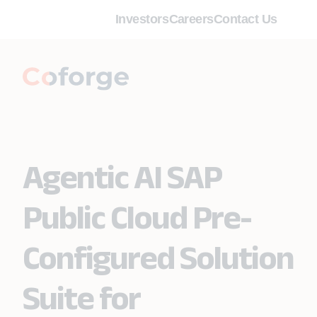
Investors
Careers
Contact Us
Agentic AI SAP
Public Cloud Pre-
Configured Solution
Suite for