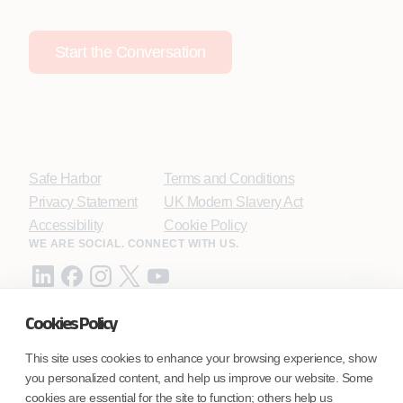
Start the Conversation
Safe Harbor
Terms and Conditions
Privacy Statement
UK Modern Slavery Act
Accessibility
Cookie Policy
WE ARE SOCIAL. CONNECT WITH US.
Cookies Policy
Mortgage Licensing - NMLS ID.
This site uses cookies to enhance your browsing experience, show
you personalized content, and help us improve our website. Some
Coforge BPS America Inc. (NMLS ID 1916526)
cookies are essential for the site to function; others help us