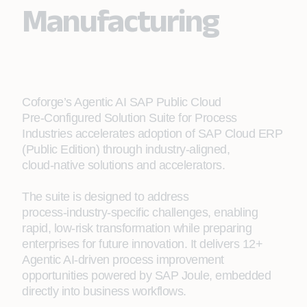
Manufacturing
Coforge’s Agentic AI SAP Public Cloud
Pre‑Configured Solution Suite for Process
Industries accelerates adoption of SAP Cloud ERP
(Public Edition) through industry‑aligned,
cloud‑native solutions and accelerators.
The suite is designed to address
process‑industry‑specific challenges, enabling
rapid, low‑risk transformation while preparing
enterprises for future innovation. It delivers 12+
Agentic AI‑driven process improvement
opportunities powered by SAP Joule, embedded
directly into business workflows.