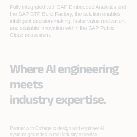
Fully integrated with SAP Embedded Analytics and
the SAP BTP Build Factory, the solution enables
intelligent decision‑making, faster value realization,
and scalable innovation within the SAP Public
Cloud ecosystem.
Where AI engineering
meets
industry expertise.
Partner with Coforge to design and engineer AI
systems grounded in real industry expertise.