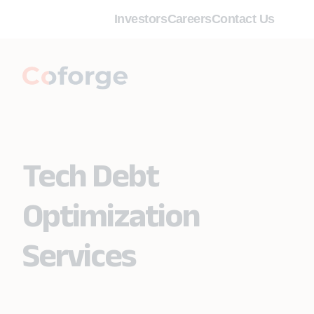
Investors
Careers
Contact Us
Tech Debt
Optimization
Services ​​