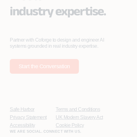
industry expertise.
Partner with Coforge to design and engineer AI
systems grounded in real industry expertise.
Start the Conversation
Safe Harbor
Terms and Conditions
Privacy Statement
UK Modern Slavery Act
Accessibility
Cookie Policy
WE ARE SOCIAL. CONNECT WITH US.