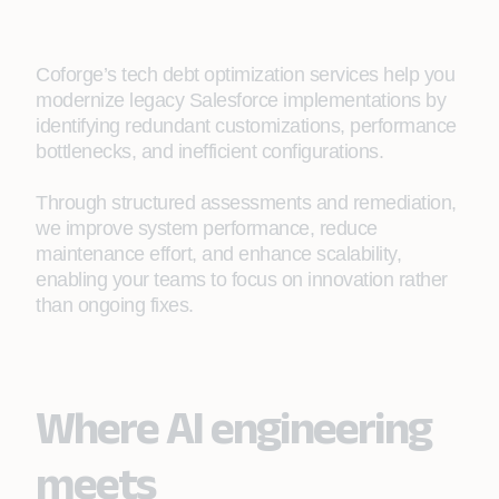
Coforge’s tech debt optimization services help you
modernize legacy Salesforce implementations by
identifying redundant customizations, performance
bottlenecks, and inefficient configurations.
Through structured assessments and remediation,
we improve system performance, reduce
maintenance effort, and enhance scalability,
enabling your teams to focus on innovation rather
than ongoing fixes.​
Where AI engineering
meets