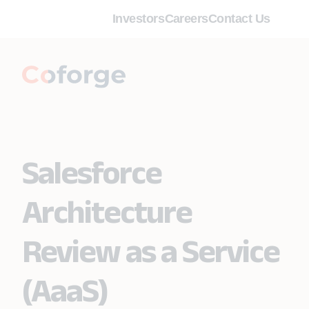
Investors
Careers
Contact Us
Salesforce
Architecture
Review as a Service
(AaaS)