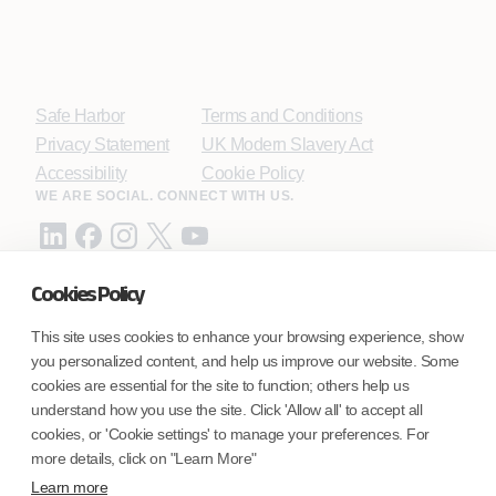
Safe Harbor
Terms and Conditions
Privacy Statement
UK Modern Slavery Act
Accessibility
Cookie Policy
WE ARE SOCIAL. CONNECT WITH US.
Cookies Policy
Mortgage Licensing - NMLS ID.
This site uses cookies to enhance your browsing experience, show
you personalized content, and help us improve our website. Some
Coforge BPS America Inc. (NMLS ID 1916526)
cookies are essential for the site to function; others help us
Coforge BPS Philippines, Inc. (NMLS ID 1617487)
understand how you use the site. Click 'Allow all' to accept all
Coforge Business Process Solutions Private Limited
cookies, or 'Cookie settings' to manage your preferences. For
(NMLS ID 2023047)
more details, click on "Learn More"
Learn more