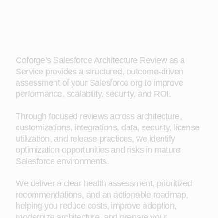
Coforge’s Salesforce Architecture Review as a
Service provides a structured, outcome-driven
assessment of your Salesforce org to improve
performance, scalability, security, and ROI.
Through focused reviews across architecture,
customizations, integrations, data, security, license
utilization, and release practices, we identify
optimization opportunities and risks in mature
Salesforce environments.
We deliver a clear health assessment, prioritized
recommendations, and an actionable roadmap,
helping you reduce costs, improve adoption,
modernize architecture, and prepare your