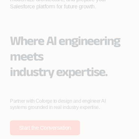
Salesforce platform for future growth.
Where AI engineering
meets
industry expertise.
Partner with Coforge to design and engineer AI
systems grounded in real industry expertise.
Start the Conversation