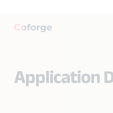
Application D