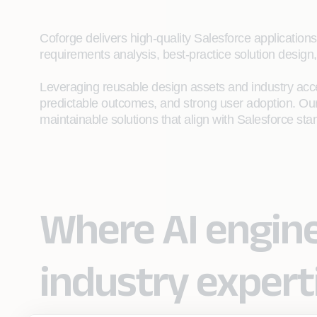
Coforge delivers high‑quality Salesforce application
requirements analysis, best‑practice solution design,
Leveraging reusable design assets and industry acce
predictable outcomes, and strong user adoption. Our
maintainable solutions that align with Salesforce st
Where AI engin
industry expert