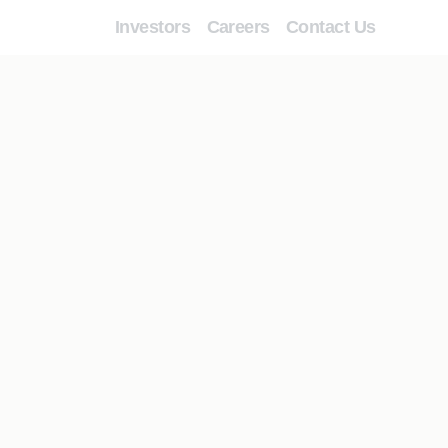
Investors
Careers
Contact Us