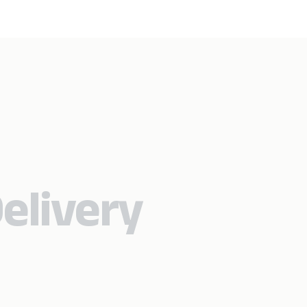
elivery​