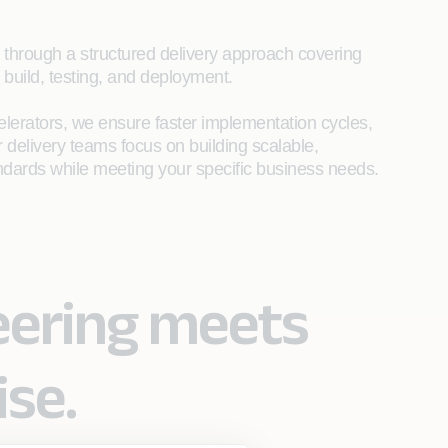
s through a structured delivery approach covering
 build, testing, and deployment.
lerators, we ensure faster implementation cycles,
 delivery teams focus on building scalable,
andards while meeting your specific business needs.​
eering meets
ise.